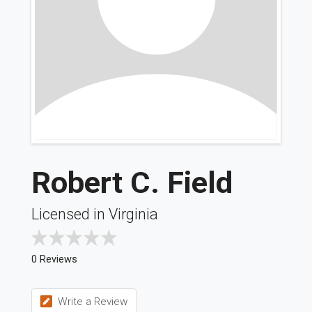
Robert C. Field
Licensed in Virginia
0 Reviews
Write a Review