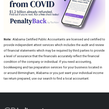
Note:
Alabama Certified Public Accountants are licensed and certified to
provide independent attest services which includes the audit and review
of financial statements which may be required by third parties to provide
a level of assurance that the financials accurately reflect the financial
condition of the company or individual. If you need accounting,
bookkeeping and tax preparation services for your business located in
or around Birmingham, Alabama or you just want your individual income
tax return prepared, use our search to find a local accountant.