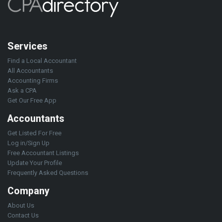
Services
Find a Local Accountant
All Accountants
Accounting Firms
Ask a CPA
Get Our Free App
Accountants
Get Listed For Free
Log in/Sign Up
Free Accountant Listings
Update Your Profile
Frequently Asked Questions
Company
About Us
Contact Us