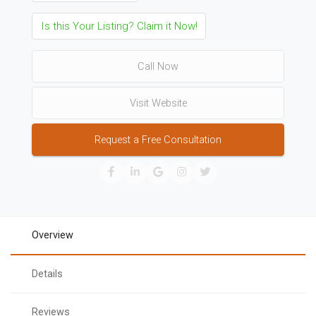
Is this Your Listing? Claim it Now!
Call Now
Visit Website
Request a Free Consultation
Overview
Details
Reviews