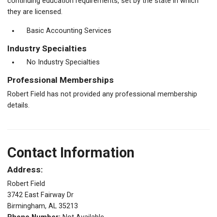
continuing education requirements, set by the state in which
they are licensed.
Basic Accounting Services
Industry Specialties
No Industry Specialties
Professional Memberships
Robert Field has not provided any professional membership
details.
Contact Information
Address:
Robert Field
3742 East Fairway Dr
Birmingham, AL 35213