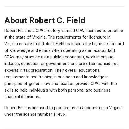
About Robert C. Field
Robert Field is a CPAdirectory verified CPA, licensed to practice
in the state of Virginia. The requirements for licensure in
Virginia ensure that Robert Field maintains the highest standard
of knowledge and ethics when operating as an accountant.
CPAs may practice as a public accountant, work in private
industry, education or government, and are often considered
experts in tax preparation. Their overall educational
requirements and training in business and knowledge in
principles of general law and taxation provide CPAs with the
skills to help individuals with both personal and business
financial decisions.
Robert Field is licensed to practice as an accountant in Virginia
under the license number
11456
.