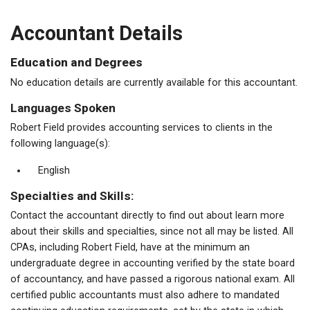
Accountant Details
Education and Degrees
No education details are currently available for this accountant.
Languages Spoken
Robert Field provides accounting services to clients in the
following language(s):
English
Specialties and Skills:
Contact the accountant directly to find out about learn more
about their skills and specialties, since not all may be listed. All
CPAs, including Robert Field, have at the minimum an
undergraduate degree in accounting verified by the state board
of accountancy, and have passed a rigorous national exam. All
certified public accountants must also adhere to mandated