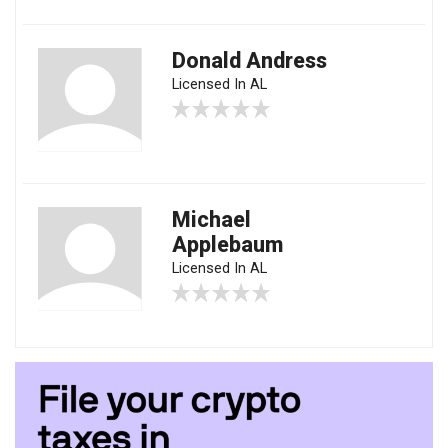
Donald Andress
Licensed In AL
Michael
Applebaum
Licensed In AL