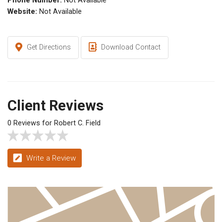
Phone Number:
Not Available
Website:
Not Available
Get Directions
Download Contact
Client Reviews
0 Reviews for Robert C. Field
Write a Review