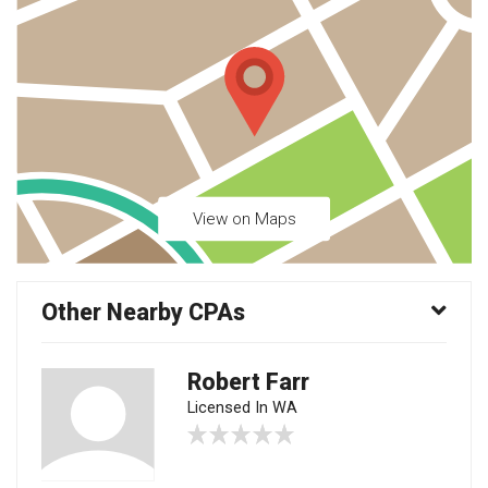
View on Maps
Other Nearby CPAs
Robert Farr
Licensed In WA