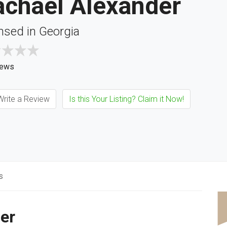
achael Alexander
nsed in Georgia
iews
rite a Review
Is this Your Listing? Claim it Now!
s
er