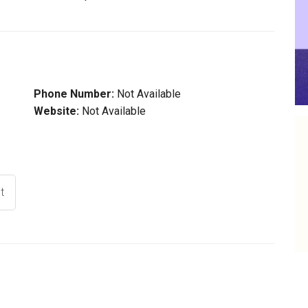
Phone Number:
Not Available
Website:
Not Available
t