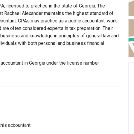
, licensed to practice in the state of Georgia. The
at Rachael Alexander maintains the highest standard of
ountant. CPAs may practice as a public accountant, work
d are often considered experts in tax preparation. Their
n business and knowledge in principles of general law and
dividuals with both personal and business financial
 accountant in Georgia under the license number
this accountant.