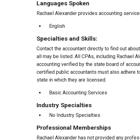
Languages Spoken
Rachael Alexander provides accounting services 
English
Specialties and Skills:
Contact the accountant directly to find out about
all may be listed. All CPAs, including Rachael 
accounting verified by the state board of accou
certified public accountants must also adhere 
state in which they are licensed.
Basic Accounting Services
Industry Specialties
No Industry Specialties
Professional Memberships
Rachael Alexander has not provided any profes