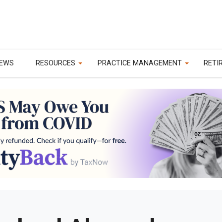
EWS
RESOURCES
PRACTICE MANAGEMENT
RETI