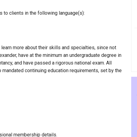
to clients in the following language(s):
 learn more about their skills and specialties, since not
Alexander, have at the minimum an undergraduate degree in
ntancy, and have passed a rigorous national exam. All
to mandated continuing education requirements, set by the
sional membership details.