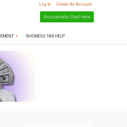
Log In
Create An Account
Accountants Start Here
REMENT
BUSINESS TAX HELP