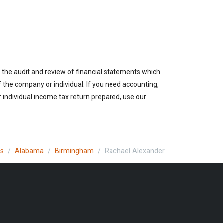
 the audit and review of financial statements which
of the company or individual. If you need accounting,
 individual income tax return prepared, use our
ts
Alabama
Birmingham
Rachael Alexander