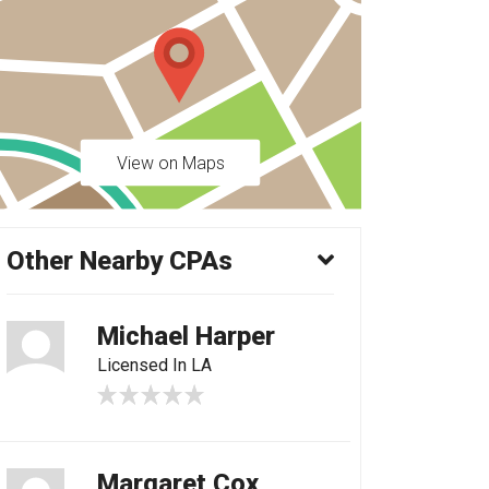
View on Maps
Other Nearby CPAs
Michael Harper
Licensed In LA
Margaret Cox