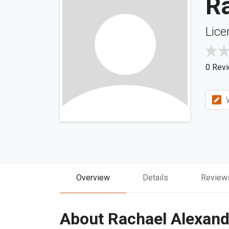
R
Lice
0 Rev
W
Overview
Details
Review
About Rachael Alexand