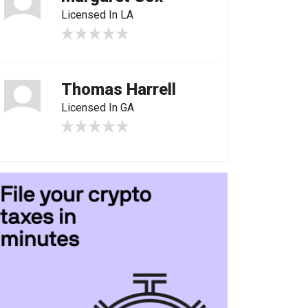
Licensed In LA
Thomas Harrell
Licensed In GA