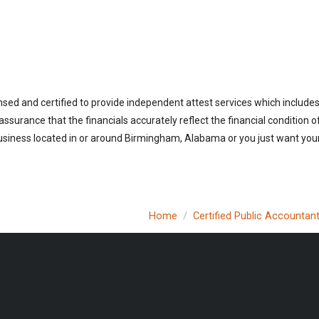
sed and certified to provide independent attest services which includes
 assurance that the financials accurately reflect the financial condition 
usiness located in or around Birmingham, Alabama or you just want your
Home
Certified Public Accountan