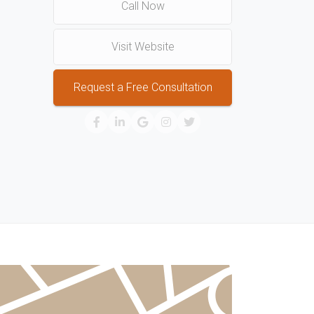
Call Now
Visit Website
Request a Free Consultation