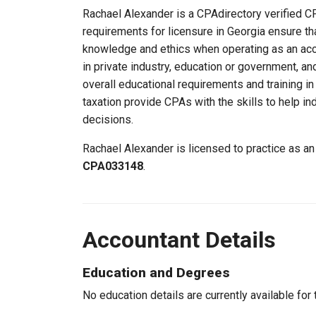
Rachael Alexander is a CPAdirectory verified CPA
requirements for licensure in Georgia ensure th
knowledge and ethics when operating as an acc
in private industry, education or government, an
overall educational requirements and training i
taxation provide CPAs with the skills to help in
decisions.
Rachael Alexander is licensed to practice as an
CPA033148
.
Accountant Details
Education and Degrees
No education details are currently available for 