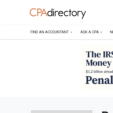
FIND AN ACCOUNTANT
ASK A CPA
N