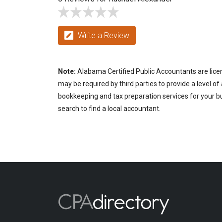
Write a Review
Note:
Alabama Certified Public Accountants are licen
may be required by third parties to provide a level of
bookkeeping and tax preparation services for your b
search to find a local accountant.