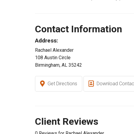
Contact Information
Address:
Rachael Alexander
108 Austin Circle
Birmingham, AL 35242
Get Directions
Download Contac
Client Reviews
0 Reviews for Rachael Alexander