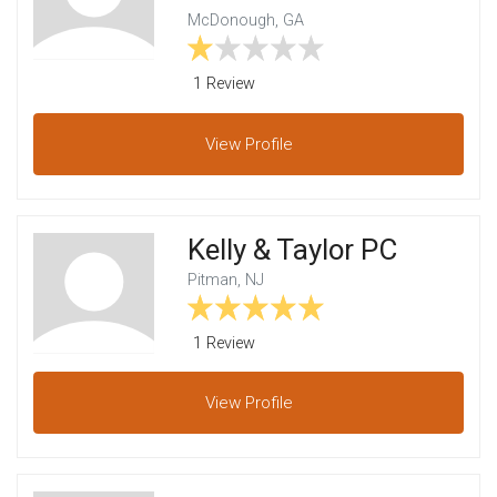
McDonough, GA
1 Review
View
Profile
Kelly & Taylor PC
Pitman, NJ
1 Review
View
Profile