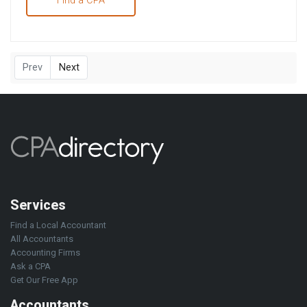
Find a CPA
Prev
Next
Services
Find a Local Accountant
All Accountants
Accounting Firms
Ask a CPA
Get Our Free App
Accountants