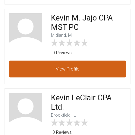
Kevin M. Jajo CPA
MST PC
Midland, MI
0 Reviews
View
Profile
Kevin LeClair CPA
Ltd.
Brookfield, IL
0 Reviews