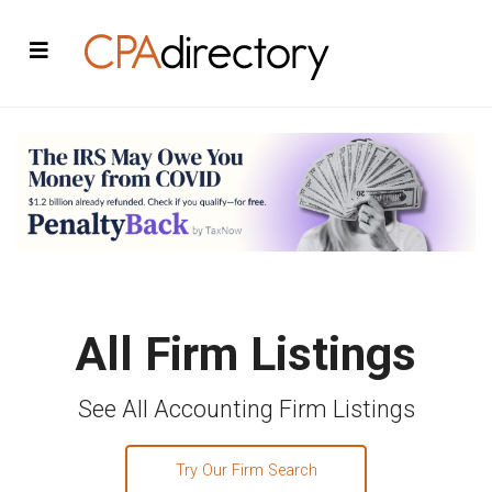
All Firm Listings
See All Accounting Firm Listings
Try Our Firm Search