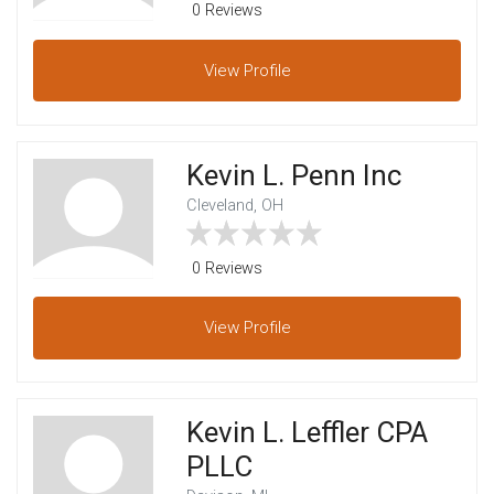
0 Reviews
View
Profile
Kevin L. Penn Inc
Cleveland, OH
0 Reviews
View
Profile
Kevin L. Leffler CPA
PLLC