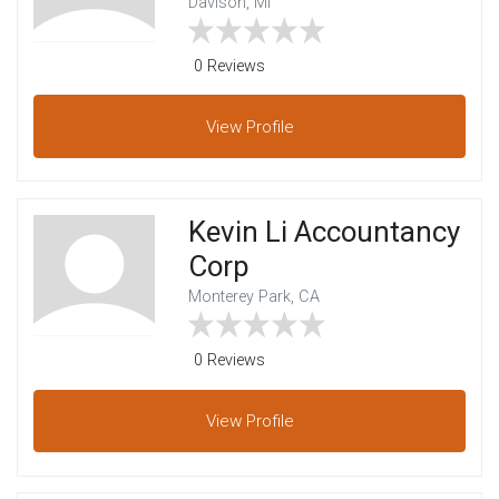
Davison, MI
0 Reviews
View
Profile
Kevin Li Accountancy
Corp
Monterey Park, CA
0 Reviews
View
Profile