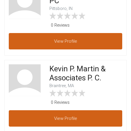
PC
Pittsboro, IN
0 Reviews
View
Profile
Kevin P. Martin &
Associates P. C.
Braintree, MA
0 Reviews
View
Profile