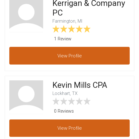
Kerrigan & Company
PC
Farmington, MI
1 Review
View
Profile
Kevin Mills CPA
Lockhart, TX
0 Reviews
View
Profile