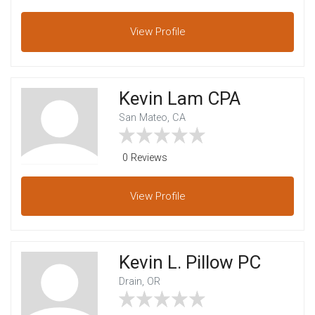
View
Profile
Kevin Lam CPA
San Mateo, CA
0 Reviews
View
Profile
Kevin L. Pillow PC
Drain, OR