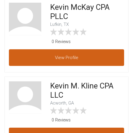
Kevin McKay CPA
PLLC
Lufkin, TX
0 Reviews
View
Profile
Kevin M. Kline CPA
LLC
Acworth, GA
0 Reviews