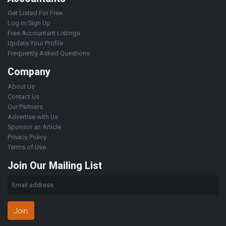
Get Listed For Free
Log in/Sign Up
Free Accountant Listings
Update Your Profile
Frequently Asked Questions
Company
About Us
Contact Us
Our Partners
Advertise with Us
Sponsor an Article
Privacy Policy
Terms of Use
Join Our Mailing List
Join