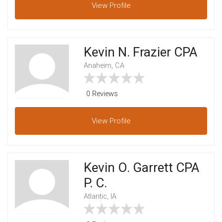
View
Profile
Kevin N. Frazier CPA
Anaheim, CA
0 Reviews
View
Profile
Kevin O. Garrett CPA
P. C.
Atlantic, IA