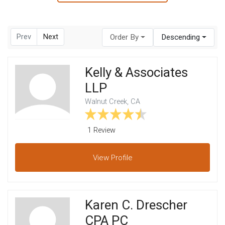
Prev
Next
Order By
Descending
Kelly & Associates
LLP
Walnut Creek, CA
1 Review
View
Profile
Karen C. Drescher
CPA PC