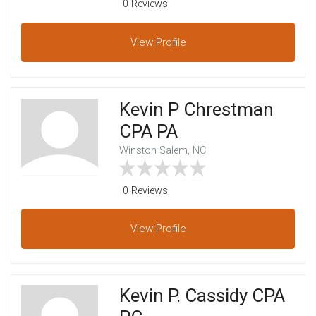
0 Reviews
View
Profile
Kevin P Chrestman
CPA PA
Winston Salem, NC
0 Reviews
View
Profile
Kevin P. Cassidy CPA