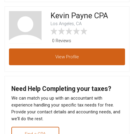
Kevin Payne CPA
Los Angeles, CA
0 Reviews
View
Profile
Need Help Completing your taxes?
We can match you up with an accountant with
experience handling your specific tax needs for free.
Provide your contact details and accounting needs, and
we'll do the rest.