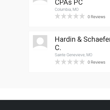
CPAs PC
Columbia, MO
0 Reviews
Hardin & Schaefer
C.
Sainte Genevieve, MO
0 Reviews