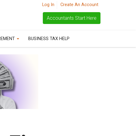
Log In
Create An Account
Accountants Start Here
REMENT
BUSINESS TAX HELP