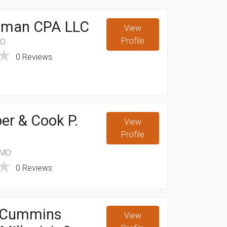
illman CPA LLC
View
Profile
MO
0 Reviews
er & Cook P.
View
Profile
 MO
0 Reviews
 Cummins
View