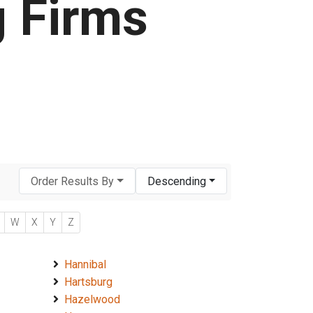
g Firms
Order Results By
Descending
W
X
Y
Z
Hannibal
Hartsburg
Hazelwood