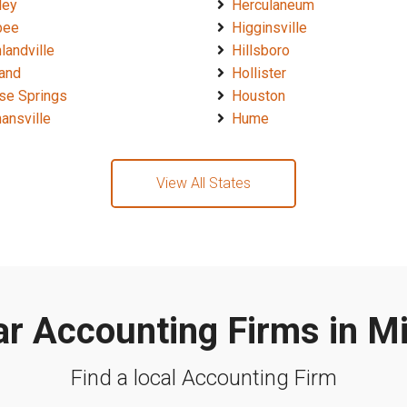
ley
Herculaneum
bee
Higginsville
landville
Hillsboro
land
Hollister
se Springs
Houston
ansville
Hume
View All States
r Accounting Firms in M
Find a local Accounting Firm