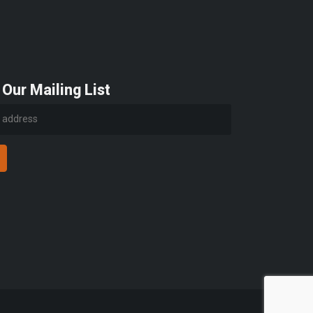
 Our Mailing List