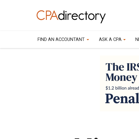
FIND AN ACCOUNTANT
ASK A CPA
N