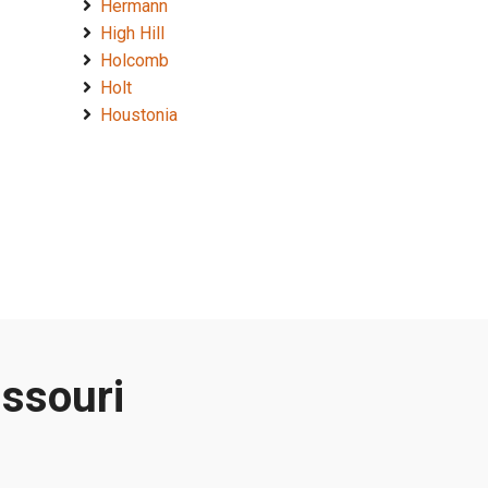
Hermann
High Hill
Holcomb
Holt
Houstonia
issouri