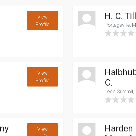
H. C. T
View
Profile
Portageville, 
Halbhub
View
C.
Profile
Lee's Summit,
ny
Harden
View