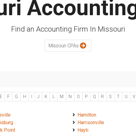
ri Accountin
Find an Accounting Firm In Missouri
Missouri CPAs
E
F
G
H
I
J
K
L
M
N
O
P
Q
R
S
T
U
V
sville
Hamilton
isburg
Harrisonville
k Point
Hayti