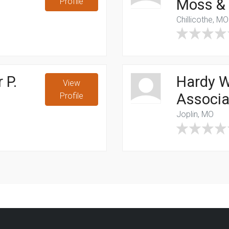
Moss & M
Profile
Chillicothe, MO
 P.
Hardy W
View
Associ
Profile
Joplin, MO