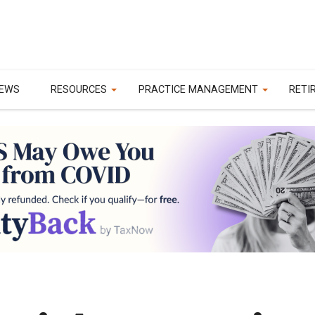
EWS
RESOURCES
PRACTICE MANAGEMENT
RETI