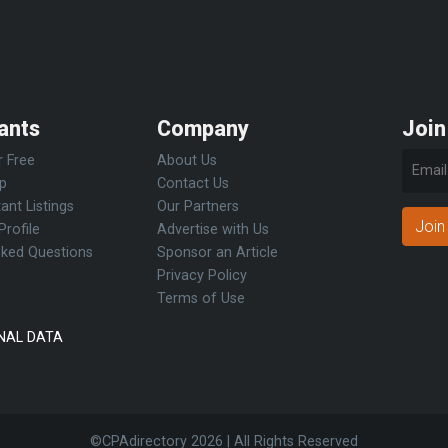
ants
Company
Join
r Free
About Us
Up
Contact Us
ant Listings
Our Partners
Join
Profile
Advertise with Us
sked Questions
Sponsor an Article
Privacy Policy
Terms of Use
NAL DATA
©CPAdirectory
2026 | All Rights Reserved