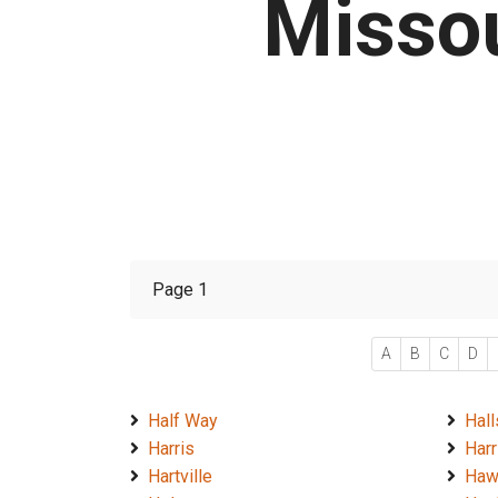
Missou
Page 1
A
B
C
D
Half Way
Hall
Harris
Harr
Hartville
Haw