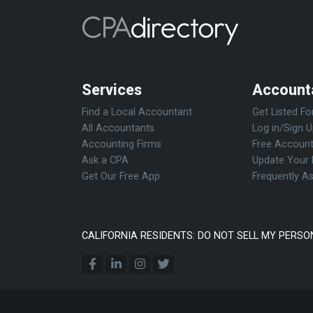
Services
Account
Find a Local Accountant
Get Listed Fo
All Accountants
Log in/Sign 
Accounting Firms
Free Account
Ask a CPA
Update Your 
Get Our Free App
Frequently A
CALIFORNIA RESIDENTS: DO NOT SELL MY PERSO