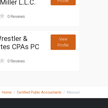
iller L.L.C.
Profile
0 Reviews
restler &
View
ates CPAs PC
Profile
0 Reviews
Home
Certified Public Accountants
Missouri