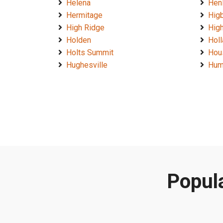
Helena
Hen
Hermitage
Hig
High Ridge
High
Holden
Hol
Holts Summit
Hou
Hughesville
Hum
Popula