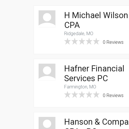
H Michael Wilson
CPA
Ridgedale, MO
0 Reviews
Hafner Financial
Services PC
Farmington, MO
0 Reviews
Hanson & Compa