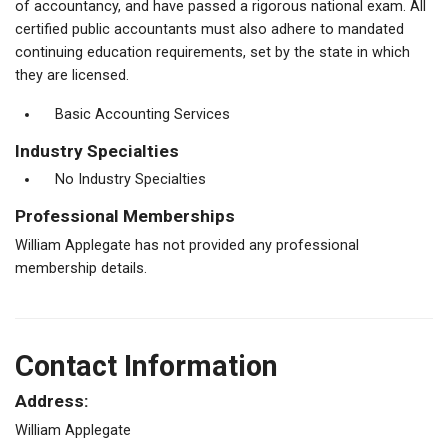
of accountancy, and have passed a rigorous national exam. All
certified public accountants must also adhere to mandated
continuing education requirements, set by the state in which
they are licensed.
Basic Accounting Services
Industry Specialties
No Industry Specialties
Professional Memberships
William Applegate has not provided any professional
membership details.
Contact Information
Address:
William Applegate