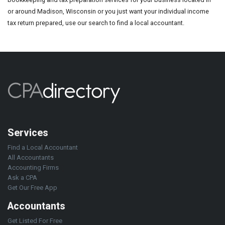
or around Madison, Wisconsin or you just want your individual income
tax return prepared, use our search to find a local accountant.
Services
Find a Local Accountant
All Accountants
Accounting Firms
Ask a CPA
Get Our Free App
Accountants
Get Listed For Free