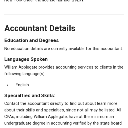
New York under the license number
29291
.
Accountant Details
Education and Degrees
No education details are currently available for this accountant.
Languages Spoken
William Applegate provides accounting services to clients in the
following language(s):
English
Specialties and Skills:
Contact the accountant directly to find out about learn more
about their skills and specialties, since not all may be listed. All
CPAs, including William Applegate, have at the minimum an
undergraduate degree in accounting verified by the state board