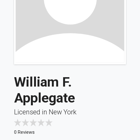
William F.
Applegate
Licensed in New York
0 Reviews