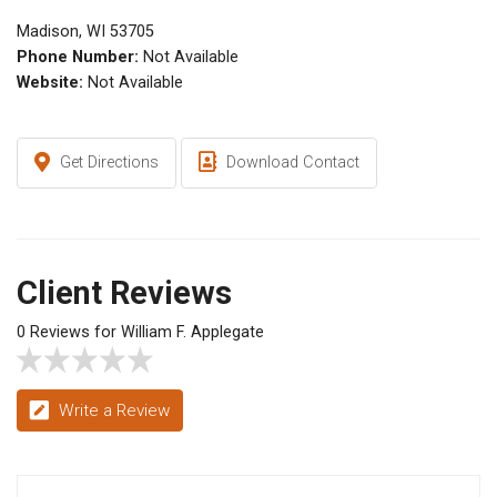
Madison, WI 53705
Phone Number:
Not Available
Website:
Not Available
Get Directions
Download Contact
Client Reviews
0 Reviews for William F. Applegate
Write a Review