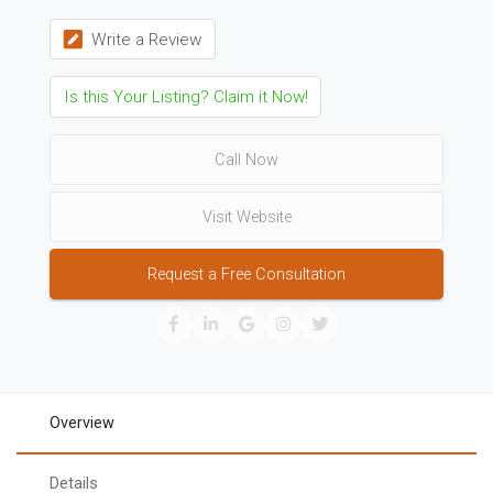
Write a Review
Is this Your Listing? Claim it Now!
Call Now
Visit Website
Request a Free Consultation
Overview
Details