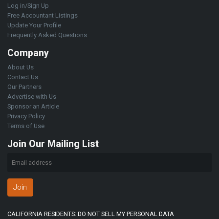
Log in/Sign Up
Free Accountant Listings
Update Your Profile
Frequently Asked Questions
Company
About Us
Contact Us
Our Partners
Advertise with Us
Sponsor an Article
Privacy Policy
Terms of Use
Join Our Mailing List
Join
CALIFORNIA RESIDENTS: DO NOT SELL MY PERSONAL DATA