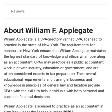
Reviews
About William F. Applegate
William Applegate is a CPAdirectory verified CPA, licensed to
practice in the state of New York. The requirements for
licensure in New York ensure that William Applegate maintains
the highest standard of knowledge and ethics when operating
as an accountant. CPAs may practice as a public accountant,
work in private industry, education or government, and are
often considered experts in tax preparation. Their overall
educational requirements and training in business and
knowledge in principles of general law and taxation provide
CPAs with the skills to help individuals with both personal and
business financial decisions.
William Applegate is licensed to practice as an accountant in