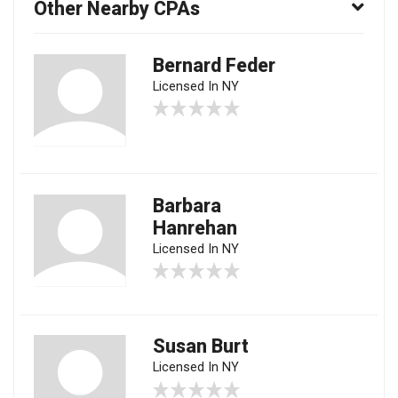
Other Nearby CPAs
Bernard Feder
Licensed In NY
Barbara
Hanrehan
Licensed In NY
Susan Burt
Licensed In NY