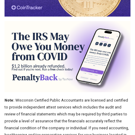
Note:
Wisconsin Certified Public Accountants are licensed and certified
to provide independent attest services which includes the audit and
review of financial statements which may be required by third parties to
provide a level of assurance that the financials accurately reflect the
financial condition of the company or individual. If you need accounting,
bookkeeping and tax preparation services for your business located in