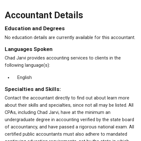
Accountant Details
Education and Degrees
No education details are currently available for this accountant.
Languages Spoken
Chad Jarvi provides accounting services to clients in the
following language(s):
English
Specialties and Skills:
Contact the accountant directly to find out about learn more
about their skills and specialties, since not all may be listed. All
CPAs, including Chad Jarvi, have at the minimum an
undergraduate degree in accounting verified by the state board
of accountancy, and have passed a rigorous national exam. All
certified public accountants must also adhere to mandated