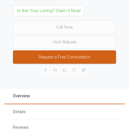
Is this Your Listing? Claim it Now!
Call Now
Visit Website
Request a Free Consultation
Overview
Details
Reviews