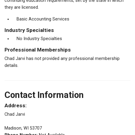
continuing education requirements, set by the state in which
they are licensed.
Basic Accounting Services
Industry Specialties
No Industry Specialties
Professional Memberships
Chad Jarvi has not provided any professional membership
details.
Contact Information
Address:
Chad Jarvi
Madison, WI 53707