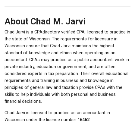
About Chad M. Jarvi
Chad Jarvi is a CPAdirectory verified CPA, licensed to practice in
the state of Wisconsin. The requirements for licensure in
Wisconsin ensure that Chad Jarvi maintains the highest
standard of knowledge and ethics when operating as an
accountant. CPAs may practice as a public accountant, work in
private industry, education or government, and are often
considered experts in tax preparation. Their overall educational
requirements and training in business and knowledge in
principles of general law and taxation provide CPAs with the
skills to help individuals with both personal and business
financial decisions.
Chad Jarvi is licensed to practice as an accountant in
Wisconsin under the license number
16462
.