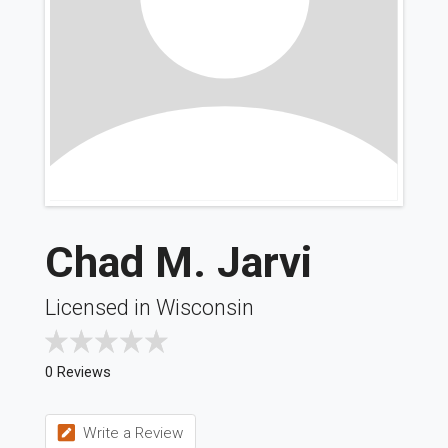
Chad M. Jarvi
Licensed in Wisconsin
0 Reviews
Write a Review