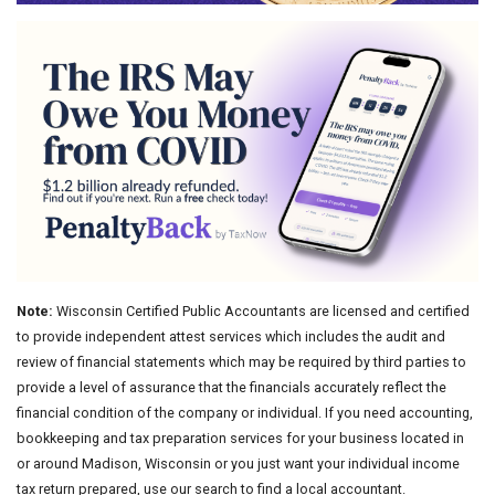
Note:
Wisconsin Certified Public Accountants are licensed and certified
to provide independent attest services which includes the audit and
review of financial statements which may be required by third parties to
provide a level of assurance that the financials accurately reflect the
financial condition of the company or individual. If you need accounting,
bookkeeping and tax preparation services for your business located in
or around Madison, Wisconsin or you just want your individual income
tax return prepared, use our search to find a local accountant.