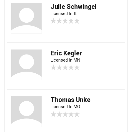
Julie Schwingel
Licensed In IL
Eric Kegler
Licensed In MN
Thomas Unke
Licensed In MO