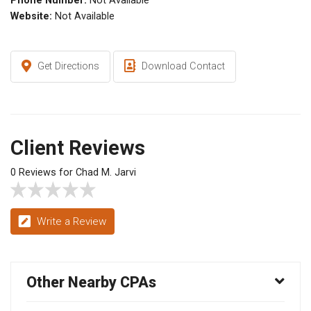
Phone Number:
Not Available
Website:
Not Available
Get Directions
Download Contact
Client Reviews
0 Reviews for Chad M. Jarvi
Write a Review
Other Nearby CPAs