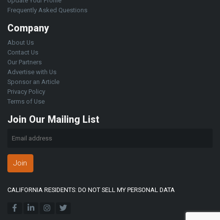
Update Your Profile
Frequently Asked Questions
Company
About Us
Contact Us
Our Partners
Advertise with Us
Sponsor an Article
Privacy Policy
Terms of Use
Join Our Mailing List
Join
CALIFORNIA RESIDENTS: DO NOT SELL MY PERSONAL DATA