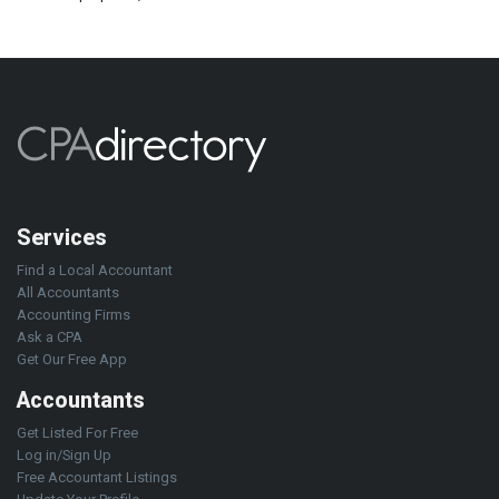
Services
Find a Local Accountant
All Accountants
Accounting Firms
Ask a CPA
Get Our Free App
Accountants
Get Listed For Free
Log in/Sign Up
Free Accountant Listings