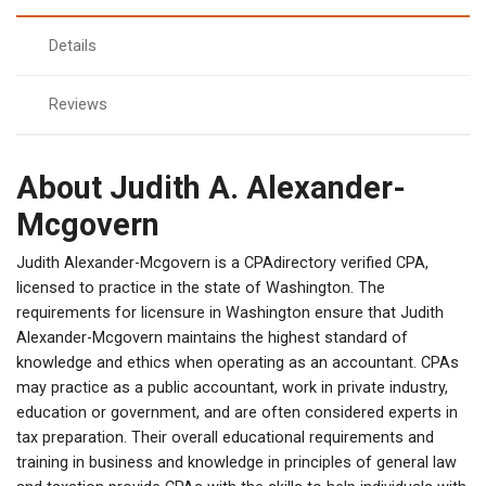
Details
Reviews
About Judith A. Alexander-
Mcgovern
Judith Alexander-Mcgovern is a CPAdirectory verified CPA,
licensed to practice in the state of Washington. The
requirements for licensure in Washington ensure that Judith
Alexander-Mcgovern maintains the highest standard of
knowledge and ethics when operating as an accountant. CPAs
may practice as a public accountant, work in private industry,
education or government, and are often considered experts in
tax preparation. Their overall educational requirements and
training in business and knowledge in principles of general law