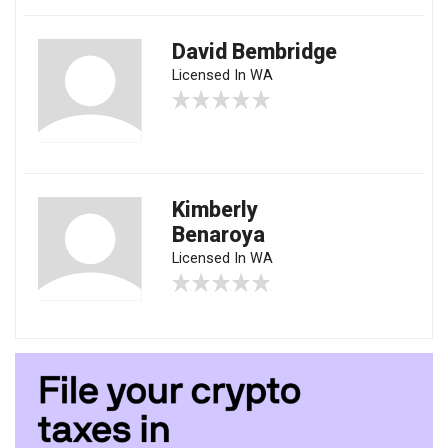
David Bembridge
Licensed In WA
Kimberly
Benaroya
Licensed In WA