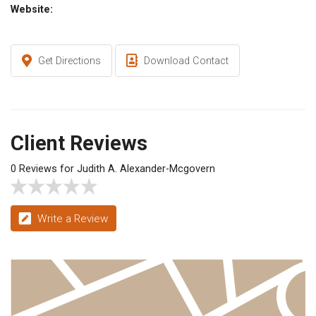
Website:
Get Directions
Download Contact
Client Reviews
0 Reviews for Judith A. Alexander-Mcgovern
Write a Review