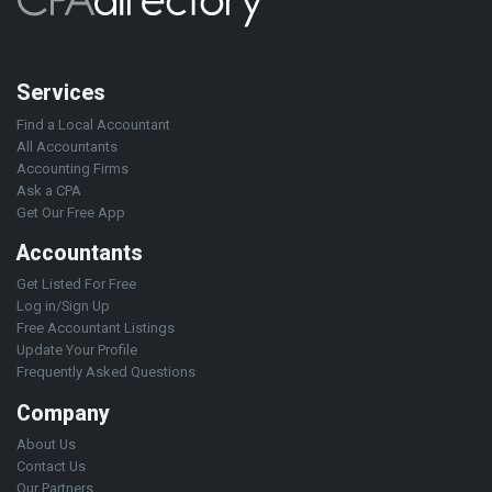
Services
Find a Local Accountant
All Accountants
Accounting Firms
Ask a CPA
Get Our Free App
Accountants
Get Listed For Free
Log in/Sign Up
Free Accountant Listings
Update Your Profile
Frequently Asked Questions
Company
About Us
Contact Us
Our Partners