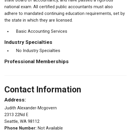
state board of accountancy, and have passed a rigorous
national exam. All certified public accountants must also
adhere to mandated continuing education requirements, set by
the state in which they are licensed.
Basic Accounting Services
Industry Specialties
No Industry Specialties
Professional Memberships
Contact Information
Address:
Judith Alexander-Mcgovern
2313 22Nd E
Seattle, WA 98112
Phone Number:
Not Available