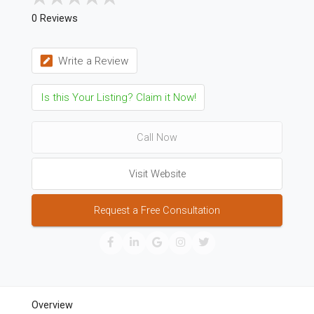
0 Reviews
Write a Review
Is this Your Listing? Claim it Now!
Call Now
Visit Website
Request a Free Consultation
Overview