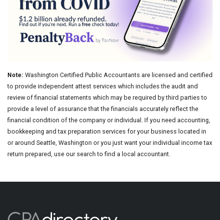
Note:
Washington Certified Public Accountants are licensed and certified
to provide independent attest services which includes the audit and
review of financial statements which may be required by third parties to
provide a level of assurance that the financials accurately reflect the
financial condition of the company or individual. If you need accounting,
bookkeeping and tax preparation services for your business located in
or around Seattle, Washington or you just want your individual income tax
return prepared, use our search to find a local accountant.