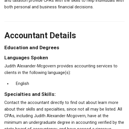
and taxation provide CPAs with the skills to help individuals with
both personal and business financial decisions.
Accountant Details
Education and Degrees
Languages Spoken
Judith Alexander-Mcgovern provides accounting services to
clients in the following language(s):
English
Specialties and Skills:
Contact the accountant directly to find out about learn more
about their skills and specialties, since not all may be listed. All
CPAs, including Judith Alexander-Mcgovern, have at the
minimum an undergraduate degree in accounting verified by the