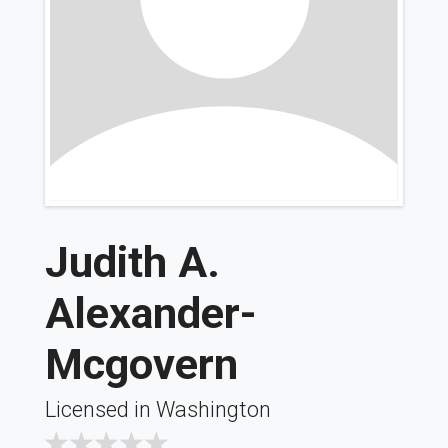
Judith A.
Alexander-
Mcgovern
Licensed in Washington