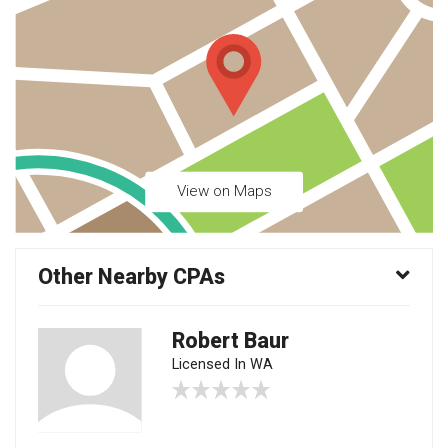
View on Maps
Other Nearby CPAs
Robert Baur
Licensed In WA