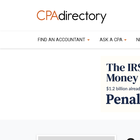
FIND AN ACCOUNTANT
ASK A CPA
N