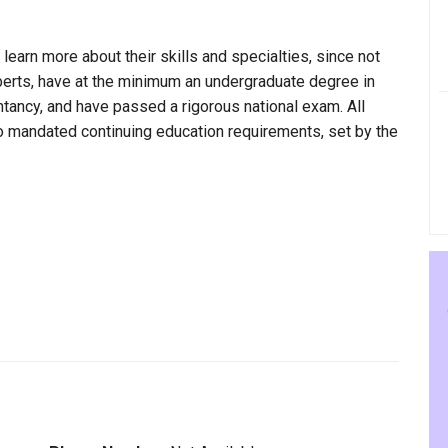
 learn more about their skills and specialties, since not
Alberts, have at the minimum an undergraduate degree in
ntancy, and have passed a rigorous national exam. All
to mandated continuing education requirements, set by the