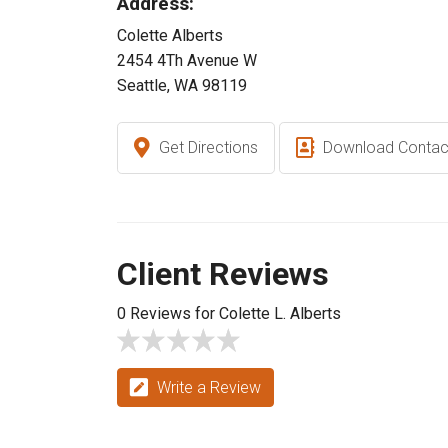
Address:
Colette Alberts
2454 4Th Avenue W
Seattle, WA 98119
Get Directions
Download Contac
Client Reviews
0 Reviews for Colette L. Alberts
Write a Review