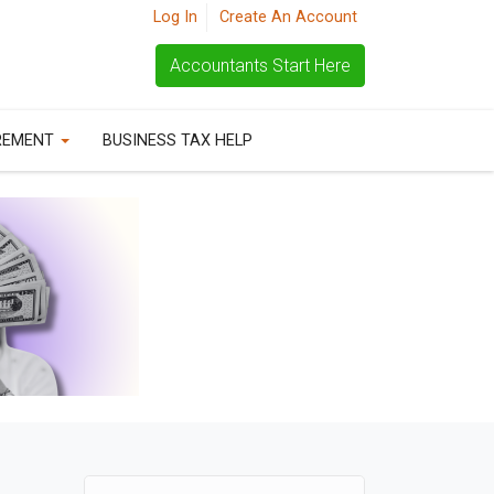
Log In
Create An Account
Accountants Start Here
REMENT
BUSINESS TAX HELP