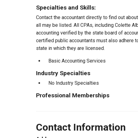
Specialties and Skills:
Contact the accountant directly to find out about
all may be listed. All CPAs, including Colette 
accounting verified by the state board of accou
certified public accountants must also adhere 
state in which they are licensed.
Basic Accounting Services
Industry Specialties
No Industry Specialties
Professional Memberships
Contact Information