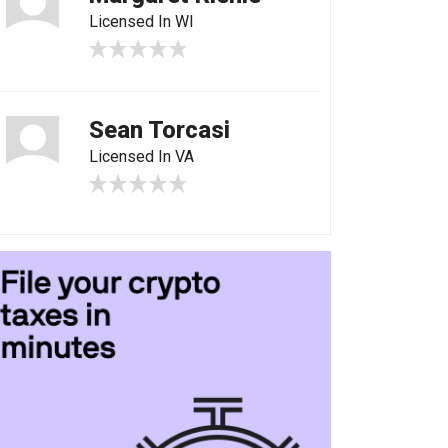
Licensed In WI
Sean Torcasi
Licensed In VA