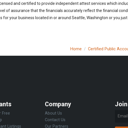
censed and certified to provide independent attest services which inclu
vel of assurance that the financials accurately reflect the financial cond
 for your business located in or around Seattle, Washington or you just
Home
Certified Public Acco
ants
Company
Join
r Free
About Us
Up
Contact Us
ant Listings
Our Partners