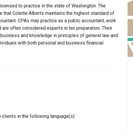
licensed to practice in the state of Washington. The
 that Colette Alberts maintains the highest standard of
ountant. CPAs may practice as a public accountant, work
d are often considered experts in tax preparation. Their
n business and knowledge in principles of general law and
dividuals with both personal and business financial
clients in the following language(s):