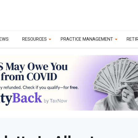
EWS
RESOURCES
PRACTICE MANAGEMENT
RETI