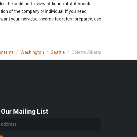
des the audit and review of financial statements
ition of the company or individual. If you need
 want your individual income tax return prepared, use
untants
Washington
Seattle
Colette Alberts
 Our Mailing List