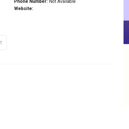
Phone Number:
Not Available
Website:
t