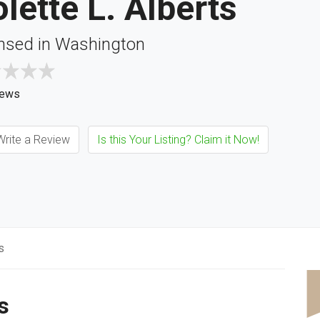
lette L. Alberts
nsed in Washington
iews
rite a Review
Is this Your Listing? Claim it Now!
s
s