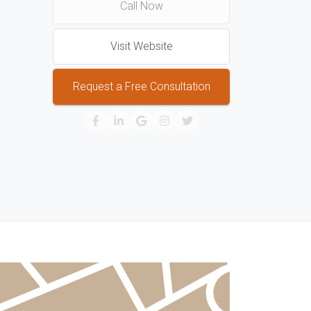
Call Now
Visit Website
Request a Free Consultation