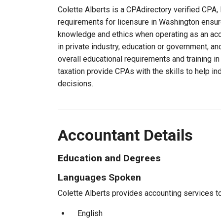
Colette Alberts is a CPAdirectory verified CPA, 
requirements for licensure in Washington ensure
knowledge and ethics when operating as an acc
in private industry, education or government, an
overall educational requirements and training i
taxation provide CPAs with the skills to help in
decisions.
Accountant Details
Education and Degrees
Languages Spoken
Colette Alberts provides accounting services to 
English