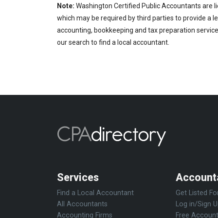
Note:
Washington Certified Public Accountants are li
which may be required by third parties to provide a le
accounting, bookkeeping and tax preparation services
our search to find a local accountant.
Services
Account
Find a Local Accountant
Get Listed Fo
All Accountants
Log in/Sign 
Accounting Firms
Free Account