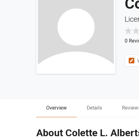
Co
Lice
0 Rev
W
Overview
Details
Review
About Colette L. Albert