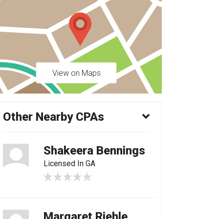
View on Maps
Other Nearby CPAs
Shakeera Bennings
Licensed In GA
Margaret Riehle