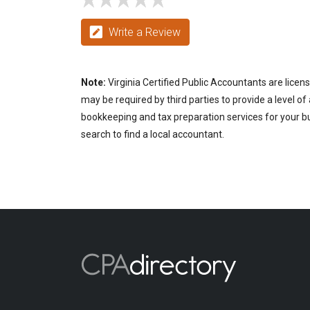
Write a Review
Note:
Virginia Certified Public Accountants are licen
may be required by third parties to provide a level of
bookkeeping and tax preparation services for your bus
search to find a local accountant.