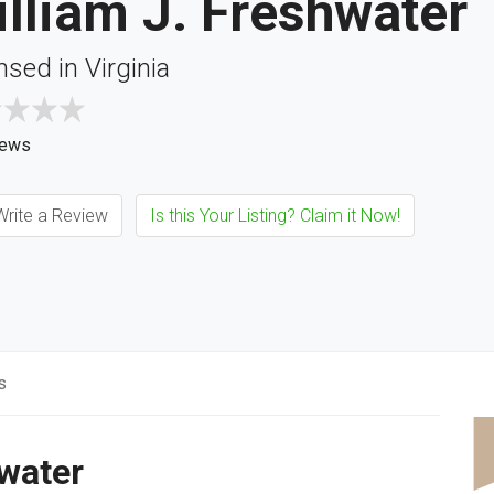
lliam J. Freshwater
nsed in Virginia
iews
rite a Review
Is this Your Listing? Claim it Now!
s
hwater