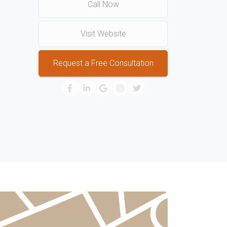
Call Now
Visit Website
Request a Free Consultation