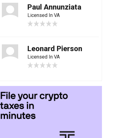
Paul Annunziata
Licensed In VA
Leonard Pierson
Licensed In VA