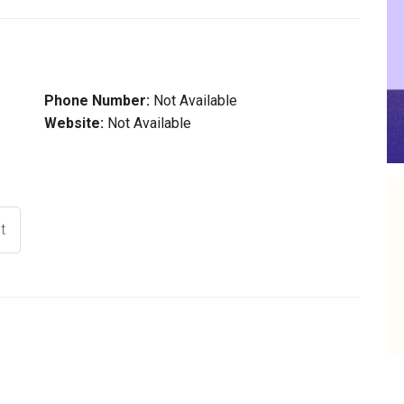
Phone Number:
Not Available
Website:
Not Available
t