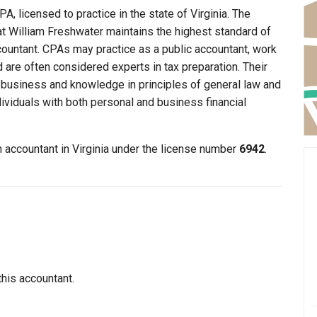
A, licensed to practice in the state of Virginia. The
hat William Freshwater maintains the highest standard of
ountant. CPAs may practice as a public accountant, work
d are often considered experts in tax preparation. Their
n business and knowledge in principles of general law and
dividuals with both personal and business financial
n accountant in Virginia under the license number
6942
.
this accountant.