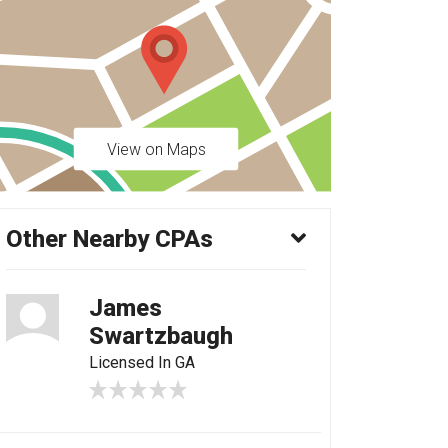
View on Maps
Other Nearby CPAs
James
Swartzbaugh
Licensed In GA