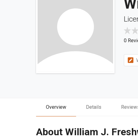
Wi
Lice
0 Rev
W
Overview
Details
Review
About William J. Fres