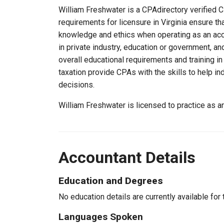
William Freshwater is a CPAdirectory verified CP
requirements for licensure in Virginia ensure t
knowledge and ethics when operating as an acc
in private industry, education or government, an
overall educational requirements and training i
taxation provide CPAs with the skills to help in
decisions.
William Freshwater is licensed to practice as a
Accountant Details
Education and Degrees
No education details are currently available for 
Languages Spoken