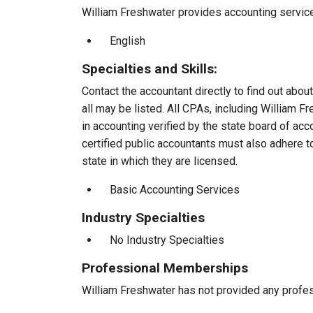
William Freshwater provides accounting services
English
Specialties and Skills:
Contact the accountant directly to find out about
all may be listed. All CPAs, including William 
in accounting verified by the state board of ac
certified public accountants must also adhere 
state in which they are licensed.
Basic Accounting Services
Industry Specialties
No Industry Specialties
Professional Memberships
William Freshwater has not provided any profe