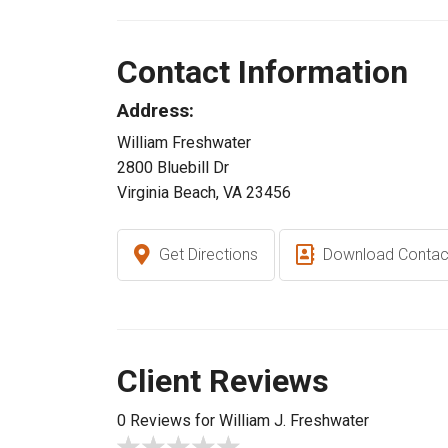
Contact Information
Address:
William Freshwater
2800 Bluebill Dr
Virginia Beach, VA 23456
Get Directions
Download Contac
Client Reviews
0 Reviews for William J. Freshwater