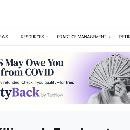
EWS
RESOURCES
PRACTICE MANAGEMENT
RETI