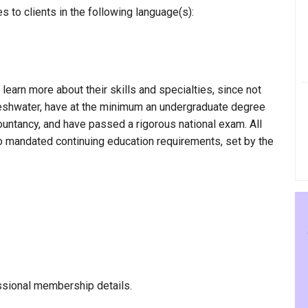
 to clients in the following language(s):
 learn more about their skills and specialties, since not
Freshwater, have at the minimum an undergraduate degree
countancy, and have passed a rigorous national exam. All
to mandated continuing education requirements, set by the
ssional membership details.