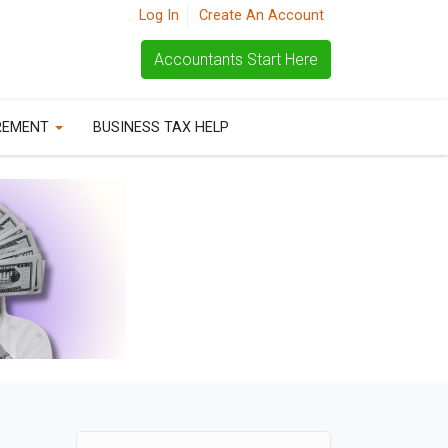
Log In
Create An Account
Accountants Start Here
REMENT
BUSINESS TAX HELP