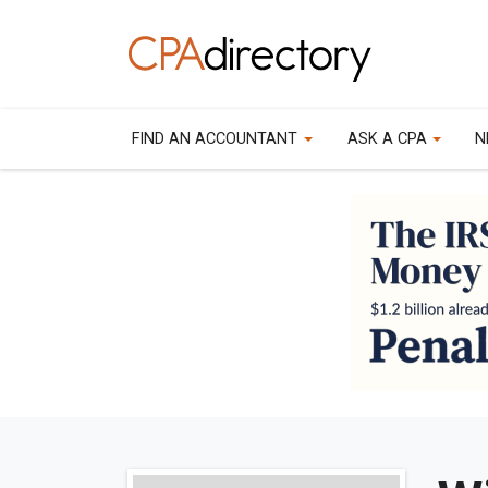
FIND AN ACCOUNTANT
ASK A CPA
N