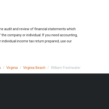
the audit and review of financial statements which
of the company or individual. If you need accounting,
r individual income tax return prepared, use our
s
Virginia
Virginia Beach
William Freshwater