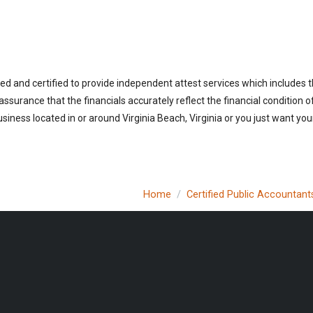
sed and certified to provide independent attest services which includes 
 assurance that the financials accurately reflect the financial condition 
iness located in or around Virginia Beach, Virginia or you just want you
Home
Certified Public Accountant