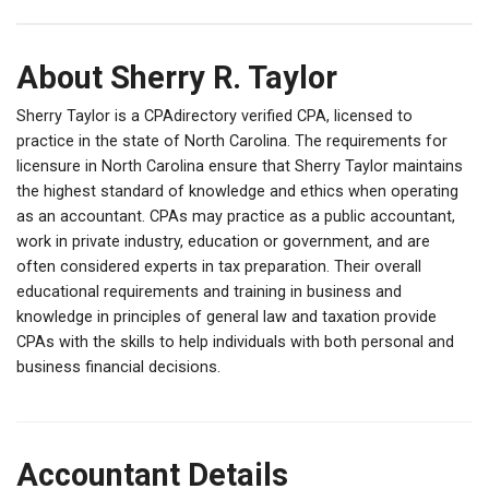
About Sherry R. Taylor
Sherry Taylor is a CPAdirectory verified CPA, licensed to
practice in the state of North Carolina. The requirements for
licensure in North Carolina ensure that Sherry Taylor maintains
the highest standard of knowledge and ethics when operating
as an accountant. CPAs may practice as a public accountant,
work in private industry, education or government, and are
often considered experts in tax preparation. Their overall
educational requirements and training in business and
knowledge in principles of general law and taxation provide
CPAs with the skills to help individuals with both personal and
business financial decisions.
Accountant Details