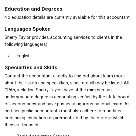
Education and Degrees
No education details are currently available for this accountant.
Languages Spoken
Sherry Taylor provides accounting services to clients in the
following language(s):
English
Specialties and Skills:
Contact the accountant directly to find out about learn more
about their skills and specialties, since not all may be listed. All
CPAs, including Sherry Taylor, have at the minimum an
undergraduate degree in accounting verified by the state board
of accountancy, and have passed a rigorous national exam. All
certified public accountants must also adhere to mandated
continuing education requirements, set by the state in which
they are licensed.