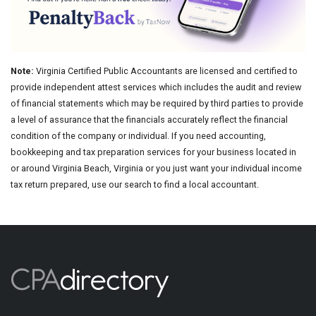
Note:
Virginia Certified Public Accountants are licensed and certified to
provide independent attest services which includes the audit and review
of financial statements which may be required by third parties to provide
a level of assurance that the financials accurately reflect the financial
condition of the company or individual. If you need accounting,
bookkeeping and tax preparation services for your business located in
or around Virginia Beach, Virginia or you just want your individual income
tax return prepared, use our search to find a local accountant.