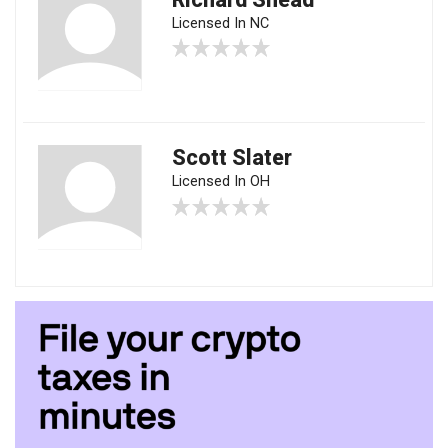
Licensed In NC
Scott Slater
Licensed In OH