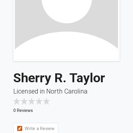
Sherry R. Taylor
Licensed in North Carolina
0 Reviews
Write a Review