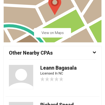
View on Maps
Other Nearby CPAs
Leann Bagasala
Licensed In NC
Richard Snead