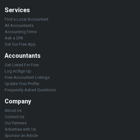
Services
Find a Local Accountant
All Accountants
Accounting Firms
Ask a CPA
Get Our Free App
Accountants
Get Listed For Free
Log in/Sign Up
Free Accountant Listings
Update Your Profile
Frequently Asked Questions
Company
About Us
Contact Us
Our Partners
Advertise with Us
Sponsor an Article