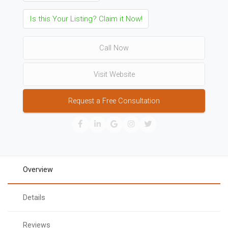
Is this Your Listing? Claim it Now!
Call Now
Visit Website
Request a Free Consultation
Overview
Details
Reviews