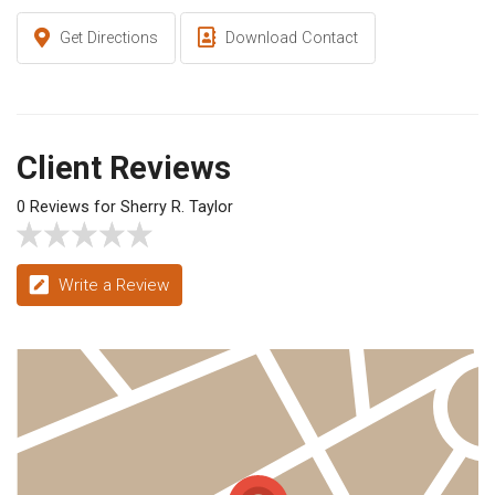
Get Directions
Download Contact
Client Reviews
0 Reviews for Sherry R. Taylor
Write a Review