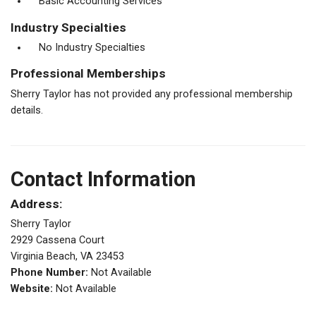
Basic Accounting Services
Industry Specialties
No Industry Specialties
Professional Memberships
Sherry Taylor has not provided any professional membership
details.
Contact Information
Address:
Sherry Taylor
2929 Cassena Court
Virginia Beach, VA 23453
Phone Number:
Not Available
Website:
Not Available