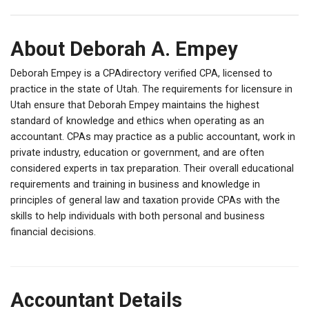
About Deborah A. Empey
Deborah Empey is a CPAdirectory verified CPA, licensed to
practice in the state of Utah. The requirements for licensure in
Utah ensure that Deborah Empey maintains the highest
standard of knowledge and ethics when operating as an
accountant. CPAs may practice as a public accountant, work in
private industry, education or government, and are often
considered experts in tax preparation. Their overall educational
requirements and training in business and knowledge in
principles of general law and taxation provide CPAs with the
skills to help individuals with both personal and business
financial decisions.
Accountant Details