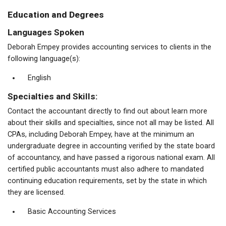
Education and Degrees
Languages Spoken
Deborah Empey provides accounting services to clients in the
following language(s):
English
Specialties and Skills:
Contact the accountant directly to find out about learn more
about their skills and specialties, since not all may be listed. All
CPAs, including Deborah Empey, have at the minimum an
undergraduate degree in accounting verified by the state board
of accountancy, and have passed a rigorous national exam. All
certified public accountants must also adhere to mandated
continuing education requirements, set by the state in which
they are licensed.
Basic Accounting Services