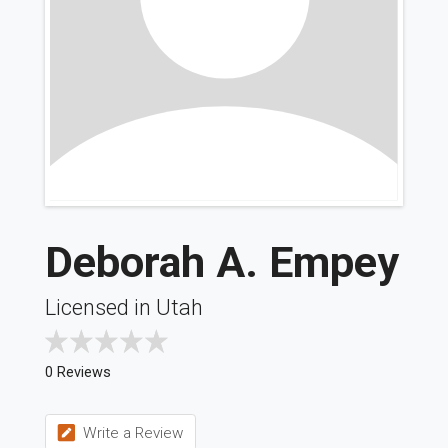
Deborah A. Empey
Licensed in Utah
0 Reviews
Write a Review