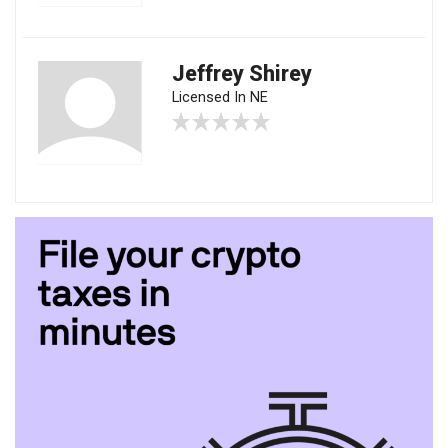
Jeffrey Shirey
Licensed In NE