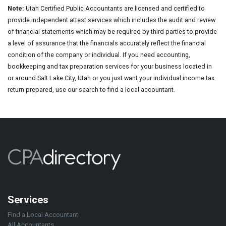
Note:
Utah Certified Public Accountants are licensed and certified to
provide independent attest services which includes the audit and review
of financial statements which may be required by third parties to provide
a level of assurance that the financials accurately reflect the financial
condition of the company or individual. If you need accounting,
bookkeeping and tax preparation services for your business located in
or around Salt Lake City, Utah or you just want your individual income tax
return prepared, use our search to find a local accountant.
Services
Find a Local Accountant
All Accountants