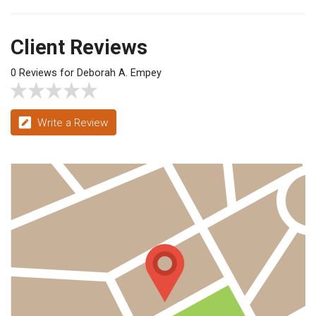
Client Reviews
0 Reviews for Deborah A. Empey
Write a Review