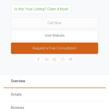
Is this Your Listing? Claim it Now!
Call Now
Visit Website
Request a Free Consultation
Overview
Details
Reviews