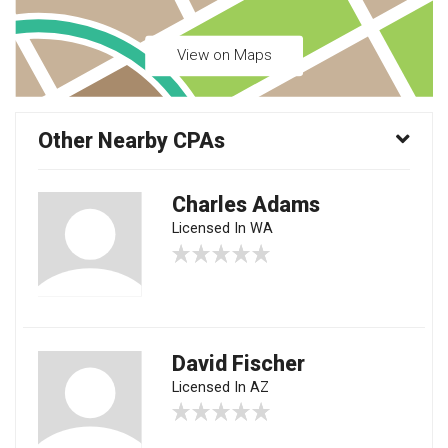
View on Maps
Other Nearby CPAs
Charles Adams
Licensed In WA
David Fischer
Licensed In AZ