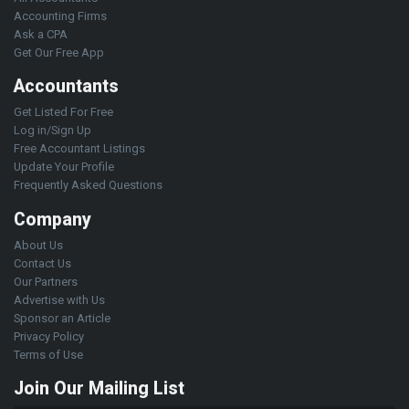
Accounting Firms
Ask a CPA
Get Our Free App
Accountants
Get Listed For Free
Log in/Sign Up
Free Accountant Listings
Update Your Profile
Frequently Asked Questions
Company
About Us
Contact Us
Our Partners
Advertise with Us
Sponsor an Article
Privacy Policy
Terms of Use
Join Our Mailing List