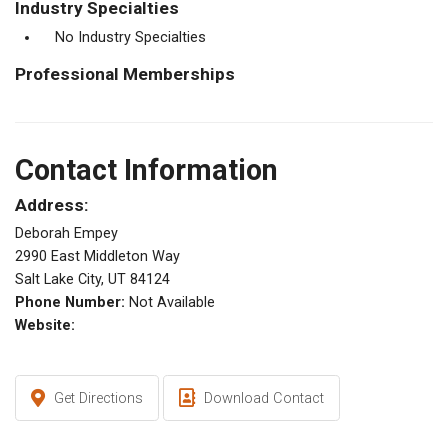
Industry Specialties
No Industry Specialties
Professional Memberships
Contact Information
Address:
Deborah Empey
2990 East Middleton Way
Salt Lake City, UT 84124
Phone Number:
Not Available
Website:
Get Directions
Download Contact