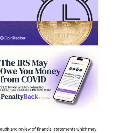
e audit and review of financial statements which may