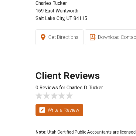
Charles Tucker
169 East Wentworth
Salt Lake City, UT 84115
Get Directions
Download Contac
Client Reviews
0 Reviews for Charles D. Tucker
Write a Review
Note:
Utah Certified Public Accountants are licensed