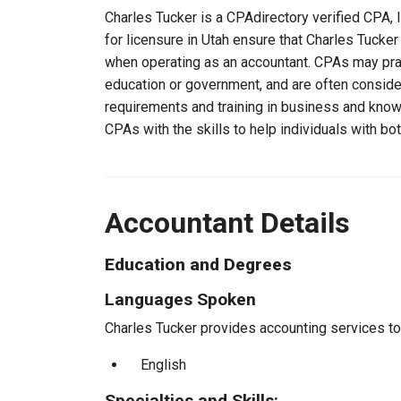
Charles Tucker is a CPAdirectory verified CPA, l
for licensure in Utah ensure that Charles Tucke
when operating as an accountant. CPAs may pract
education or government, and are often consider
requirements and training in business and knowl
CPAs with the skills to help individuals with bo
Accountant Details
Education and Degrees
Languages Spoken
Charles Tucker provides accounting services to 
English
Specialties and Skills: