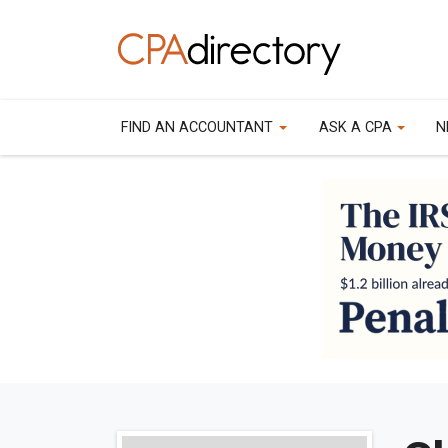
FIND AN ACCOUNTANT
ASK A CPA
N