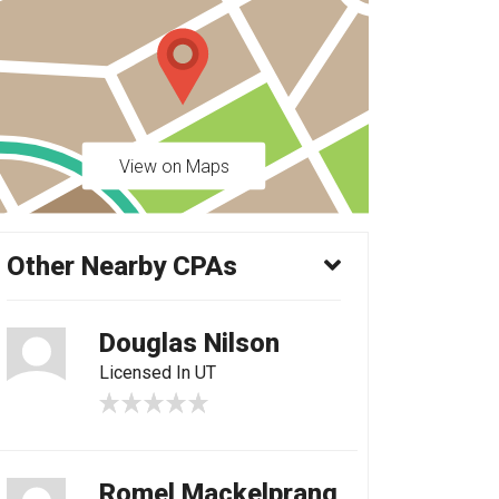
View on Maps
Other Nearby CPAs
Douglas Nilson
Licensed In UT
Romel Mackelprang