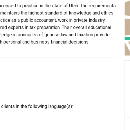
icensed to practice in the state of Utah. The requirements
r maintains the highest standard of knowledge and ethics
ice as a public accountant, work in private industry,
ed experts in tax preparation. Their overall educational
edge in principles of general law and taxation provide
th personal and business financial decisions.
clients in the following language(s):