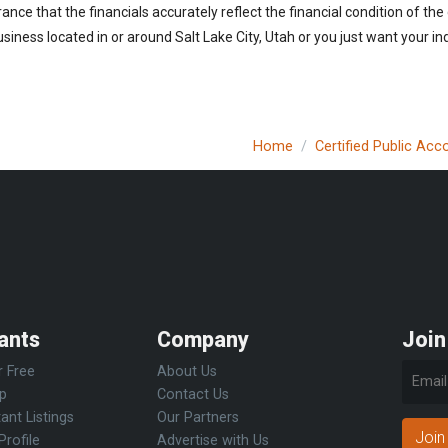
urance that the financials accurately reflect the financial condition of th
iness located in or around Salt Lake City, Utah or you just want your i
Home
Certified Public Acc
ants
Company
Join
r Free
About Us
Up
Contact Us
ant Listings
Our Partners
Join
Profile
Advertise with Us