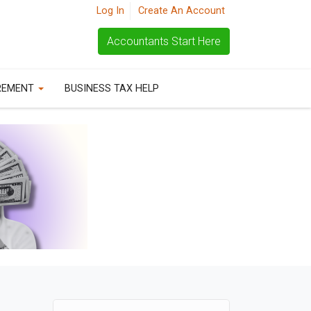
Log In
Create An Account
Accountants Start Here
REMENT
BUSINESS TAX HELP