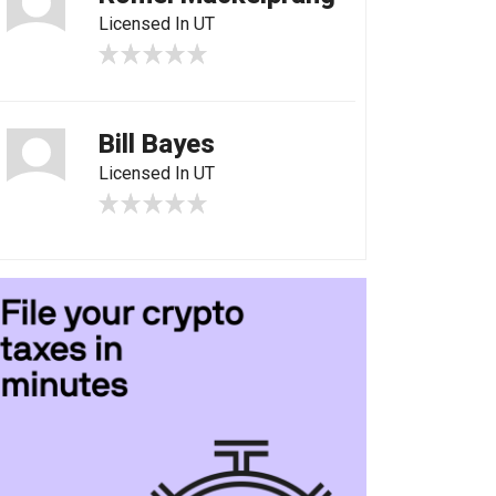
Licensed In UT
Bill Bayes
Licensed In UT