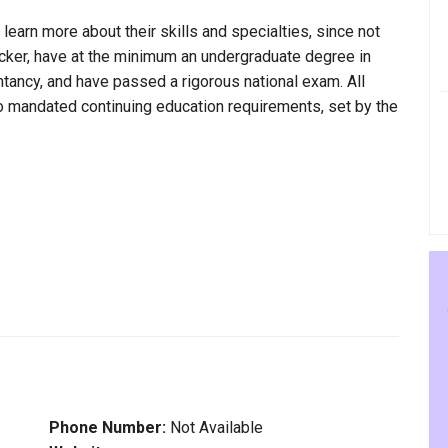
 learn more about their skills and specialties, since not
Tucker, have at the minimum an undergraduate degree in
ntancy, and have passed a rigorous national exam. All
to mandated continuing education requirements, set by the
Phone Number:
Not Available