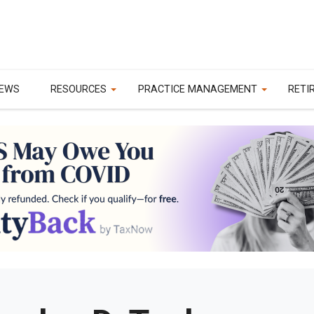
EWS
RESOURCES
PRACTICE MANAGEMENT
RETI