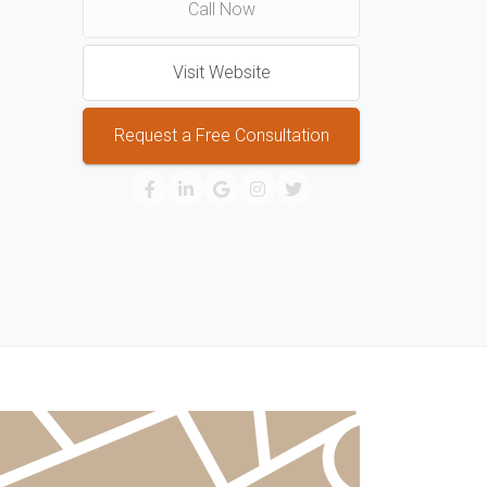
Call Now
Visit Website
Request a Free Consultation