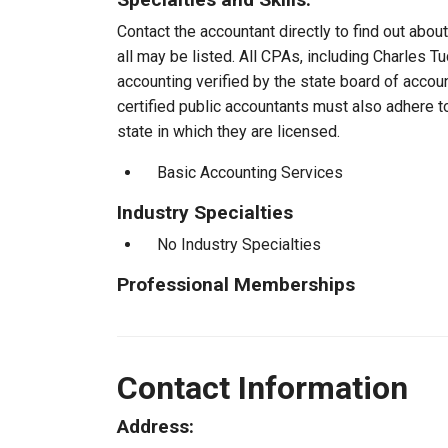
Contact the accountant directly to find out about
all may be listed. All CPAs, including Charles 
accounting verified by the state board of accou
certified public accountants must also adhere 
state in which they are licensed.
Basic Accounting Services
Industry Specialties
No Industry Specialties
Professional Memberships
Contact Information
Address: