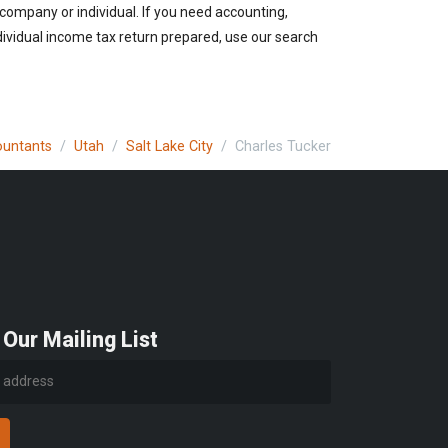
e company or individual. If you need accounting,
ndividual income tax return prepared, use our search
ountants
Utah
Salt Lake City
Charles Tucker
 Our Mailing List