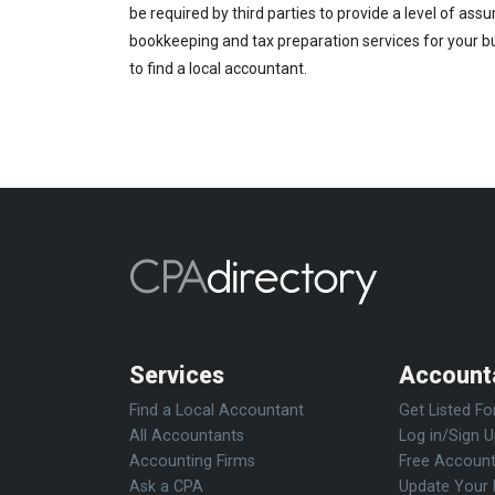
be required by third parties to provide a level of ass
bookkeeping and tax preparation services for your bus
to find a local accountant.
Services
Account
Find a Local Accountant
Get Listed Fo
All Accountants
Log in/Sign 
Accounting Firms
Free Account
Ask a CPA
Update Your 