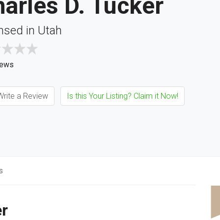
arles D. Tucker
nsed in Utah
iews
rite a Review
Is this Your Listing? Claim it Now!
s
er