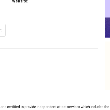
Website:
t
 and certified to provide independent attest services which includes th