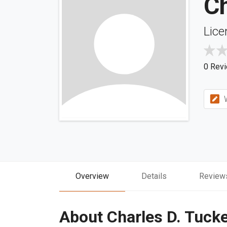
Ch
Lice
0 Rev
W
Overview
Details
Review
About Charles D. Tuck