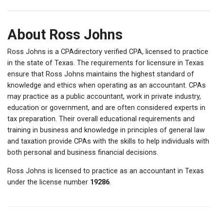
About Ross Johns
Ross Johns is a CPAdirectory verified CPA, licensed to practice
in the state of Texas. The requirements for licensure in Texas
ensure that Ross Johns maintains the highest standard of
knowledge and ethics when operating as an accountant. CPAs
may practice as a public accountant, work in private industry,
education or government, and are often considered experts in
tax preparation. Their overall educational requirements and
training in business and knowledge in principles of general law
and taxation provide CPAs with the skills to help individuals with
both personal and business financial decisions.
Ross Johns is licensed to practice as an accountant in Texas
under the license number
19286
.