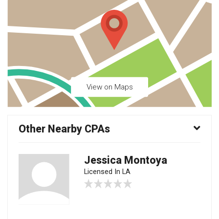
View on Maps
Other Nearby CPAs
Jessica Montoya
Licensed In LA