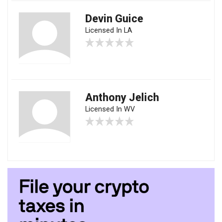
Devin Guice
Licensed In LA
Anthony Jelich
Licensed In WV