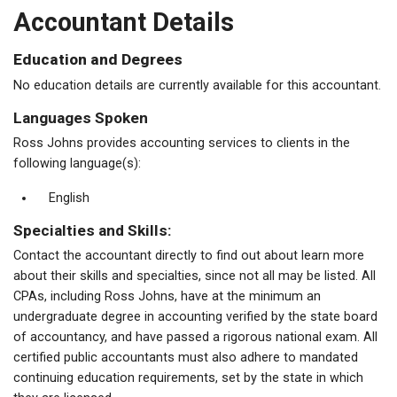
Accountant Details
Education and Degrees
No education details are currently available for this accountant.
Languages Spoken
Ross Johns provides accounting services to clients in the
following language(s):
English
Specialties and Skills:
Contact the accountant directly to find out about learn more
about their skills and specialties, since not all may be listed. All
CPAs, including Ross Johns, have at the minimum an
undergraduate degree in accounting verified by the state board
of accountancy, and have passed a rigorous national exam. All
certified public accountants must also adhere to mandated
continuing education requirements, set by the state in which