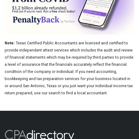
Note:
Texas Certified Public Accountants are licensed and certified to
provide independent attest services which includes the audit and review
of financial statements which may be required by third parties to provide
a level of assurance that the financials accurately reflect the financial
condition of the company or individual. If you need accounting,
bookkeeping and tax preparation services for your business located in
or around San Antonio, Texas or you just want your individual income tax
return prepared, use our search to find a local accountant.