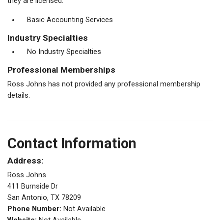
they are licensed.
Basic Accounting Services
Industry Specialties
No Industry Specialties
Professional Memberships
Ross Johns has not provided any professional membership
details.
Contact Information
Address:
Ross Johns
411 Burnside Dr
San Antonio, TX 78209
Phone Number:
Not Available