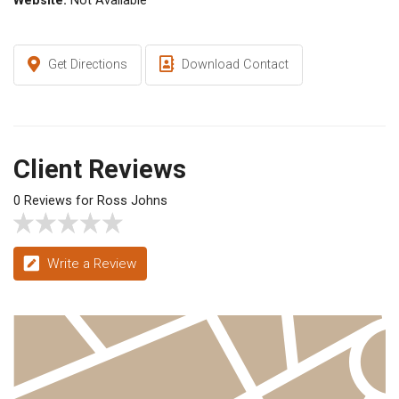
Website:
Not Available
Get Directions
Download Contact
Client Reviews
0 Reviews for Ross Johns
Write a Review