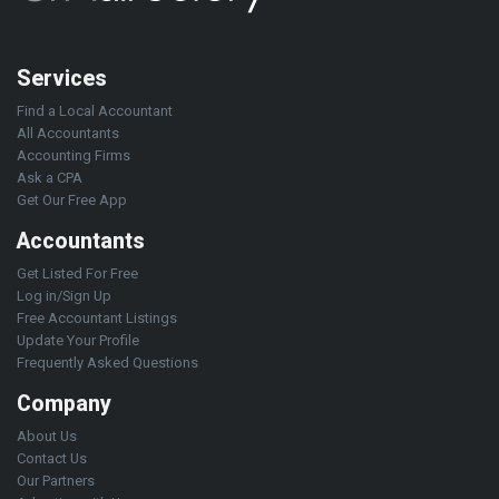
Services
Find a Local Accountant
All Accountants
Accounting Firms
Ask a CPA
Get Our Free App
Accountants
Get Listed For Free
Log in/Sign Up
Free Accountant Listings
Update Your Profile
Frequently Asked Questions
Company
About Us
Contact Us
Our Partners