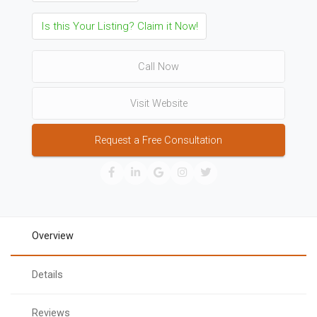
Is this Your Listing? Claim it Now!
Call Now
Visit Website
Request a Free Consultation
Overview
Details
Reviews