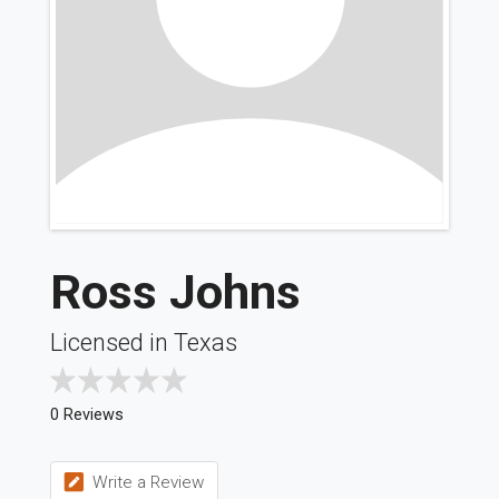
Ross Johns
Licensed in Texas
0 Reviews
Write a Review