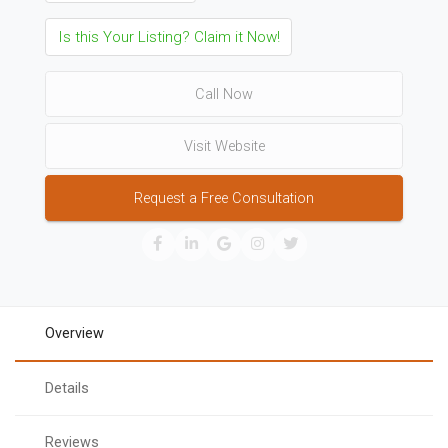
Is this Your Listing? Claim it Now!
Call Now
Visit Website
Request a Free Consultation
Overview
Details
Reviews