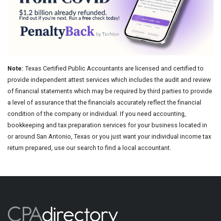
Note:
Texas Certified Public Accountants are licensed and certified to
provide independent attest services which includes the audit and review
of financial statements which may be required by third parties to provide
a level of assurance that the financials accurately reflect the financial
condition of the company or individual. If you need accounting,
bookkeeping and tax preparation services for your business located in
or around San Antonio, Texas or you just want your individual income tax
return prepared, use our search to find a local accountant.