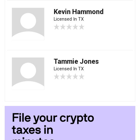
Kevin Hammond
Licensed In TX
Tammie Jones
Licensed In TX