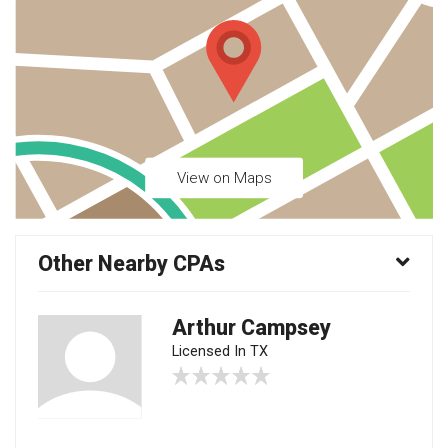
View on Maps
Other Nearby CPAs
Arthur Campsey
Licensed In TX