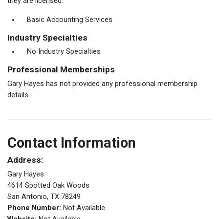
they are licensed.
Basic Accounting Services
Industry Specialties
No Industry Specialties
Professional Memberships
Gary Hayes has not provided any professional membership
details.
Contact Information
Address:
Gary Hayes
4614 Spotted Oak Woods
San Antonio, TX 78249
Phone Number:
Not Available