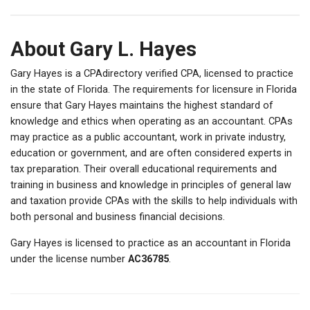
About Gary L. Hayes
Gary Hayes is a CPAdirectory verified CPA, licensed to practice
in the state of Florida. The requirements for licensure in Florida
ensure that Gary Hayes maintains the highest standard of
knowledge and ethics when operating as an accountant. CPAs
may practice as a public accountant, work in private industry,
education or government, and are often considered experts in
tax preparation. Their overall educational requirements and
training in business and knowledge in principles of general law
and taxation provide CPAs with the skills to help individuals with
both personal and business financial decisions.
Gary Hayes is licensed to practice as an accountant in Florida
under the license number
AC36785
.