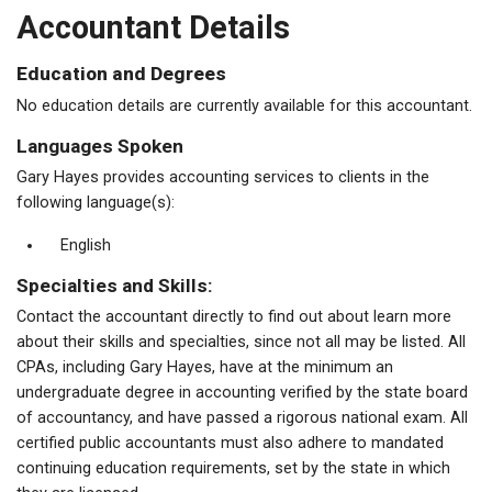
Accountant Details
Education and Degrees
No education details are currently available for this accountant.
Languages Spoken
Gary Hayes provides accounting services to clients in the
following language(s):
English
Specialties and Skills:
Contact the accountant directly to find out about learn more
about their skills and specialties, since not all may be listed. All
CPAs, including Gary Hayes, have at the minimum an
undergraduate degree in accounting verified by the state board
of accountancy, and have passed a rigorous national exam. All
certified public accountants must also adhere to mandated
continuing education requirements, set by the state in which