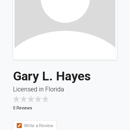
Gary L. Hayes
Licensed in Florida
0 Reviews
Write a Review