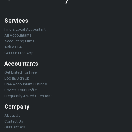
Services
Find a Local Accountant
All Accountants
Accounting Firms
Ask a CPA
Get Our Free App
Accountants
Get Listed For Free
Log in/Sign Up
Free Accountant Listings
Update Your Profile
Frequently Asked Questions
Company
About Us
Contact Us
Our Partners