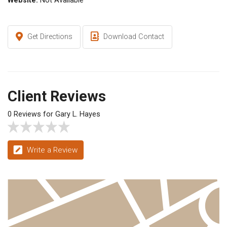
Website:
Not Available
Get Directions
Download Contact
Client Reviews
0 Reviews for Gary L. Hayes
Write a Review