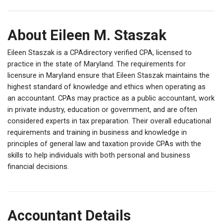
About Eileen M. Staszak
Eileen Staszak is a CPAdirectory verified CPA, licensed to
practice in the state of Maryland. The requirements for
licensure in Maryland ensure that Eileen Staszak maintains the
highest standard of knowledge and ethics when operating as
an accountant. CPAs may practice as a public accountant, work
in private industry, education or government, and are often
considered experts in tax preparation. Their overall educational
requirements and training in business and knowledge in
principles of general law and taxation provide CPAs with the
skills to help individuals with both personal and business
financial decisions.
Accountant Details