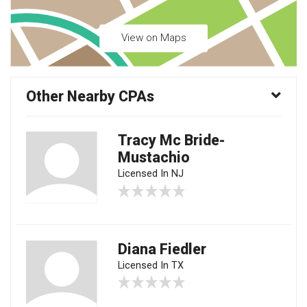
View on Maps
Other Nearby CPAs
Tracy Mc Bride-
Mustachio
Licensed In NJ
Diana Fiedler
Licensed In TX