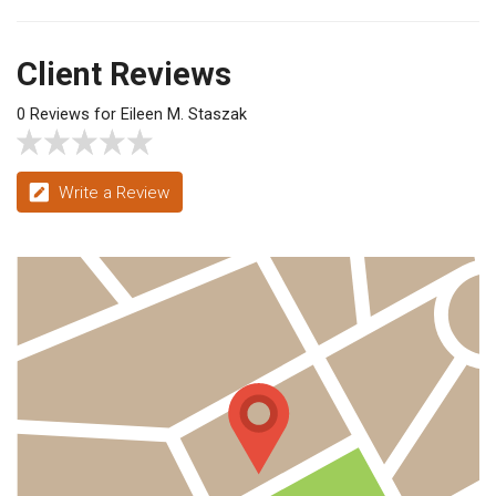
Client Reviews
0 Reviews for Eileen M. Staszak
Write a Review