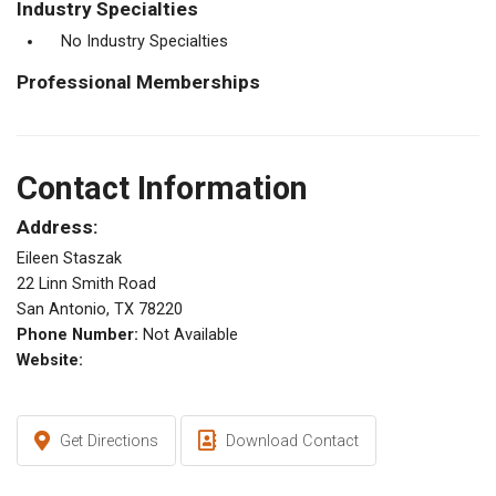
Industry Specialties
No Industry Specialties
Professional Memberships
Contact Information
Address:
Eileen Staszak
22 Linn Smith Road
San Antonio, TX 78220
Phone Number:
Not Available
Website:
Get Directions
Download Contact