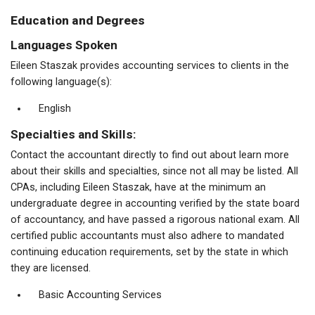
Education and Degrees
Languages Spoken
Eileen Staszak provides accounting services to clients in the
following language(s):
English
Specialties and Skills:
Contact the accountant directly to find out about learn more
about their skills and specialties, since not all may be listed. All
CPAs, including Eileen Staszak, have at the minimum an
undergraduate degree in accounting verified by the state board
of accountancy, and have passed a rigorous national exam. All
certified public accountants must also adhere to mandated
continuing education requirements, set by the state in which
they are licensed.
Basic Accounting Services