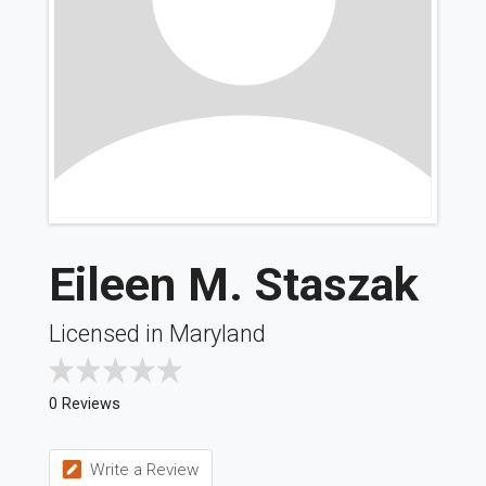
Eileen M. Staszak
Licensed in Maryland
0 Reviews
Write a Review