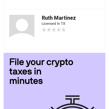
Ruth Martinez
Licensed In TX