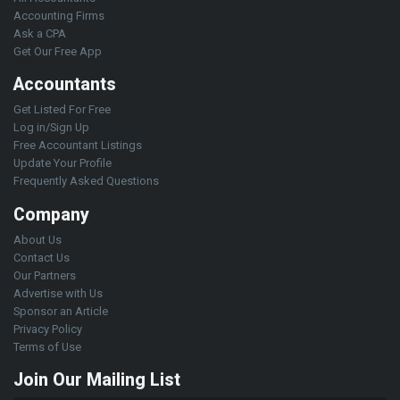
Accounting Firms
Ask a CPA
Get Our Free App
Accountants
Get Listed For Free
Log in/Sign Up
Free Accountant Listings
Update Your Profile
Frequently Asked Questions
Company
About Us
Contact Us
Our Partners
Advertise with Us
Sponsor an Article
Privacy Policy
Terms of Use
Join Our Mailing List