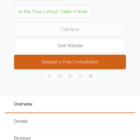
Is this Your Listing? Claim it Now!
Call Now
Visit Website
Request a Free Consultation
Overview
Details
Reviews