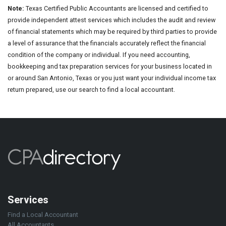
Note:
Texas Certified Public Accountants are licensed and certified to
provide independent attest services which includes the audit and review
of financial statements which may be required by third parties to provide
a level of assurance that the financials accurately reflect the financial
condition of the company or individual. If you need accounting,
bookkeeping and tax preparation services for your business located in
or around San Antonio, Texas or you just want your individual income tax
return prepared, use our search to find a local accountant.
Services
Find a Local Accountant
All Accountants