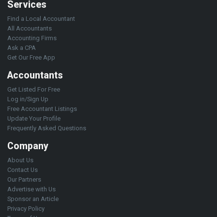
Services
Find a Local Accountant
All Accountants
Accounting Firms
Ask a CPA
Get Our Free App
Accountants
Get Listed For Free
Log in/Sign Up
Free Accountant Listings
Update Your Profile
Frequently Asked Questions
Company
About Us
Contact Us
Our Partners
Advertise with Us
Sponsor an Article
Privacy Policy