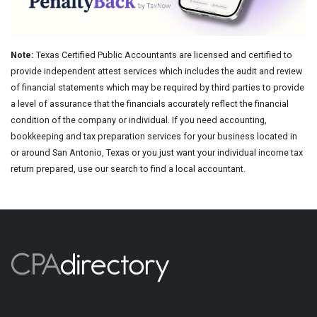
Note:
Texas Certified Public Accountants are licensed and certified to
provide independent attest services which includes the audit and review
of financial statements which may be required by third parties to provide
a level of assurance that the financials accurately reflect the financial
condition of the company or individual. If you need accounting,
bookkeeping and tax preparation services for your business located in
or around San Antonio, Texas or you just want your individual income tax
return prepared, use our search to find a local accountant.