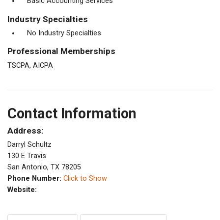
Basic Accounting Services
Industry Specialties
No Industry Specialties
Professional Memberships
TSCPA, AICPA
Contact Information
Address:
Darryl Schultz
130 E Travis
San Antonio, TX 78205
Phone Number:
Click to Show
Website: