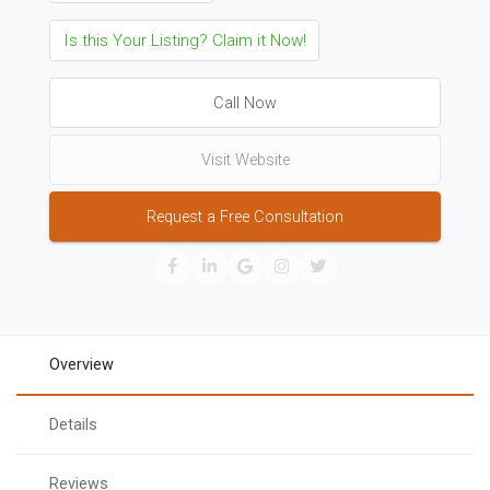
Is this Your Listing? Claim it Now!
Call Now
Visit Website
Request a Free Consultation
Overview
Details
Reviews