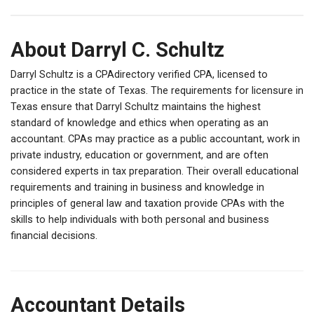
About Darryl C. Schultz
Darryl Schultz is a CPAdirectory verified CPA, licensed to
practice in the state of Texas. The requirements for licensure in
Texas ensure that Darryl Schultz maintains the highest
standard of knowledge and ethics when operating as an
accountant. CPAs may practice as a public accountant, work in
private industry, education or government, and are often
considered experts in tax preparation. Their overall educational
requirements and training in business and knowledge in
principles of general law and taxation provide CPAs with the
skills to help individuals with both personal and business
financial decisions.
Accountant Details