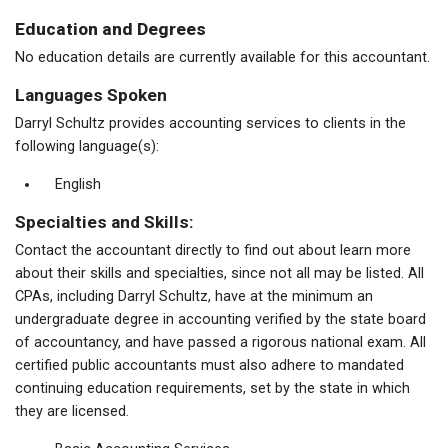
Education and Degrees
No education details are currently available for this accountant.
Languages Spoken
Darryl Schultz provides accounting services to clients in the
following language(s):
English
Specialties and Skills:
Contact the accountant directly to find out about learn more
about their skills and specialties, since not all may be listed. All
CPAs, including Darryl Schultz, have at the minimum an
undergraduate degree in accounting verified by the state board
of accountancy, and have passed a rigorous national exam. All
certified public accountants must also adhere to mandated
continuing education requirements, set by the state in which
they are licensed.