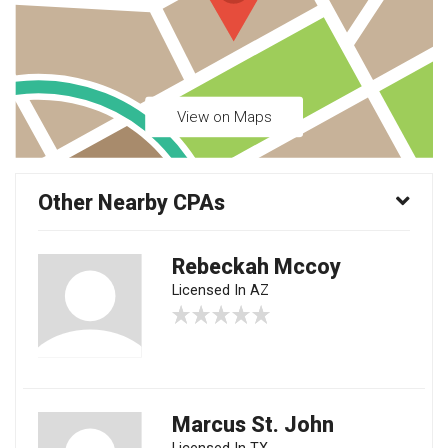
View on Maps
Other Nearby CPAs
Rebeckah Mccoy
Licensed In AZ
Marcus St. John