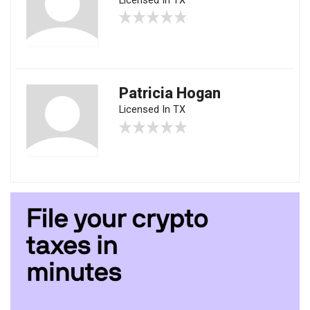
Licensed In TX
Patricia Hogan
Licensed In TX