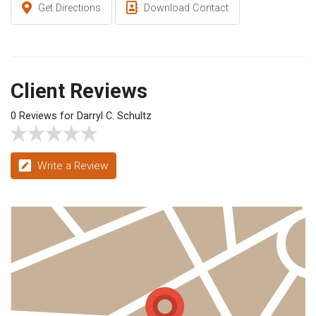
Get Directions
Download Contact
Client Reviews
0 Reviews for Darryl C. Schultz
Write a Review