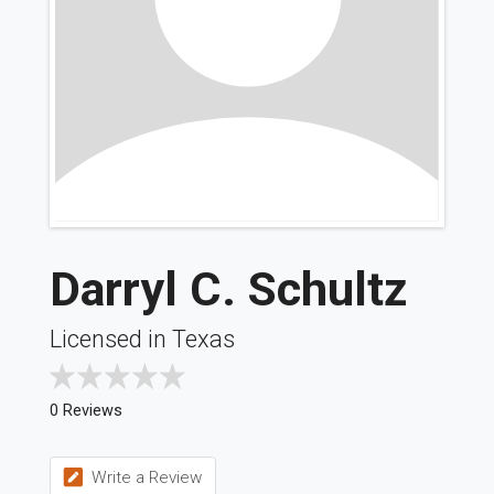
Darryl C. Schultz
Licensed in Texas
0 Reviews
Write a Review