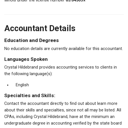
Illinois under the license number
65.043059
.
Accountant Details
Education and Degrees
No education details are currently available for this accountant.
Languages Spoken
Crystal Hildebrand provides accounting services to clients in
the following language(s):
English
Specialties and Skills:
Contact the accountant directly to find out about learn more
about their skills and specialties, since not all may be listed. All
CPAs, including Crystal Hildebrand, have at the minimum an
undergraduate degree in accounting verified by the state board