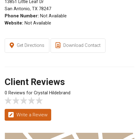
13851 Little Leaf Dr
San Antonio, TX 78247
Phone Number:
Not Available
Website:
Not Available
Get Directions
Download Contact
Client Reviews
0 Reviews for Crystal Hildebrand
Write a Review