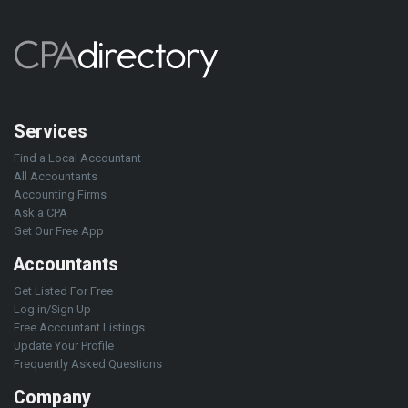
Services
Find a Local Accountant
All Accountants
Accounting Firms
Ask a CPA
Get Our Free App
Accountants
Get Listed For Free
Log in/Sign Up
Free Accountant Listings
Update Your Profile
Frequently Asked Questions
Company