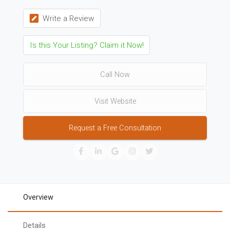
Write a Review
Is this Your Listing? Claim it Now!
Call Now
Visit Website
Request a Free Consultation
Overview
Details