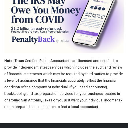
Note:
Texas Certified Public Accountants are licensed and certified to
provide independent attest services which includes the audit and review
of financial statements which may be required by third parties to provide
a level of assurance that the financials accurately reflect the financial
condition of the company or individual. If you need accounting,
bookkeeping and tax preparation services for your business located in
or around San Antonio, Texas or you just want your individual income tax
return prepared, use our search to find a local accountant.