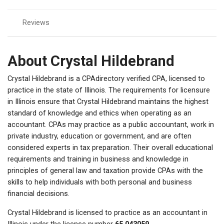
Reviews
About Crystal Hildebrand
Crystal Hildebrand is a CPAdirectory verified CPA, licensed to
practice in the state of Illinois. The requirements for licensure
in Illinois ensure that Crystal Hildebrand maintains the highest
standard of knowledge and ethics when operating as an
accountant. CPAs may practice as a public accountant, work in
private industry, education or government, and are often
considered experts in tax preparation. Their overall educational
requirements and training in business and knowledge in
principles of general law and taxation provide CPAs with the
skills to help individuals with both personal and business
financial decisions.
Crystal Hildebrand is licensed to practice as an accountant in