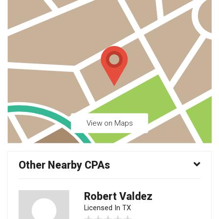
View on Maps
Other Nearby CPAs
Robert Valdez
Licensed In TX