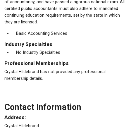
of accountancy, and have passed a rigorous national exam. All
certified public accountants must also adhere to mandated
continuing education requirements, set by the state in which
they are licensed.
Basic Accounting Services
Industry Specialties
No Industry Specialties
Professional Memberships
Crystal Hildebrand has not provided any professional
membership details.
Contact Information
Address:
Crystal Hildebrand