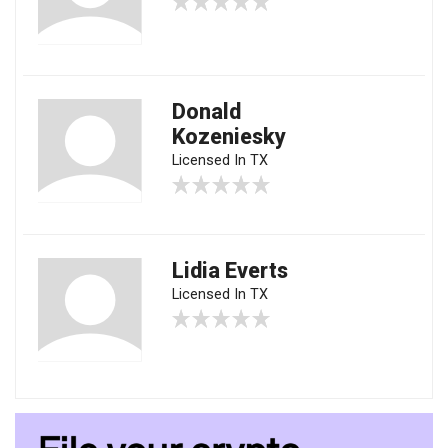
Donald
Kozeniesky
Licensed In TX
Lidia Everts
Licensed In TX