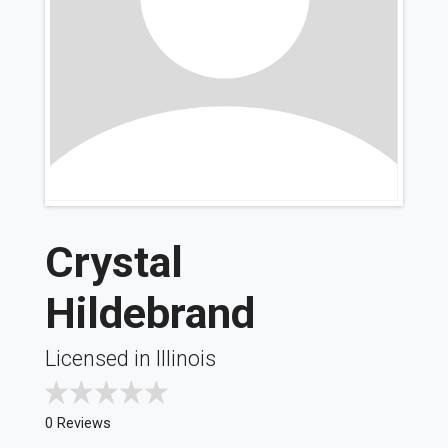
Crystal
Hildebrand
Licensed in Illinois
0 Reviews