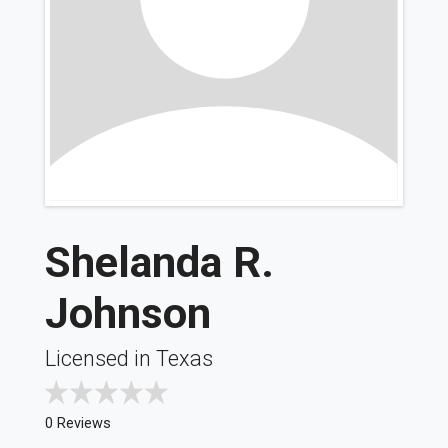
Shelanda R.
Johnson
Licensed in Texas
0 Reviews