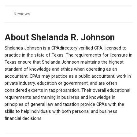
Reviews
About Shelanda R. Johnson
Shelanda Johnson is a CPAdirectory verified CPA, licensed to
practice in the state of Texas. The requirements for licensure in
Texas ensure that Shelanda Johnson maintains the highest
standard of knowledge and ethics when operating as an
accountant. CPAs may practice as a public accountant, work in
private industry, education or government, and are often
considered experts in tax preparation. Their overall educational
requirements and training in business and knowledge in
principles of general law and taxation provide CPAs with the
skills to help individuals with both personal and business
financial decisions.