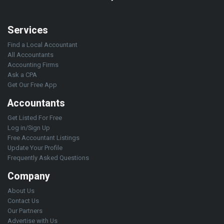
Services
Find a Local Accountant
All Accountants
Accounting Firms
Ask a CPA
Get Our Free App
Accountants
Get Listed For Free
Log in/Sign Up
Free Accountant Listings
Update Your Profile
Frequently Asked Questions
Company
About Us
Contact Us
Our Partners
Advertise with Us