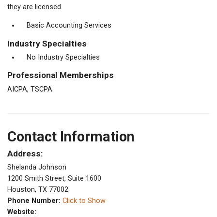
they are licensed.
Basic Accounting Services
Industry Specialties
No Industry Specialties
Professional Memberships
AICPA, TSCPA
Contact Information
Address:
Shelanda Johnson
1200 Smith Street, Suite 1600
Houston, TX 77002
Phone Number:
Click to Show
Website: