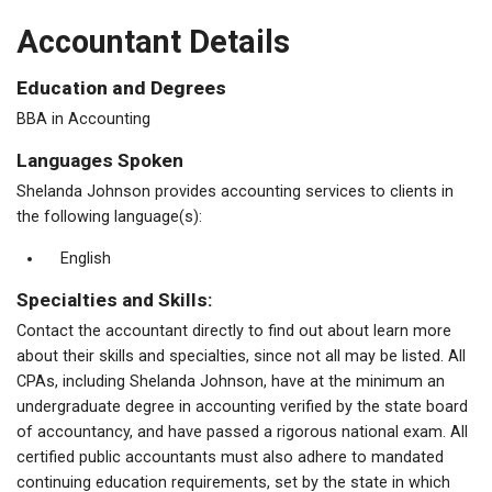
Accountant Details
Education and Degrees
BBA in Accounting
Languages Spoken
Shelanda Johnson provides accounting services to clients in
the following language(s):
English
Specialties and Skills:
Contact the accountant directly to find out about learn more
about their skills and specialties, since not all may be listed. All
CPAs, including Shelanda Johnson, have at the minimum an
undergraduate degree in accounting verified by the state board
of accountancy, and have passed a rigorous national exam. All
certified public accountants must also adhere to mandated
continuing education requirements, set by the state in which