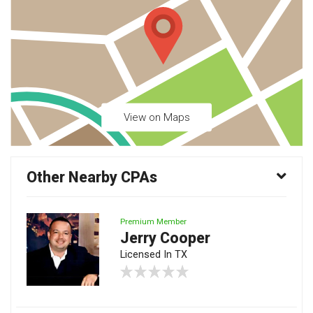
View on Maps
Other Nearby CPAs
Premium Member
Jerry Cooper
Licensed In TX