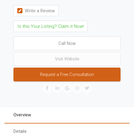
Write a Review
Is this Your Listing? Claim it Now!
Call Now
Visit Website
Request a Free Consultation
Overview
Details