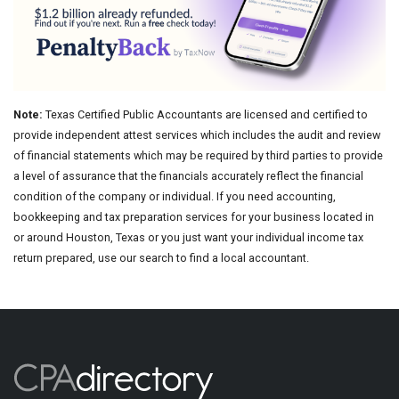
Note:
Texas Certified Public Accountants are licensed and certified to
provide independent attest services which includes the audit and review
of financial statements which may be required by third parties to provide
a level of assurance that the financials accurately reflect the financial
condition of the company or individual. If you need accounting,
bookkeeping and tax preparation services for your business located in
or around Houston, Texas or you just want your individual income tax
return prepared, use our search to find a local accountant.