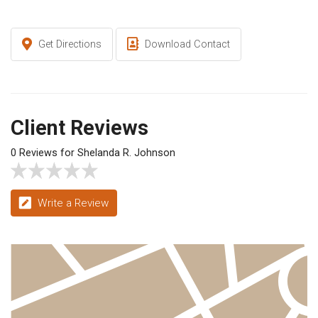
Get Directions
Download Contact
Client Reviews
0 Reviews for Shelanda R. Johnson
Write a Review