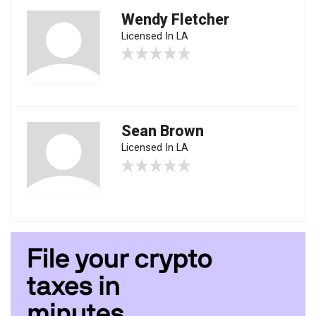
Wendy Fletcher
Licensed In LA
Sean Brown
Licensed In LA