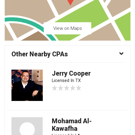
View on Maps
Other Nearby CPAs
Jerry Cooper
Licensed In TX
Mohamad Al-
Kawafha