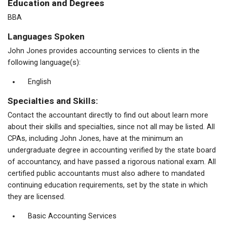
Education and Degrees
BBA
Languages Spoken
John Jones provides accounting services to clients in the
following language(s):
English
Specialties and Skills:
Contact the accountant directly to find out about learn more
about their skills and specialties, since not all may be listed. All
CPAs, including John Jones, have at the minimum an
undergraduate degree in accounting verified by the state board
of accountancy, and have passed a rigorous national exam. All
certified public accountants must also adhere to mandated
continuing education requirements, set by the state in which
they are licensed.
Basic Accounting Services