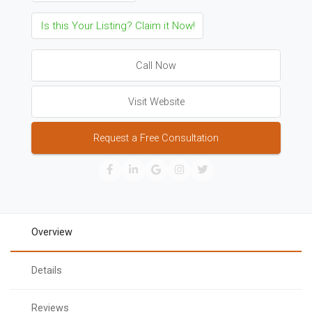
Is this Your Listing? Claim it Now!
Call Now
Visit Website
Request a Free Consultation
Overview
Details
Reviews