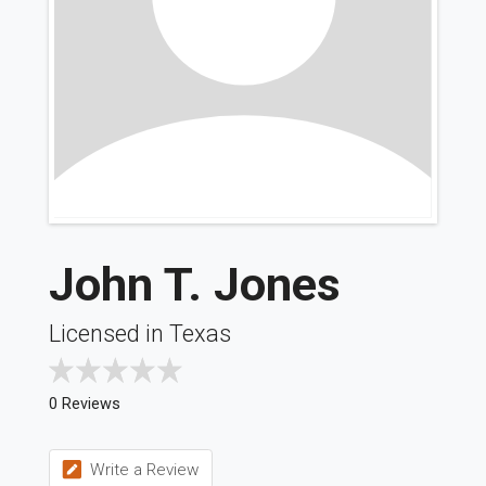
John T. Jones
Licensed in Texas
0 Reviews
Write a Review