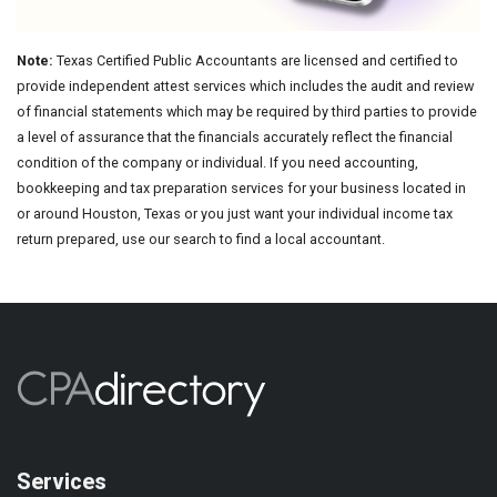
Note:
Texas Certified Public Accountants are licensed and certified to
provide independent attest services which includes the audit and review
of financial statements which may be required by third parties to provide
a level of assurance that the financials accurately reflect the financial
condition of the company or individual. If you need accounting,
bookkeeping and tax preparation services for your business located in
or around Houston, Texas or you just want your individual income tax
return prepared, use our search to find a local accountant.
Services