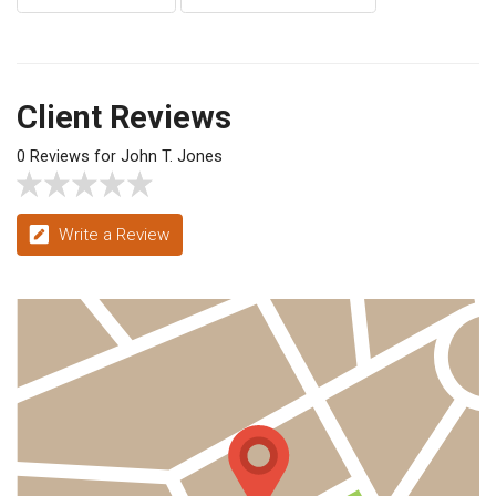
Client Reviews
0 Reviews for John T. Jones
Write a Review