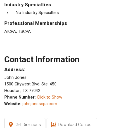
Industry Specialties
No Industry Specialties
Professional Memberships
AICPA, TSCPA
Contact Information
Address:
John Jones
1500 Citywest Blvd. Ste. 450
Houston, TX 77042
Phone Number:
Click to Show
Website:
johnjonescpa.com
Get Directions
Download Contact