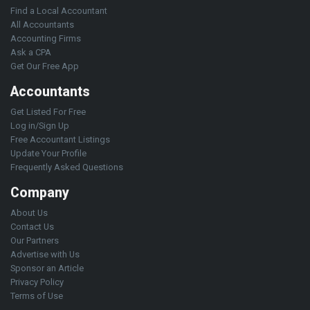
Find a Local Accountant
All Accountants
Accounting Firms
Ask a CPA
Get Our Free App
Accountants
Get Listed For Free
Log in/Sign Up
Free Accountant Listings
Update Your Profile
Frequently Asked Questions
Company
About Us
Contact Us
Our Partners
Advertise with Us
Sponsor an Article
Privacy Policy
Terms of Use