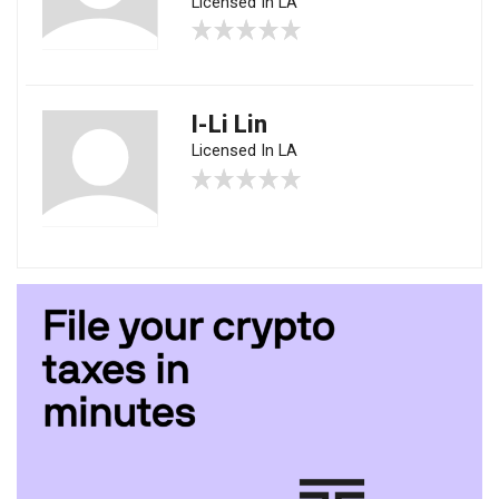
Licensed In LA
I-Li Lin
Licensed In LA