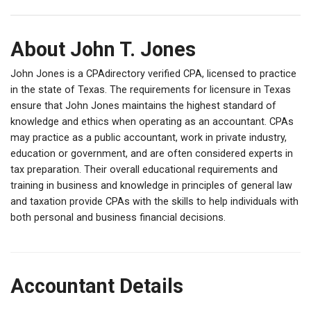
About John T. Jones
John Jones is a CPAdirectory verified CPA, licensed to practice
in the state of Texas. The requirements for licensure in Texas
ensure that John Jones maintains the highest standard of
knowledge and ethics when operating as an accountant. CPAs
may practice as a public accountant, work in private industry,
education or government, and are often considered experts in
tax preparation. Their overall educational requirements and
training in business and knowledge in principles of general law
and taxation provide CPAs with the skills to help individuals with
both personal and business financial decisions.
Accountant Details