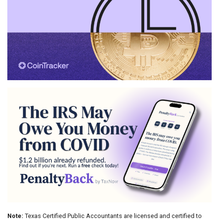
Note:
Texas Certified Public Accountants are licensed and certified to