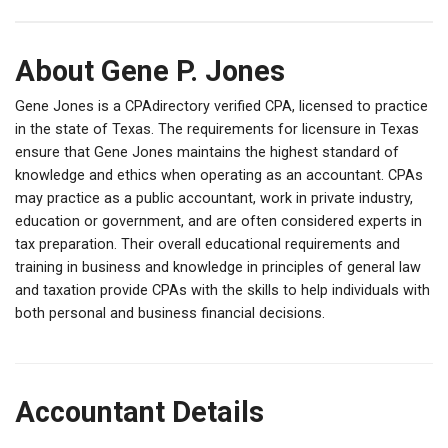
About Gene P. Jones
Gene Jones is a CPAdirectory verified CPA, licensed to practice
in the state of Texas. The requirements for licensure in Texas
ensure that Gene Jones maintains the highest standard of
knowledge and ethics when operating as an accountant. CPAs
may practice as a public accountant, work in private industry,
education or government, and are often considered experts in
tax preparation. Their overall educational requirements and
training in business and knowledge in principles of general law
and taxation provide CPAs with the skills to help individuals with
both personal and business financial decisions.
Accountant Details