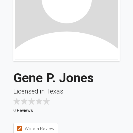
Gene P. Jones
Licensed in Texas
0 Reviews
Write a Review