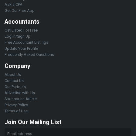
Ask a CPA
Get Our Free App
Accountants
Get Listed For Free
Log in/Sign Up
Free Accountant Listings
Update Your Profile
Frequently Asked Questions
Company
About Us
Contact Us
Our Partners
Advertise with Us
Sponsor an Article
Privacy Policy
Terms of Use
Join Our Mailing List