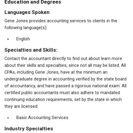
Education and Degrees
Languages Spoken
Gene Jones provides accounting services to clients in the
following language(s):
English
Specialties and Skills:
Contact the accountant directly to find out about learn more
about their skills and specialties, since not all may be listed. All
CPAs, including Gene Jones, have at the minimum an
undergraduate degree in accounting verified by the state board
of accountancy, and have passed a rigorous national exam. All
certified public accountants must also adhere to mandated
continuing education requirements, set by the state in which
they are licensed.
Basic Accounting Services
Industry Specialties