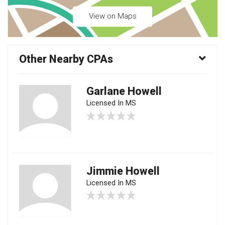
View on Maps
Other Nearby CPAs
Garlane Howell
Licensed In MS
Jimmie Howell
Licensed In MS