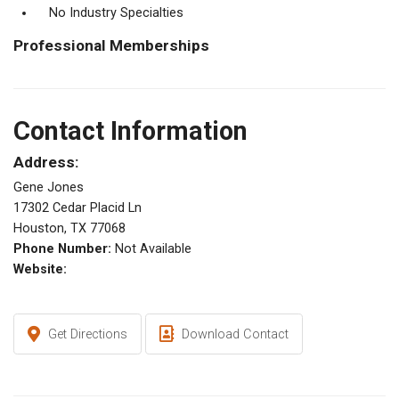
No Industry Specialties
Professional Memberships
Contact Information
Address:
Gene Jones
17302 Cedar Placid Ln
Houston, TX 77068
Phone Number:
Not Available
Website:
Get Directions
Download Contact