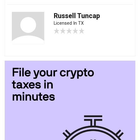
Russell Tuncap
Licensed In TX