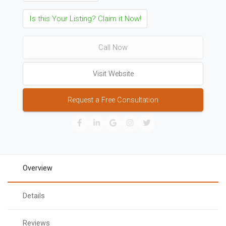
Is this Your Listing? Claim it Now!
Call Now
Visit Website
Request a Free Consultation
Overview
Details
Reviews