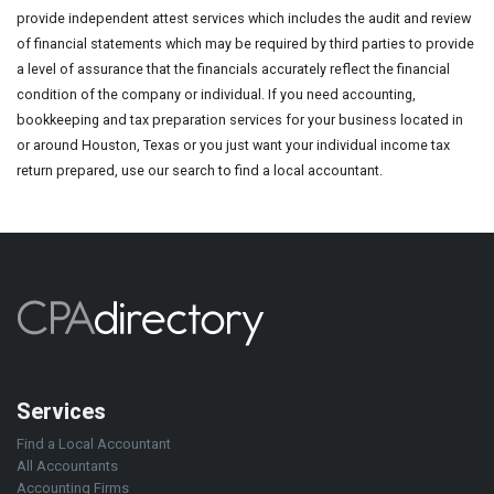
provide independent attest services which includes the audit and review
of financial statements which may be required by third parties to provide
a level of assurance that the financials accurately reflect the financial
condition of the company or individual. If you need accounting,
bookkeeping and tax preparation services for your business located in
or around Houston, Texas or you just want your individual income tax
return prepared, use our search to find a local accountant.
Services
Find a Local Accountant
All Accountants
Accounting Firms