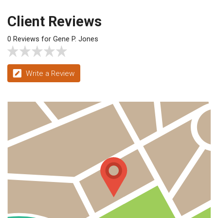
Client Reviews
0 Reviews for Gene P. Jones
Write a Review