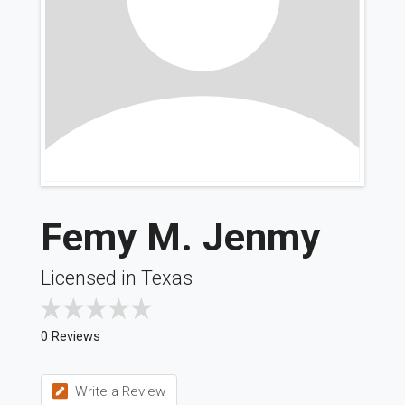
Femy M. Jenmy
Licensed in Texas
0 Reviews
Write a Review