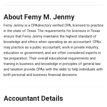
About Femy M. Jenmy
Femy Jenmy is a CPAdirectory verified CPA, licensed to practice
in the state of Texas. The requirements for licensure in Texas
ensure that Femy Jenmy maintains the highest standard of
knowledge and ethics when operating as an accountant. CPAs
may practice as a public accountant, work in private industry,
education or government, and are often considered experts in
tax preparation. Their overall educational requirements and
training in business and knowledge in principles of general law
and taxation provide CPAs with the skills to help individuals with
both personal and business financial decisions.
Accountant Details