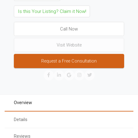
Is this Your Listing? Claim it Now!
Call Now
Visit Website
Request a Free Consultation
Overview
Details
Reviews