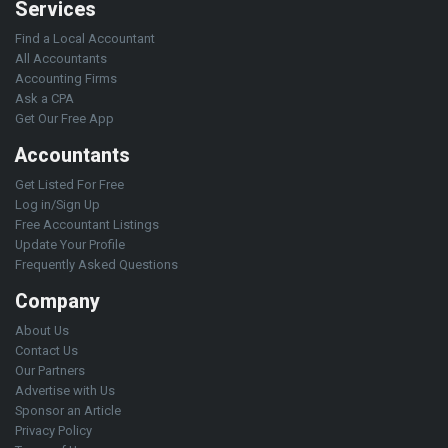
Services
Find a Local Accountant
All Accountants
Accounting Firms
Ask a CPA
Get Our Free App
Accountants
Get Listed For Free
Log in/Sign Up
Free Accountant Listings
Update Your Profile
Frequently Asked Questions
Company
About Us
Contact Us
Our Partners
Advertise with Us
Sponsor an Article
Privacy Policy