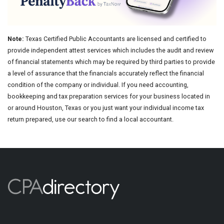
Note:
Texas Certified Public Accountants are licensed and certified to
provide independent attest services which includes the audit and review
of financial statements which may be required by third parties to provide
a level of assurance that the financials accurately reflect the financial
condition of the company or individual. If you need accounting,
bookkeeping and tax preparation services for your business located in
or around Houston, Texas or you just want your individual income tax
return prepared, use our search to find a local accountant.