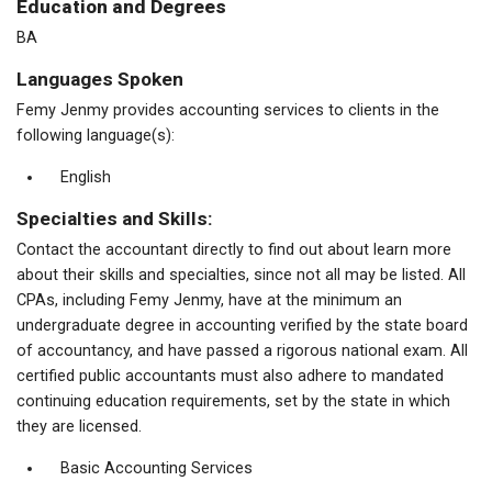
Education and Degrees
BA
Languages Spoken
Femy Jenmy provides accounting services to clients in the
following language(s):
English
Specialties and Skills:
Contact the accountant directly to find out about learn more
about their skills and specialties, since not all may be listed. All
CPAs, including Femy Jenmy, have at the minimum an
undergraduate degree in accounting verified by the state board
of accountancy, and have passed a rigorous national exam. All
certified public accountants must also adhere to mandated
continuing education requirements, set by the state in which
they are licensed.
Basic Accounting Services