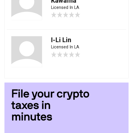
Kawafha
Licensed In LA
I-Li Lin
Licensed In LA