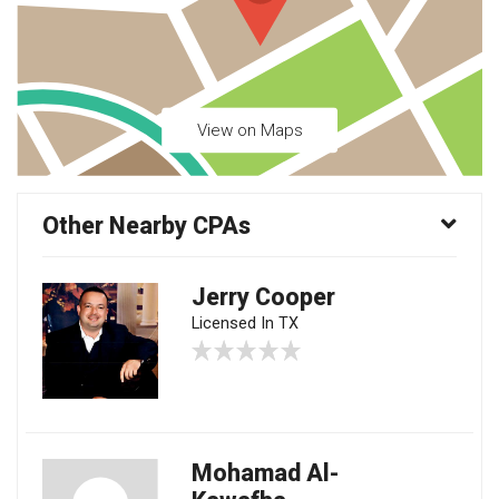
View on Maps
Other Nearby CPAs
Jerry Cooper
Licensed In TX
Mohamad Al-