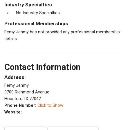
Industry Specialties
No Industry Specialties
Professional Memberships
Femy Jenmy has not provided any professional membership
details.
Contact Information
Address:
Femy Jenmy
9700 Richmond Avenue
Houston, TX 77042
Phone Number:
Click to Show
Website: