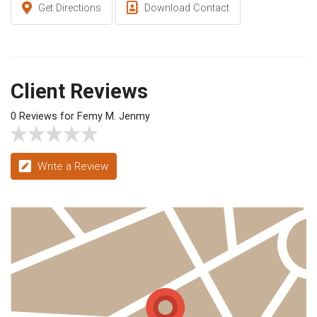
Get Directions
Download Contact
Client Reviews
0 Reviews for Femy M. Jenmy
Write a Review