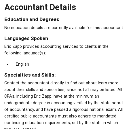
Accountant Details
Education and Degrees
No education details are currently available for this accountant.
Languages Spoken
Eric Zapp provides accounting services to clients in the
following language(s):
English
Specialties and Skills:
Contact the accountant directly to find out about learn more
about their skills and specialties, since not all may be listed. All
CPAs, including Eric Zapp, have at the minimum an
undergraduate degree in accounting verified by the state board
of accountancy, and have passed a rigorous national exam. All
certified public accountants must also adhere to mandated
continuing education requirements, set by the state in which