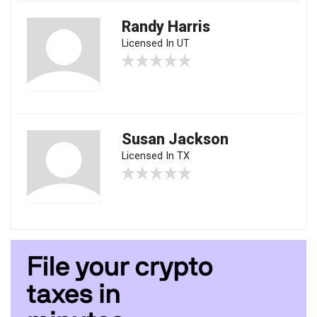
Randy Harris
Licensed In UT
Susan Jackson
Licensed In TX