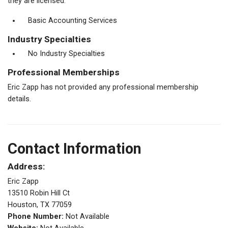
they are licensed.
Basic Accounting Services
Industry Specialties
No Industry Specialties
Professional Memberships
Eric Zapp has not provided any professional membership
details.
Contact Information
Address:
Eric Zapp
13510 Robin Hill Ct
Houston, TX 77059
Phone Number:
Not Available