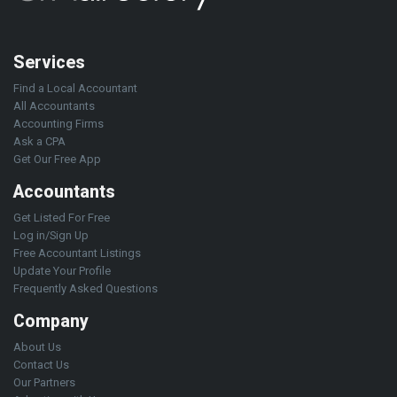
Services
Find a Local Accountant
All Accountants
Accounting Firms
Ask a CPA
Get Our Free App
Accountants
Get Listed For Free
Log in/Sign Up
Free Accountant Listings
Update Your Profile
Frequently Asked Questions
Company
About Us
Contact Us
Our Partners