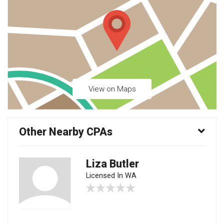
View on Maps
Other Nearby CPAs
Liza Butler
Licensed In WA