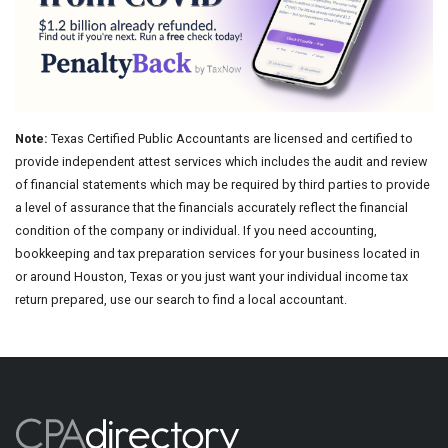
Note:
Texas Certified Public Accountants are licensed and certified to
provide independent attest services which includes the audit and review
of financial statements which may be required by third parties to provide
a level of assurance that the financials accurately reflect the financial
condition of the company or individual. If you need accounting,
bookkeeping and tax preparation services for your business located in
or around Houston, Texas or you just want your individual income tax
return prepared, use our search to find a local accountant.