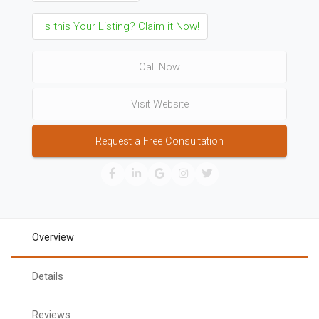
Is this Your Listing? Claim it Now!
Call Now
Visit Website
Request a Free Consultation
Overview
Details
Reviews