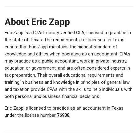
About Eric Zapp
Eric Zapp is a CPAdirectory verified CPA, licensed to practice in
the state of Texas. The requirements for licensure in Texas
ensure that Eric Zapp maintains the highest standard of
knowledge and ethics when operating as an accountant. CPAs
may practice as a public accountant, work in private industry,
education or government, and are often considered experts in
tax preparation. Their overall educational requirements and
training in business and knowledge in principles of general law
and taxation provide CPAs with the skills to help individuals with
both personal and business financial decisions.
Eric Zapp is licensed to practice as an accountant in Texas
under the license number
76938
.