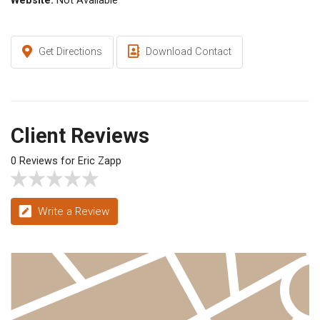
Website:
Not Available
Get Directions
Download Contact
Client Reviews
0 Reviews for Eric Zapp
Write a Review