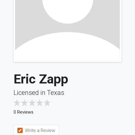
Eric Zapp
Licensed in Texas
0 Reviews
Write a Review