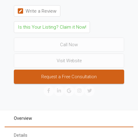
Write a Review
Is this Your Listing? Claim it Now!
Call Now
Visit Website
Request a Free Consultation
Overview
Details