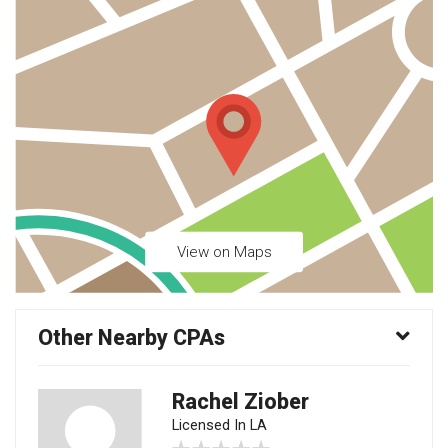
View on Maps
Other Nearby CPAs
Rachel Ziober
Licensed In LA