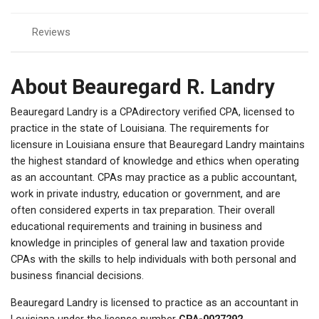
Reviews
About Beauregard R. Landry
Beauregard Landry is a CPAdirectory verified CPA, licensed to
practice in the state of Louisiana. The requirements for
licensure in Louisiana ensure that Beauregard Landry maintains
the highest standard of knowledge and ethics when operating
as an accountant. CPAs may practice as a public accountant,
work in private industry, education or government, and are
often considered experts in tax preparation. Their overall
educational requirements and training in business and
knowledge in principles of general law and taxation provide
CPAs with the skills to help individuals with both personal and
business financial decisions.
Beauregard Landry is licensed to practice as an accountant in