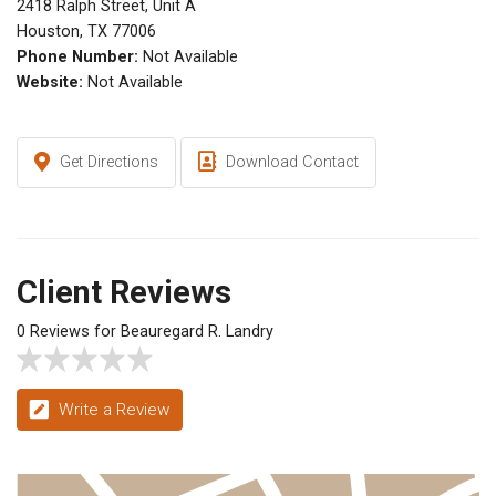
2418 Ralph Street, Unit A
Houston, TX 77006
Phone Number:
Not Available
Website:
Not Available
Get Directions
Download Contact
Client Reviews
0 Reviews for Beauregard R. Landry
Write a Review