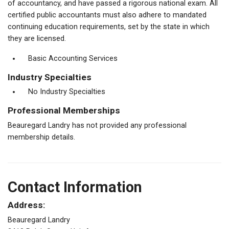
of accountancy, and have passed a rigorous national exam. All
certified public accountants must also adhere to mandated
continuing education requirements, set by the state in which
they are licensed.
Basic Accounting Services
Industry Specialties
No Industry Specialties
Professional Memberships
Beauregard Landry has not provided any professional
membership details.
Contact Information
Address:
Beauregard Landry