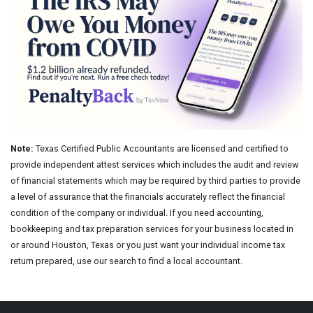
Note:
Texas Certified Public Accountants are licensed and certified to
provide independent attest services which includes the audit and review
of financial statements which may be required by third parties to provide
a level of assurance that the financials accurately reflect the financial
condition of the company or individual. If you need accounting,
bookkeeping and tax preparation services for your business located in
or around Houston, Texas or you just want your individual income tax
return prepared, use our search to find a local accountant.