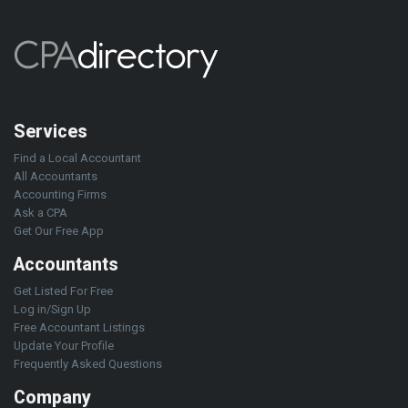
Services
Find a Local Accountant
All Accountants
Accounting Firms
Ask a CPA
Get Our Free App
Accountants
Get Listed For Free
Log in/Sign Up
Free Accountant Listings
Update Your Profile
Frequently Asked Questions
Company