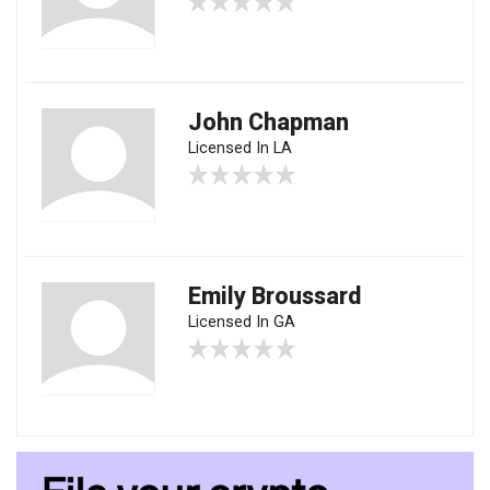
John Chapman
Licensed In LA
Emily Broussard
Licensed In GA