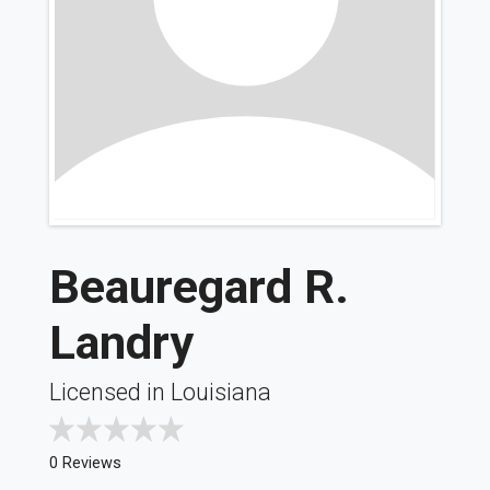
Beauregard R.
Landry
Licensed in Louisiana
0 Reviews