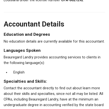
Louisiana under the license number
CPA-0027292
.
Accountant Details
Education and Degrees
No education details are currently available for this accountant.
Languages Spoken
Beauregard Landry provides accounting services to clients in
the following language(s):
English
Specialties and Skills:
Contact the accountant directly to find out about learn more
about their skills and specialties, since not all may be listed. All
CPAs, including Beauregard Landry, have at the minimum an
undergraduate degree in accounting verified by the state board