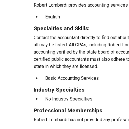
Robert Lombardi provides accounting services to
English
Specialties and Skills:
Contact the accountant directly to find out about
all may be listed. All CPAs, including Robert L
accounting verified by the state board of accou
certified public accountants must also adhere 
state in which they are licensed.
Basic Accounting Services
Industry Specialties
No Industry Specialties
Professional Memberships
Robert Lombardi has not provided any professi