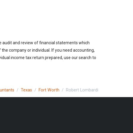
e audit and review of financial statements which
of the company or individual. If you need accounting,
vidual income tax return prepared, use our search to
ountants
Texas
Fort Worth
Robert Lombardi