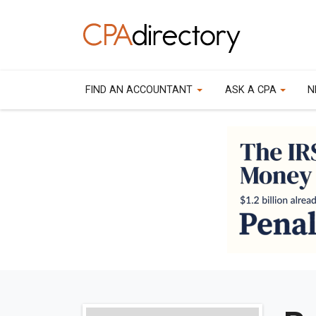
FIND AN ACCOUNTANT
ASK A CPA
N