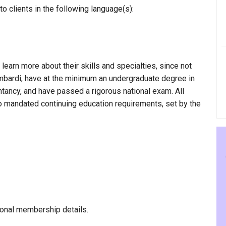
 clients in the following language(s):
 learn more about their skills and specialties, since not
ombardi, have at the minimum an undergraduate degree in
ntancy, and have passed a rigorous national exam. All
to mandated continuing education requirements, set by the
onal membership details.