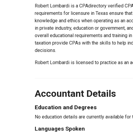
Robert Lombardi is a CPAdirectory verified CPA,
requirements for licensure in Texas ensure tha
knowledge and ethics when operating as an acc
in private industry, education or government, an
overall educational requirements and training i
taxation provide CPAs with the skills to help in
decisions.
Robert Lombardi is licensed to practice as an 
Accountant Details
Education and Degrees
No education details are currently available for 
Languages Spoken