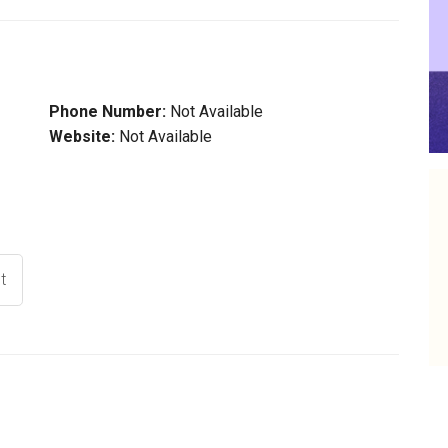
Phone Number:
Not Available
Website:
Not Available
t