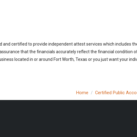
d and certified to provide independent attest services which includes th
 assurance that the financials accurately reflect the financial condition 
siness located in or around Fort Worth, Texas or you just want your indi
Home
Certified Public Acc