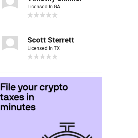
Licensed In GA
Scott Sterrett
Licensed In TX