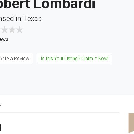
obert Lombardi
nsed in Texas
iews
rite a Review
Is this Your Listing? Claim it Now!
s
i