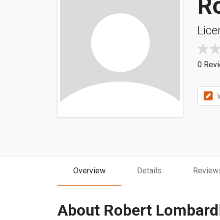
R
Lice
0 Rev
W
Overview
Details
Review
About Robert Lombard