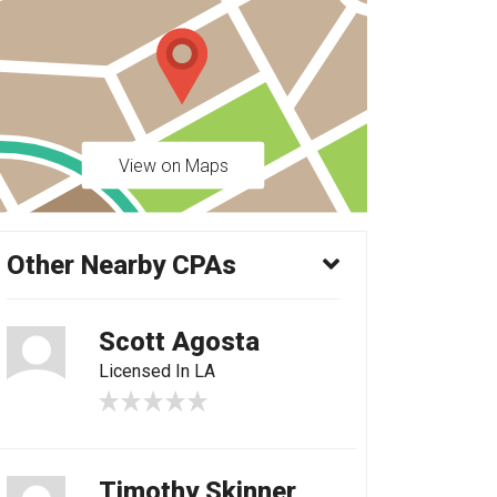
View on Maps
Other Nearby CPAs
Scott Agosta
Licensed In LA
Timothy Skinner