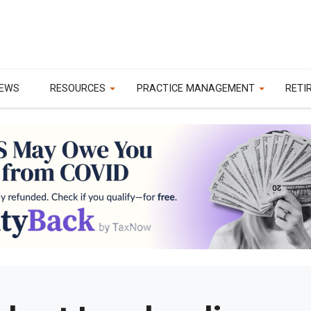
EWS
RESOURCES
PRACTICE MANAGEMENT
RETI