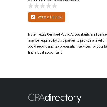
Write a Review
Note:
Texas Certified Public Accountants are license
may be required by third parties to provide a level of
bookkeeping and tax preparation services for your bu
find a local accountant.