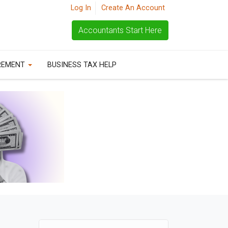
Log In
Create An Account
Accountants Start Here
REMENT
BUSINESS TAX HELP