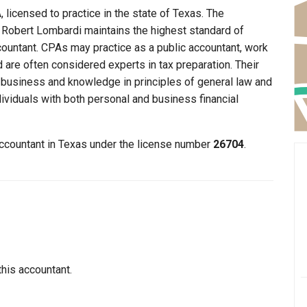
 licensed to practice in the state of Texas. The
t Robert Lombardi maintains the highest standard of
ountant. CPAs may practice as a public accountant, work
d are often considered experts in tax preparation. Their
n business and knowledge in principles of general law and
dividuals with both personal and business financial
accountant in Texas under the license number
26704
.
this accountant.