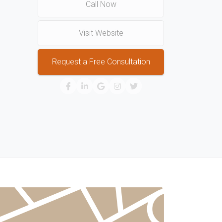
Call Now
Visit Website
Request a Free Consultation