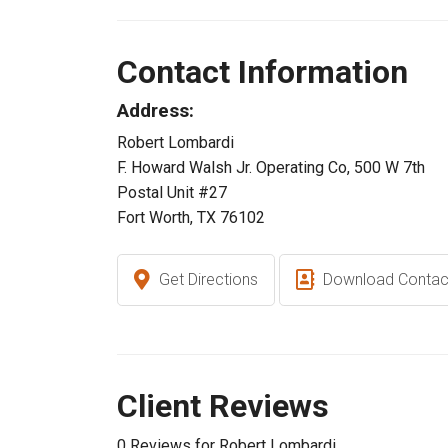
Contact Information
Address:
Robert Lombardi
F. Howard Walsh Jr. Operating Co, 500 W 7th
Postal Unit #27
Fort Worth, TX 76102
Get Directions
Download Contac
Client Reviews
0 Reviews for Robert Lombardi