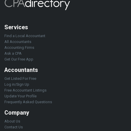
Services
Find a Local Accountant
All Accountants
Accounting Firms
Ask a CPA
Get Our Free App
Accountants
Get Listed For Free
Log in/Sign Up
Free Accountant Listings
Update Your Profile
Frequently Asked Questions
Company
About Us
Contact Us