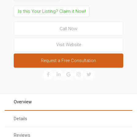
Is this Your Listing? Claim it Now!
Call Now
Visit Website
Request a Free Consultation
Overview
Details
Reviews