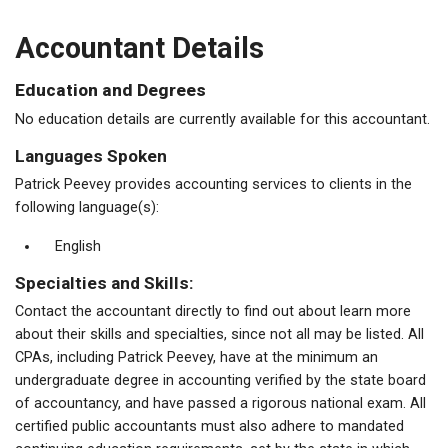
Accountant Details
Education and Degrees
No education details are currently available for this accountant.
Languages Spoken
Patrick Peevey provides accounting services to clients in the
following language(s):
English
Specialties and Skills:
Contact the accountant directly to find out about learn more
about their skills and specialties, since not all may be listed. All
CPAs, including Patrick Peevey, have at the minimum an
undergraduate degree in accounting verified by the state board
of accountancy, and have passed a rigorous national exam. All
certified public accountants must also adhere to mandated