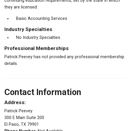
continuing education requirements, set by the state in which
they are licensed.
Basic Accounting Services
Industry Specialties
No Industry Specialties
Professional Memberships
Patrick Peevey has not provided any professional membership
details.
Contact Information
Address:
Patrick Peevey
300 E Main Suite 200
El Paso, TX 79901