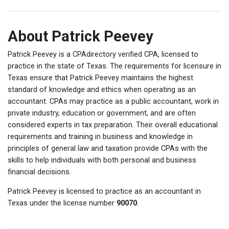
About Patrick Peevey
Patrick Peevey is a CPAdirectory verified CPA, licensed to
practice in the state of Texas. The requirements for licensure in
Texas ensure that Patrick Peevey maintains the highest
standard of knowledge and ethics when operating as an
accountant. CPAs may practice as a public accountant, work in
private industry, education or government, and are often
considered experts in tax preparation. Their overall educational
requirements and training in business and knowledge in
principles of general law and taxation provide CPAs with the
skills to help individuals with both personal and business
financial decisions.
Patrick Peevey is licensed to practice as an accountant in
Texas under the license number
90070
.