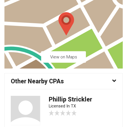
View on Maps
Other Nearby CPAs
Phillip Strickler
Licensed In TX