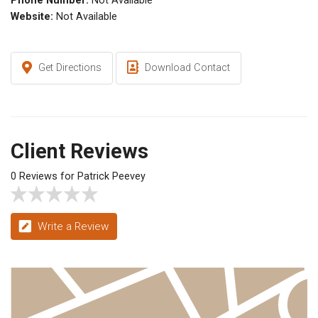
Phone Number:
Not Available
Website:
Not Available
Get Directions
Download Contact
Client Reviews
0 Reviews for Patrick Peevey
Write a Review