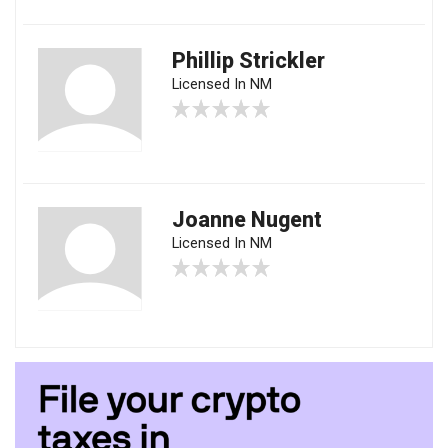
Phillip Strickler
Licensed In NM
Joanne Nugent
Licensed In NM