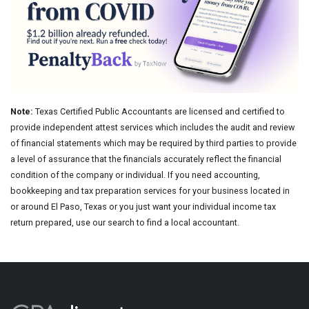
Note:
Texas Certified Public Accountants are licensed and certified to
provide independent attest services which includes the audit and review
of financial statements which may be required by third parties to provide
a level of assurance that the financials accurately reflect the financial
condition of the company or individual. If you need accounting,
bookkeeping and tax preparation services for your business located in
or around El Paso, Texas or you just want your individual income tax
return prepared, use our search to find a local accountant.