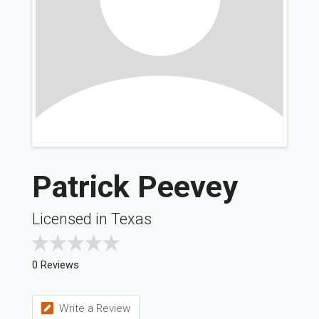
Patrick Peevey
Licensed in Texas
0 Reviews
Write a Review