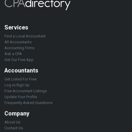
Services
Find a Local Accountant
All Accountants
Accounting Firms
Ask a CPA
Get Our Free App
Accountants
Get Listed For Free
Log in/Sign Up
Free Accountant Listings
Update Your Profile
Frequently Asked Questions
Company
About Us
Contact Us