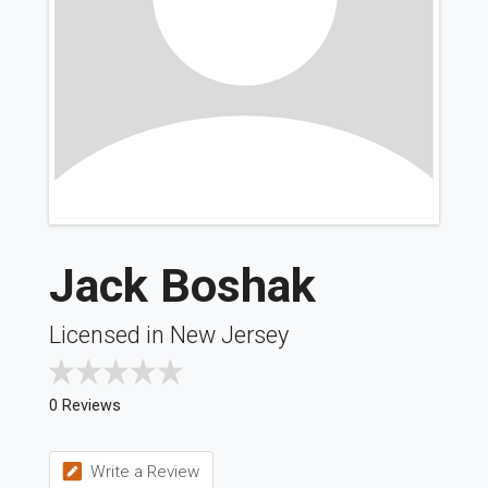
Jack Boshak
Licensed in New Jersey
0 Reviews
Write a Review