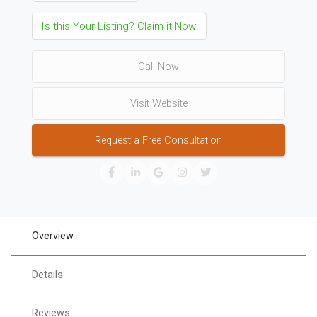
Is this Your Listing? Claim it Now!
Call Now
Visit Website
Request a Free Consultation
Overview
Details
Reviews