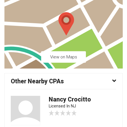
View on Maps
Other Nearby CPAs
Nancy Crocitto
Licensed In NJ