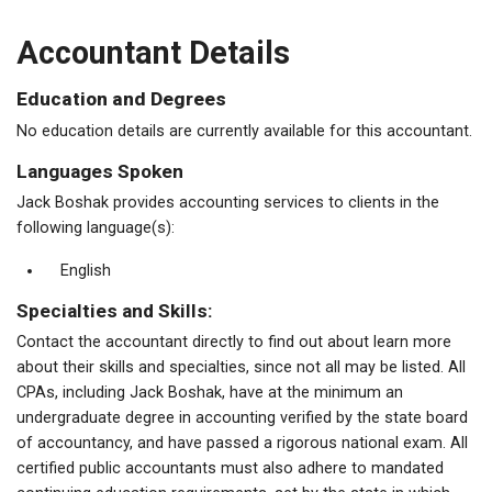
Accountant Details
Education and Degrees
No education details are currently available for this accountant.
Languages Spoken
Jack Boshak provides accounting services to clients in the
following language(s):
English
Specialties and Skills:
Contact the accountant directly to find out about learn more
about their skills and specialties, since not all may be listed. All
CPAs, including Jack Boshak, have at the minimum an
undergraduate degree in accounting verified by the state board
of accountancy, and have passed a rigorous national exam. All
certified public accountants must also adhere to mandated