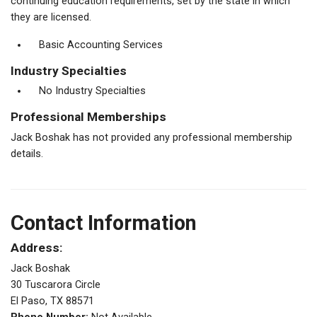
continuing education requirements, set by the state in which
they are licensed.
Basic Accounting Services
Industry Specialties
No Industry Specialties
Professional Memberships
Jack Boshak has not provided any professional membership
details.
Contact Information
Address:
Jack Boshak
30 Tuscarora Circle
El Paso, TX 88571