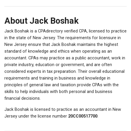
About Jack Boshak
Jack Boshak is a CPAdirectory verified CPA, licensed to practice
in the state of New Jersey. The requirements for licensure in
New Jersey ensure that Jack Boshak maintains the highest
standard of knowledge and ethics when operating as an
accountant. CPAs may practice as a public accountant, work in
private industry, education or government, and are often
considered experts in tax preparation. Their overall educational
requirements and training in business and knowledge in
principles of general law and taxation provide CPAs with the
skills to help individuals with both personal and business
financial decisions.
Jack Boshak is licensed to practice as an accountant in New
Jersey under the license number
20CC00517700
.