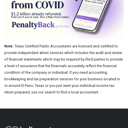
Note:
Texas Certified Public Accountants are licensed and certified to
provide independent attest services which includes the audit and review
of financial statements which may be required by third parties to provide
a level of assurance that the financials accurately reflect the financial
condition of the company or individual. If you need accounting,
bookkeeping and tax preparation services for your business located in
or around El Paso, Texas or you just want your individual income tax
return prepared, use our search to find a local accountant.