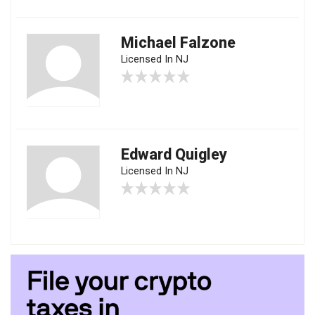
Michael Falzone
Licensed In NJ
Edward Quigley
Licensed In NJ