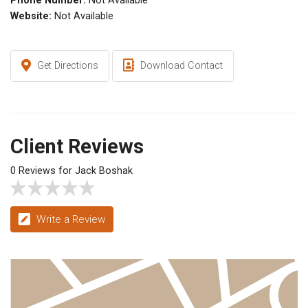
Phone Number:
Not Available
Website:
Not Available
Get Directions
Download Contact
Client Reviews
0 Reviews for Jack Boshak
Write a Review