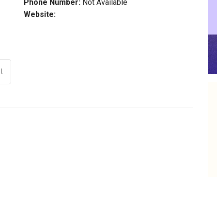
Phone Number:
Not Available
Website:
t