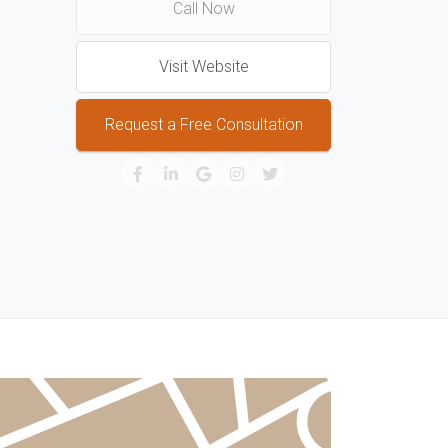
Call Now
Visit Website
Request a Free Consultation