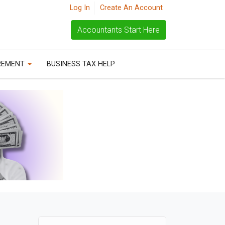
Log In
Create An Account
Accountants Start Here
REMENT
BUSINESS TAX HELP