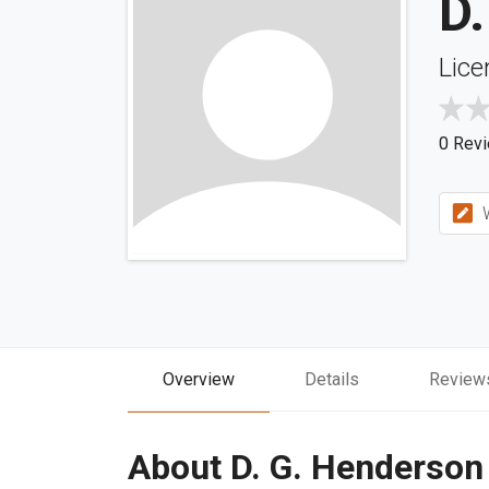
D
Lice
0 Rev
W
Overview
Details
Review
About D. G. Henderson