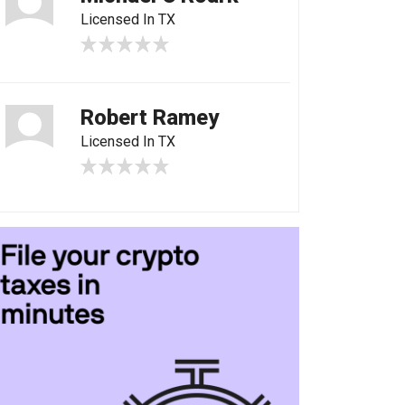
Licensed In TX
Robert Ramey
Licensed In TX