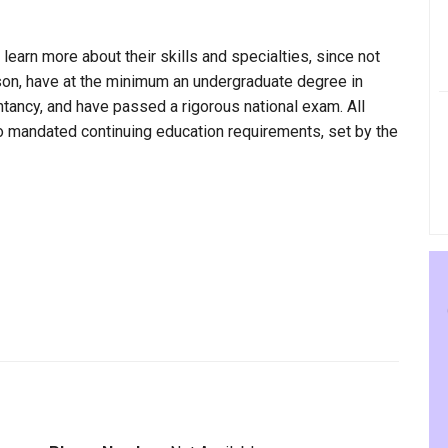
 learn more about their skills and specialties, since not
rson, have at the minimum an undergraduate degree in
ntancy, and have passed a rigorous national exam. All
to mandated continuing education requirements, set by the