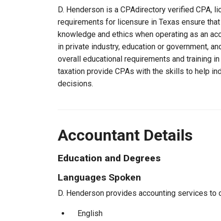
D. Henderson is a CPAdirectory verified CPA, li
requirements for licensure in Texas ensure tha
knowledge and ethics when operating as an acc
in private industry, education or government, an
overall educational requirements and training i
taxation provide CPAs with the skills to help in
decisions.
Accountant Details
Education and Degrees
Languages Spoken
D. Henderson provides accounting services to cl
English