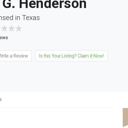
. G. Henderson
nsed in Texas
iews
rite a Review
Is this Your Listing? Claim it Now!
s