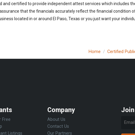
d and certified to provide independent attest services which includes th
 assurance that the financials accurately reflect the financial condition 
iness located in or around El Paso, Texas or you just want your individ
Home
Certified Pub
ants
Company
Join
r Free
About Us
Up
Contact Us
ant Listings
Our Partners