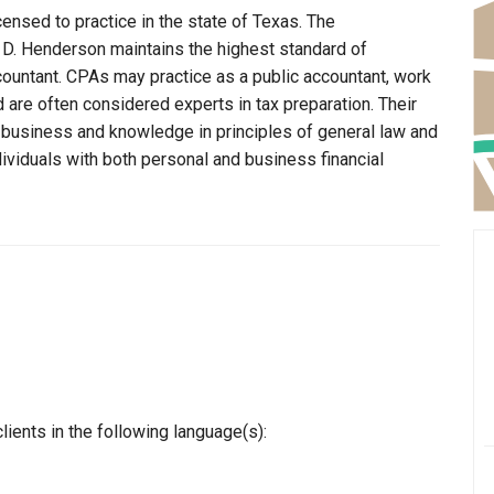
censed to practice in the state of Texas. The
t D. Henderson maintains the highest standard of
ountant. CPAs may practice as a public accountant, work
d are often considered experts in tax preparation. Their
n business and knowledge in principles of general law and
dividuals with both personal and business financial
ients in the following language(s):