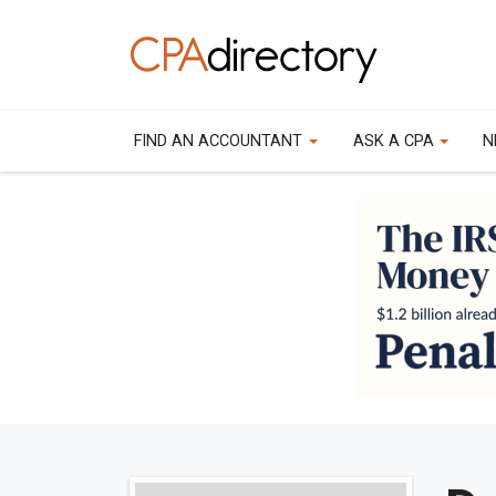
FIND AN ACCOUNTANT
ASK A CPA
N