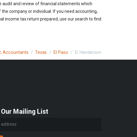
e audit and review of financial statements which
of the company or individual. If you need accounting,
ual income tax return prepared, use our search to find
lic Accountants
Texas
El Paso
D. Henderson
 Our Mailing List