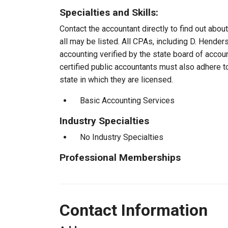
Specialties and Skills:
Contact the accountant directly to find out about
all may be listed. All CPAs, including D. Hende
accounting verified by the state board of accou
certified public accountants must also adhere 
state in which they are licensed.
Basic Accounting Services
Industry Specialties
No Industry Specialties
Professional Memberships
Contact Information