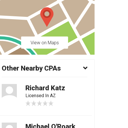
View on Maps
Other Nearby CPAs
Richard Katz
Licensed In AZ
Michael O'Roark