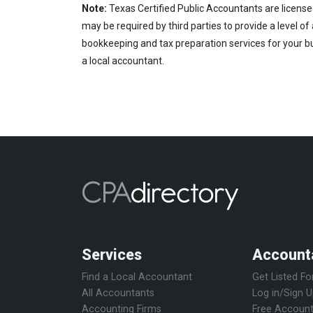
Note:
Texas Certified Public Accountants are license
may be required by third parties to provide a level of
bookkeeping and tax preparation services for your bus
a local accountant.
Services
Account
Find a Local Accountant
Get Listed Fo
All Accountants
Log in/Sign 
Accounting Firms
Free Account