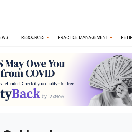
EWS
RESOURCES
PRACTICE MANAGEMENT
RETI