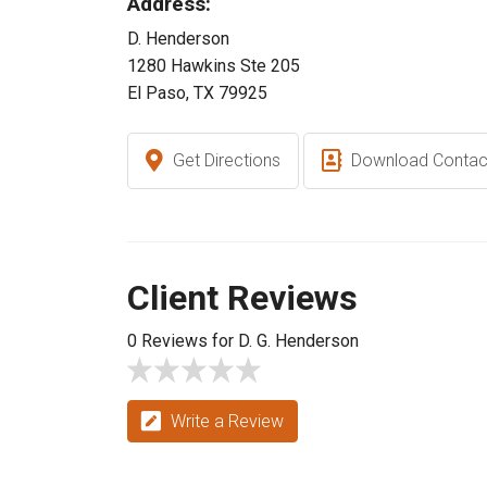
Address:
D. Henderson
1280 Hawkins Ste 205
El Paso, TX 79925
Get Directions
Download Contac
Client Reviews
0 Reviews for D. G. Henderson
Write a Review