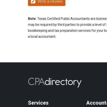
Write a Review
Note:
Texas Certified Public Accountants are license
may be required by third parties to provide a level of
bookkeeping and tax preparation services for your bus
a local accountant.
Services
Account