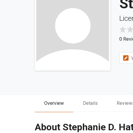
St
Lice
0 Rev
W
Overview
Details
Review
About Stephanie D. Ha