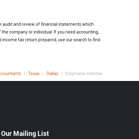
e audit and review of financial statements which
of the company or individual. If you need accounting,
l income tax return prepared, use our search to find
Accountants
Texas
Dallas
Stephanie Hatcher
 Our Mailing List