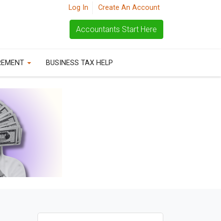
Log In
Create An Account
Accountants Start Here
REMENT
BUSINESS TAX HELP