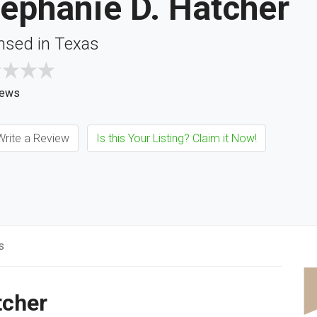
ephanie D. Hatcher
nsed in Texas
iews
rite a Review
Is this Your Listing? Claim it Now!
s
tcher