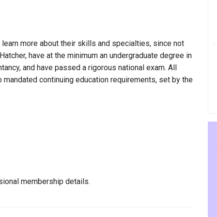
 learn more about their skills and specialties, since not
e Hatcher, have at the minimum an undergraduate degree in
ntancy, and have passed a rigorous national exam. All
to mandated continuing education requirements, set by the
sional membership details.