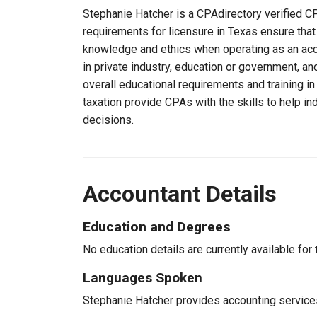
Stephanie Hatcher is a CPAdirectory verified CP
requirements for licensure in Texas ensure tha
knowledge and ethics when operating as an acc
in private industry, education or government, an
overall educational requirements and training i
taxation provide CPAs with the skills to help in
decisions.
Accountant Details
Education and Degrees
No education details are currently available for 
Languages Spoken
Stephanie Hatcher provides accounting services 