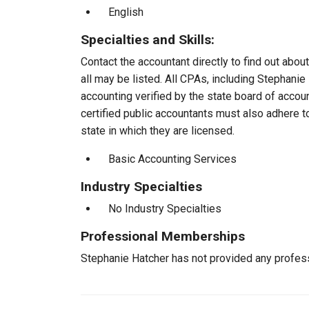
English
Specialties and Skills:
Contact the accountant directly to find out about
all may be listed. All CPAs, including Stephani
accounting verified by the state board of accou
certified public accountants must also adhere 
state in which they are licensed.
Basic Accounting Services
Industry Specialties
No Industry Specialties
Professional Memberships
Stephanie Hatcher has not provided any profes