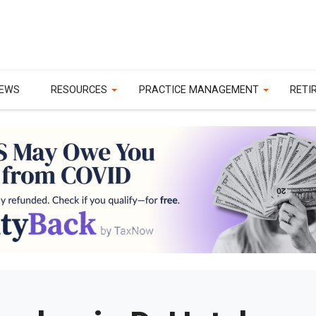
EWS
RESOURCES
PRACTICE MANAGEMENT
RETI