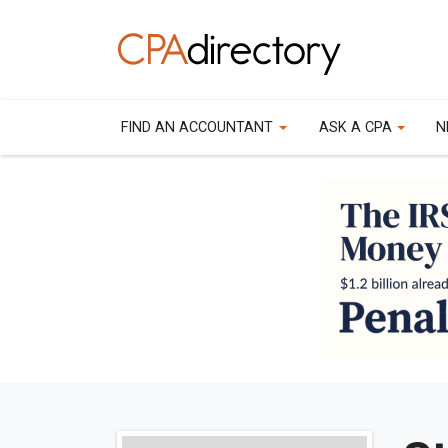
FIND AN ACCOUNTANT
ASK A CPA
N