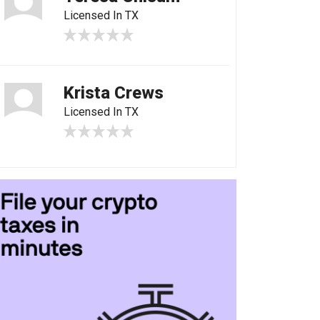
Licensed In TX
Krista Crews
Licensed In TX