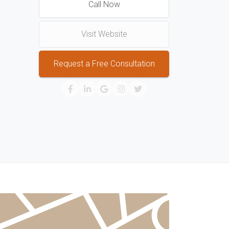
Call Now
Visit Website
Request a Free Consultation