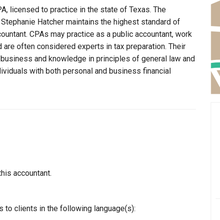
A, licensed to practice in the state of Texas. The
t Stephanie Hatcher maintains the highest standard of
ountant. CPAs may practice as a public accountant, work
d are often considered experts in tax preparation. Their
n business and knowledge in principles of general law and
dividuals with both personal and business financial
this accountant.
to clients in the following language(s):