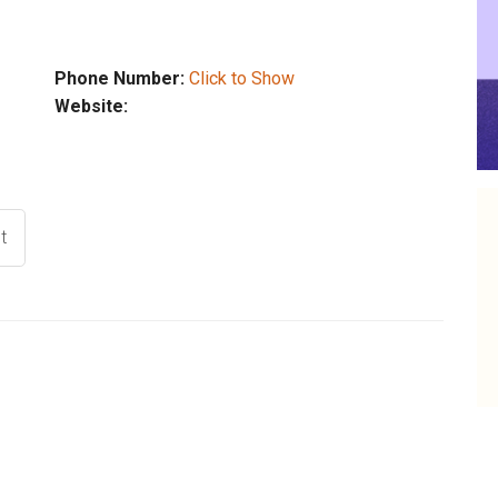
Phone Number:
Click to Show
Website:
t