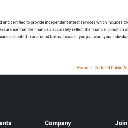
d and certified to provide independent attest services which includes th
 assurance that the financials accurately reflect the financial condition 
iness located in or around Dallas, Texas or you just want your individua
Home
Certified Public 
ants
Company
Join