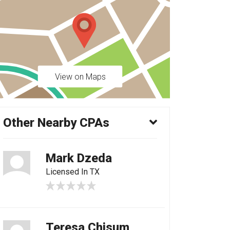
View on Maps
Other Nearby CPAs
Mark Dzeda
Licensed In TX
Teresa Chisum