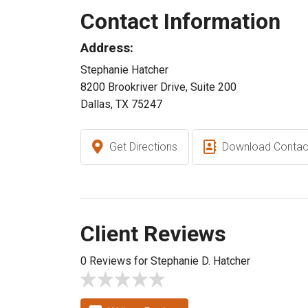
Contact Information
Address:
Stephanie Hatcher
8200 Brookriver Drive, Suite 200
Dallas, TX 75247
Get Directions
Download Contac
Client Reviews
0 Reviews for Stephanie D. Hatcher