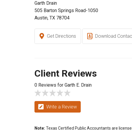
Garth Drain
505 Barton Springs Road-1050
Austin, TX 78704
Get Directions
Download Contac
Client Reviews
0 Reviews for Garth E. Drain
Write a Review
Note:
Texas Certified Public Accountants are license