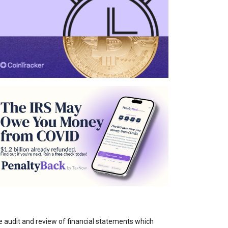
e audit and review of financial statements which