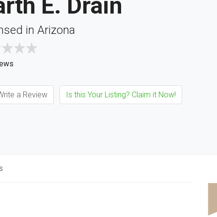
rth E. Drain
nsed in Arizona
iews
rite a Review
Is this Your Listing? Claim it Now!
s