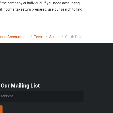
of the company or individual. If you need accounting,
al income tax return prepared, use our search to find
Public Accountants
Texas
Austin
Garth Drain
 Our Mailing List