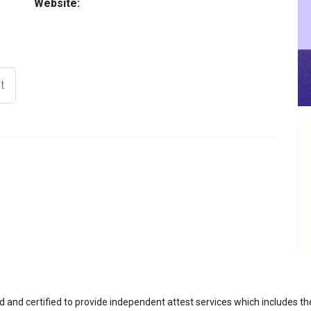
Website:
t
d and certified to provide independent attest services which includes th