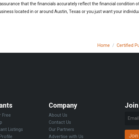
 assurance that the financials accurately reflect the financial condition 
iness located in or around Austin, Texas or you just want your individu
Home
Certified 
ants
Company
Join
r Free
About Us
Up
Contact Us
ant Listings
Our Partners
Join
Profile
Advertise with Us