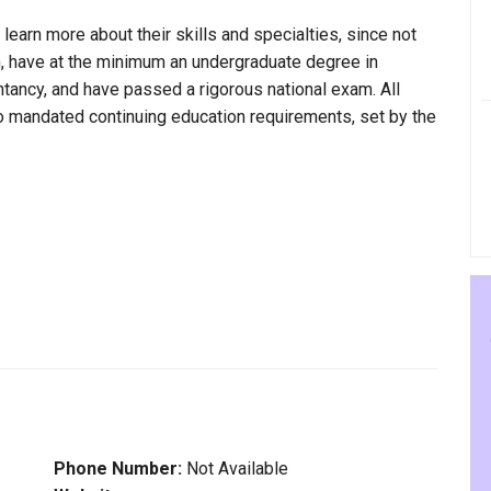
 learn more about their skills and specialties, since not
ain, have at the minimum an undergraduate degree in
ntancy, and have passed a rigorous national exam. All
to mandated continuing education requirements, set by the
Phone Number:
Not Available