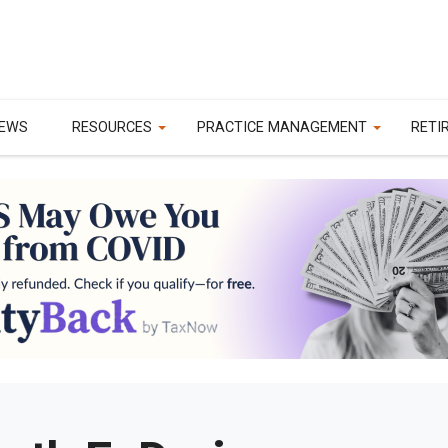
EWS
RESOURCES
PRACTICE MANAGEMENT
RETI