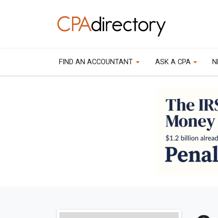
FIND AN ACCOUNTANT
ASK A CPA
N