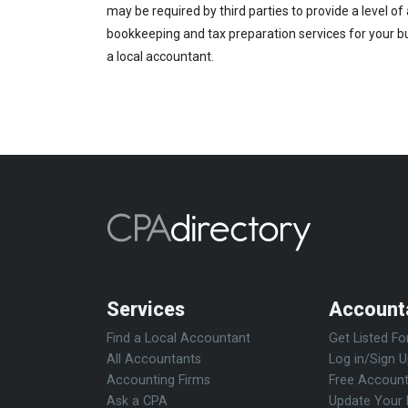
may be required by third parties to provide a level of
bookkeeping and tax preparation services for your bus
a local accountant.
Services
Account
Find a Local Accountant
Get Listed Fo
All Accountants
Log in/Sign 
Accounting Firms
Free Account
Ask a CPA
Update Your 