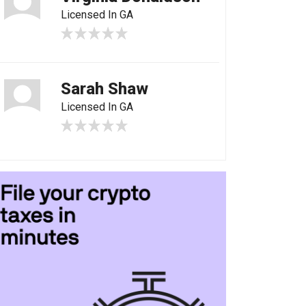
Licensed In GA
Sarah Shaw
Licensed In GA