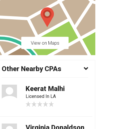
View on Maps
Other Nearby CPAs
Keerat Malhi
Licensed In LA
Virginia Donaldson