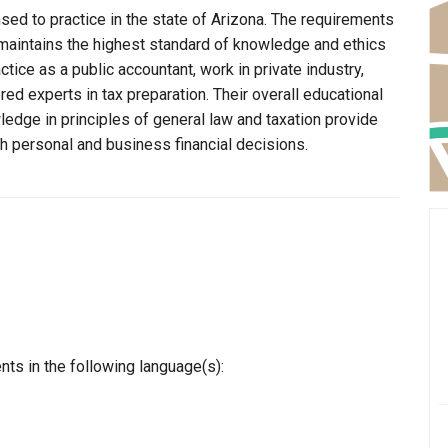
nsed to practice in the state of Arizona. The requirements
n maintains the highest standard of knowledge and ethics
ice as a public accountant, work in private industry,
ed experts in tax preparation. Their overall educational
edge in principles of general law and taxation provide
th personal and business financial decisions.
nts in the following language(s):