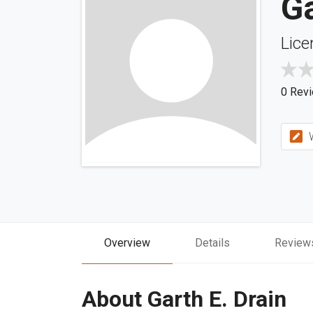
Ga
Lice
0 Rev
W
Overview
Details
Review
About Garth E. Drain