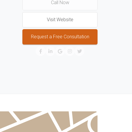
Call Now
Visit Website
Request a Free Consultation