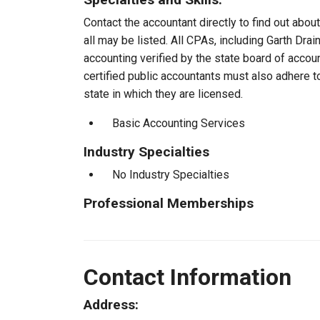
Contact the accountant directly to find out about
all may be listed. All CPAs, including Garth Dr
accounting verified by the state board of accou
certified public accountants must also adhere 
state in which they are licensed.
Basic Accounting Services
Industry Specialties
No Industry Specialties
Professional Memberships
Contact Information
Address: