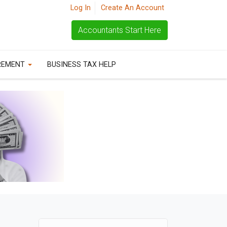
Log In
Create An Account
Accountants Start Here
REMENT
BUSINESS TAX HELP