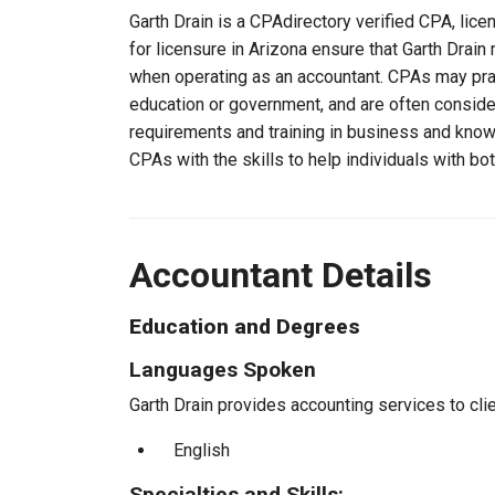
Garth Drain is a CPAdirectory verified CPA, lice
for licensure in Arizona ensure that Garth Drai
when operating as an accountant. CPAs may pract
education or government, and are often consider
requirements and training in business and knowl
CPAs with the skills to help individuals with bo
Accountant Details
Education and Degrees
Languages Spoken
Garth Drain provides accounting services to clie
English
Specialties and Skills: