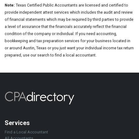
Note:
Texas Certified Public Accountants are licensed and certified to
provide independent attest services which includes the audit and review
of financial statements which may be required by third parties to provide
a level of assurance that the financials accurately reflect the financial
condition of the company or individual. If you need accounting,
bookkeeping and tax preparation services for your business located in
or around Austin, Texas or you just want your individual income tax return
prepared, use our search to find a local accountant.
Services
Find a Local Accountant
All Accountants