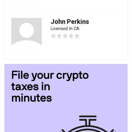
John Perkins
Licensed In CA