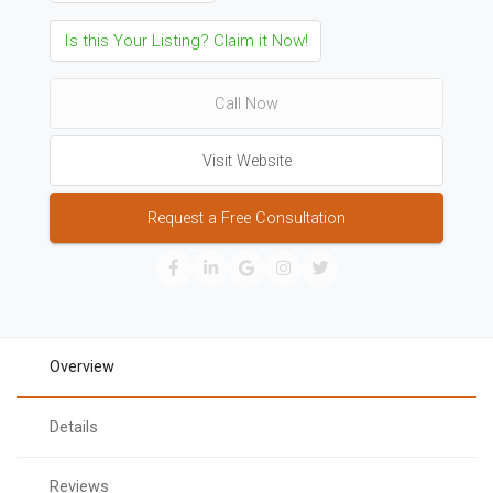
Is this Your Listing? Claim it Now!
Call Now
Visit Website
Request a Free Consultation
Overview
Details
Reviews