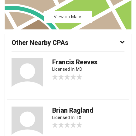
View on Maps
Other Nearby CPAs
Francis Reeves
Licensed In MD
Brian Ragland
Licensed In TX