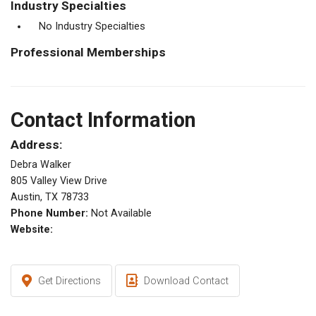
Industry Specialties
No Industry Specialties
Professional Memberships
Contact Information
Address:
Debra Walker
805 Valley View Drive
Austin, TX 78733
Phone Number:
Not Available
Website:
Get Directions
Download Contact