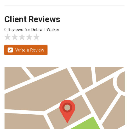
Client Reviews
0 Reviews for Debra I. Walker
Write a Review