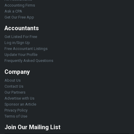
Accounting Firms
Ask a CPA
Get Our Free App
Accountants
Get Listed For Free
Log in/Sign Up
Free Accountant Listings
Update Your Profile
Frequently Asked Questions
Company
About Us
Contact Us
Our Partners
Advertise with Us
Sponsor an Article
Privacy Policy
Terms of Use
Join Our Mailing List