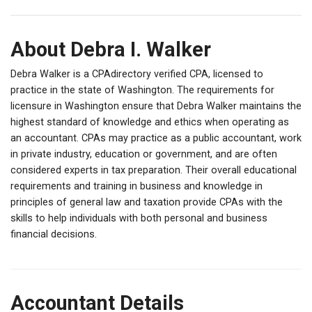
About Debra I. Walker
Debra Walker is a CPAdirectory verified CPA, licensed to
practice in the state of Washington. The requirements for
licensure in Washington ensure that Debra Walker maintains the
highest standard of knowledge and ethics when operating as
an accountant. CPAs may practice as a public accountant, work
in private industry, education or government, and are often
considered experts in tax preparation. Their overall educational
requirements and training in business and knowledge in
principles of general law and taxation provide CPAs with the
skills to help individuals with both personal and business
financial decisions.
Accountant Details