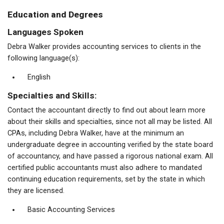
Education and Degrees
Languages Spoken
Debra Walker provides accounting services to clients in the
following language(s):
English
Specialties and Skills:
Contact the accountant directly to find out about learn more
about their skills and specialties, since not all may be listed. All
CPAs, including Debra Walker, have at the minimum an
undergraduate degree in accounting verified by the state board
of accountancy, and have passed a rigorous national exam. All
certified public accountants must also adhere to mandated
continuing education requirements, set by the state in which
they are licensed.
Basic Accounting Services