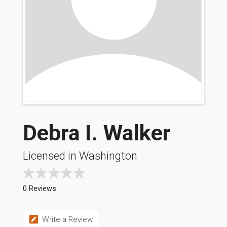
Debra I. Walker
Licensed in Washington
0 Reviews
Write a Review