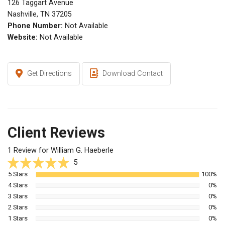
126 Taggart Avenue
Nashville, TN 37205
Phone Number:
Not Available
Website:
Not Available
Get Directions
Download Contact
Client Reviews
1 Review for William G. Haeberle
5
5 Stars
100%
4 Stars
0%
3 Stars
0%
2 Stars
0%
1 Stars
0%