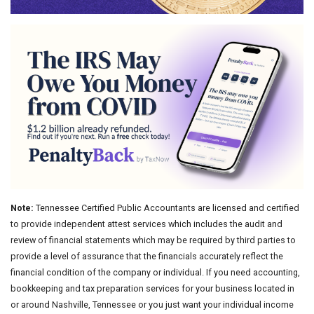
Note:
Tennessee Certified Public Accountants are licensed and certified
to provide independent attest services which includes the audit and
review of financial statements which may be required by third parties to
provide a level of assurance that the financials accurately reflect the
financial condition of the company or individual. If you need accounting,
bookkeeping and tax preparation services for your business located in
or around Nashville, Tennessee or you just want your individual income