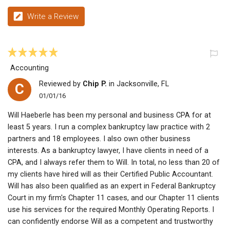
Write a Review
Accounting
Reviewed by
Chip P.
in Jacksonville, FL
C
01/01/16
Will Haeberle has been my personal and business CPA for at
least 5 years. I run a complex bankruptcy law practice with 2
partners and 18 employees. I also own other business
interests. As a bankruptcy lawyer, I have clients in need of a
CPA, and I always refer them to Will. In total, no less than 20 of
my clients have hired will as their Certified Public Accountant.
Will has also been qualified as an expert in Federal Bankruptcy
Court in my firm's Chapter 11 cases, and our Chapter 11 clients
use his services for the required Monthly Operating Reports. I
can confidently endorse Will as a competent and trustworthy