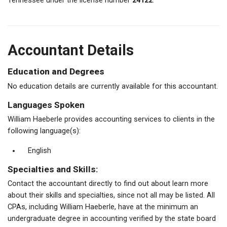
Tennessee under the license number
24122
.
Accountant Details
Education and Degrees
No education details are currently available for this accountant.
Languages Spoken
William Haeberle provides accounting services to clients in the
following language(s):
English
Specialties and Skills:
Contact the accountant directly to find out about learn more
about their skills and specialties, since not all may be listed. All
CPAs, including William Haeberle, have at the minimum an
undergraduate degree in accounting verified by the state board