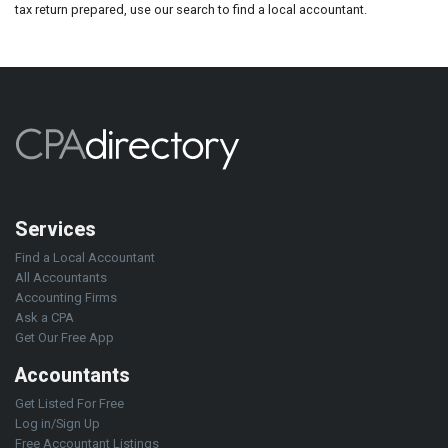
tax return prepared, use our search to find a local accountant.
Services
Find a Local Accountant
All Accountants
Accounting Firms
Ask a CPA
Get Our Free App
Accountants
Get Listed For Free
Log in/Sign Up
Free Accountant Listings