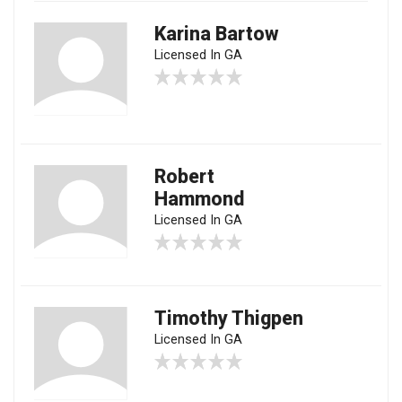
Karina Bartow
Licensed In GA
Robert
Hammond
Licensed In GA
Timothy Thigpen
Licensed In GA