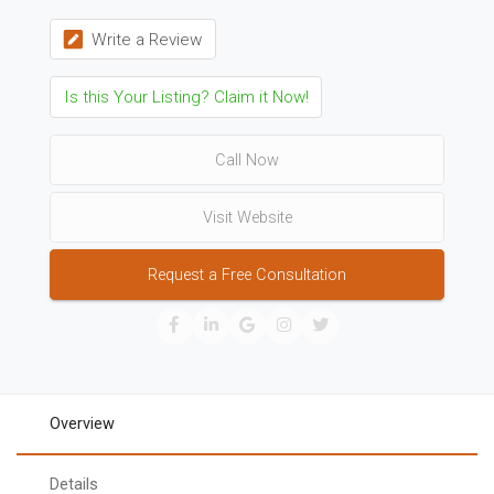
Write a Review
Is this Your Listing? Claim it Now!
Call Now
Visit Website
Request a Free Consultation
Overview
Details