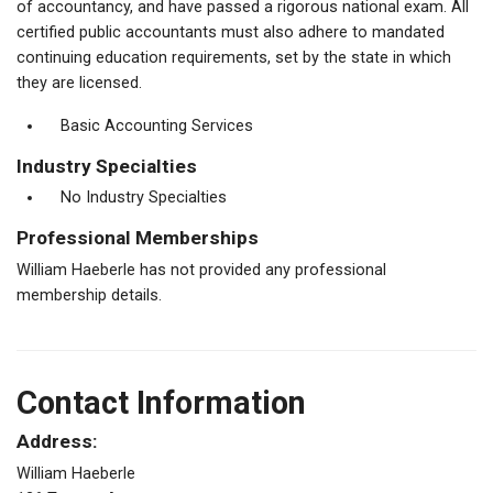
of accountancy, and have passed a rigorous national exam. All
certified public accountants must also adhere to mandated
continuing education requirements, set by the state in which
they are licensed.
Basic Accounting Services
Industry Specialties
No Industry Specialties
Professional Memberships
William Haeberle has not provided any professional
membership details.
Contact Information
Address:
William Haeberle