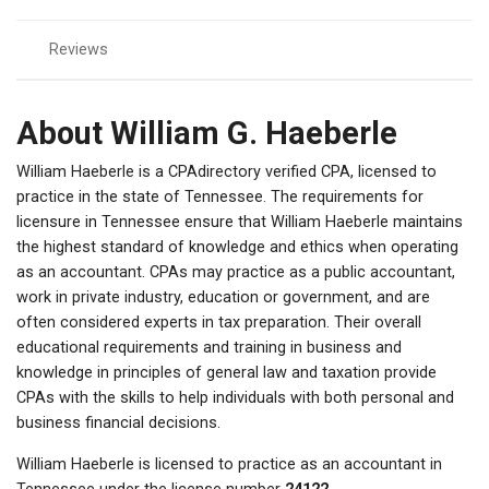
Reviews
About William G. Haeberle
William Haeberle is a CPAdirectory verified CPA, licensed to
practice in the state of Tennessee. The requirements for
licensure in Tennessee ensure that William Haeberle maintains
the highest standard of knowledge and ethics when operating
as an accountant. CPAs may practice as a public accountant,
work in private industry, education or government, and are
often considered experts in tax preparation. Their overall
educational requirements and training in business and
knowledge in principles of general law and taxation provide
CPAs with the skills to help individuals with both personal and
business financial decisions.
William Haeberle is licensed to practice as an accountant in