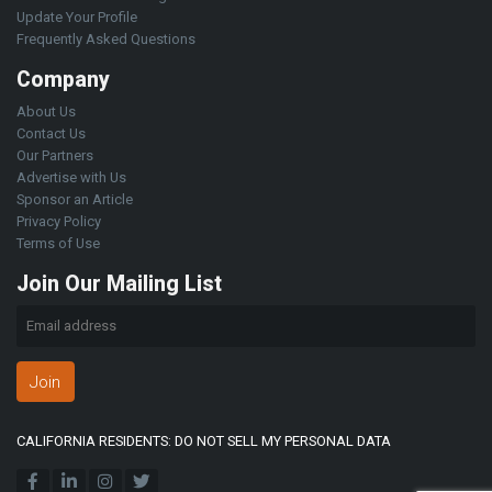
Update Your Profile
Frequently Asked Questions
Company
About Us
Contact Us
Our Partners
Advertise with Us
Sponsor an Article
Privacy Policy
Terms of Use
Join Our Mailing List
Join
CALIFORNIA RESIDENTS: DO NOT SELL MY PERSONAL DATA