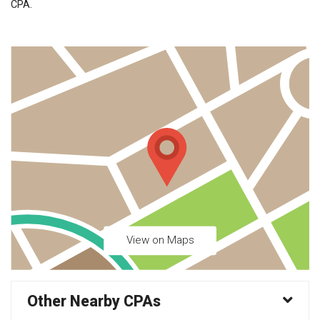
CPA.
View on Maps
Other Nearby CPAs