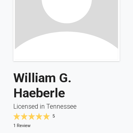
William G.
Haeberle
Licensed in Tennessee
5
1 Review