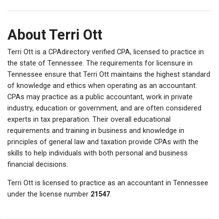
About Terri Ott
Terri Ott is a CPAdirectory verified CPA, licensed to practice in
the state of Tennessee. The requirements for licensure in
Tennessee ensure that Terri Ott maintains the highest standard
of knowledge and ethics when operating as an accountant.
CPAs may practice as a public accountant, work in private
industry, education or government, and are often considered
experts in tax preparation. Their overall educational
requirements and training in business and knowledge in
principles of general law and taxation provide CPAs with the
skills to help individuals with both personal and business
financial decisions.
Terri Ott is licensed to practice as an accountant in Tennessee
under the license number
21547
.