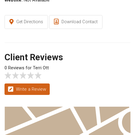
Website:
Not Available
Get Directions
Download Contact
Client Reviews
0 Reviews for Terri Ott
Write a Review