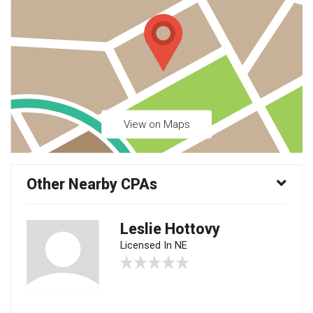
View on Maps
Other Nearby CPAs
Leslie Hottovy
Licensed In NE