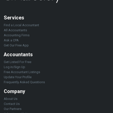
Services
Find a Local Accountant
All Accountants
Accounting Firms
Ask a CPA
Get Our Free App
Accountants
Get Listed For Free
Log in/Sign Up
Free Accountant Listings
Update Your Profile
Frequently Asked Questions
Company
About Us
Contact Us
Our Partners