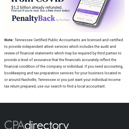
Note:
Tennessee Certified Public Accountants are licensed and certified
to provide independent attest services which includes the audit and
review of financial statements which may be required by third parties to
provide a level of assurance that the financials accurately reflect the
financial condition of the company or individual. If you need accounting,
bookkeeping and tax preparation services for your business located in
or around Nashville, Tennessee or you just want your individual income
tax return prepared, use our search to find a local accountant.