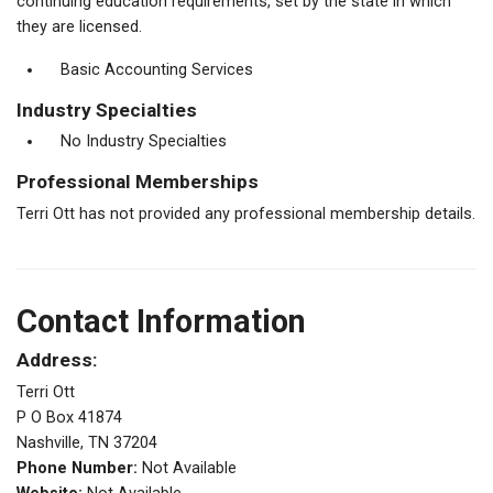
continuing education requirements, set by the state in which
they are licensed.
Basic Accounting Services
Industry Specialties
No Industry Specialties
Professional Memberships
Terri Ott has not provided any professional membership details.
Contact Information
Address:
Terri Ott
P O Box 41874
Nashville, TN 37204
Phone Number:
Not Available