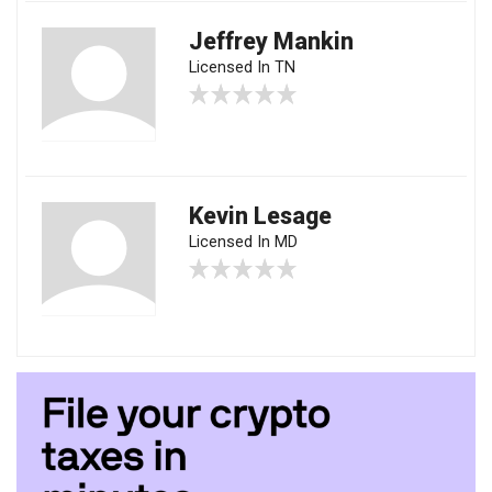
Jeffrey Mankin
Licensed In TN
Kevin Lesage
Licensed In MD