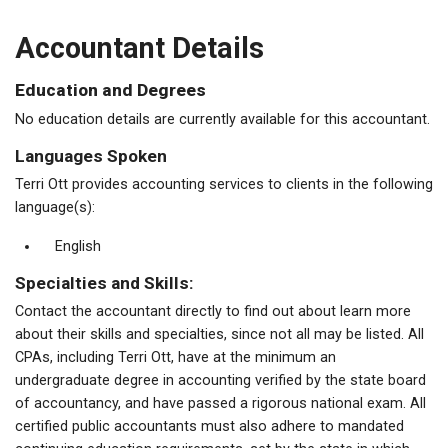
Accountant Details
Education and Degrees
No education details are currently available for this accountant.
Languages Spoken
Terri Ott provides accounting services to clients in the following
language(s):
English
Specialties and Skills:
Contact the accountant directly to find out about learn more
about their skills and specialties, since not all may be listed. All
CPAs, including Terri Ott, have at the minimum an
undergraduate degree in accounting verified by the state board
of accountancy, and have passed a rigorous national exam. All
certified public accountants must also adhere to mandated