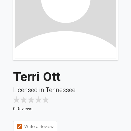
Terri Ott
Licensed in Tennessee
0 Reviews
Write a Review