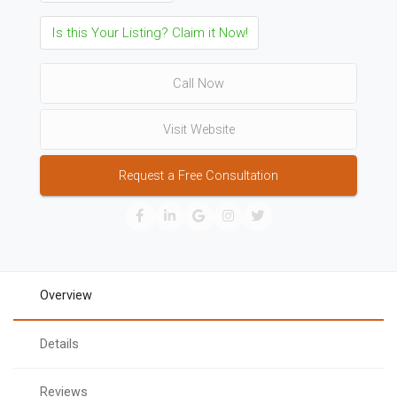
Is this Your Listing? Claim it Now!
Call Now
Visit Website
Request a Free Consultation
Overview
Details
Reviews