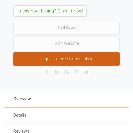
Is this Your Listing? Claim it Now!
Call Now
Visit Website
Request a Free Consultation
Overview
Details
Reviews