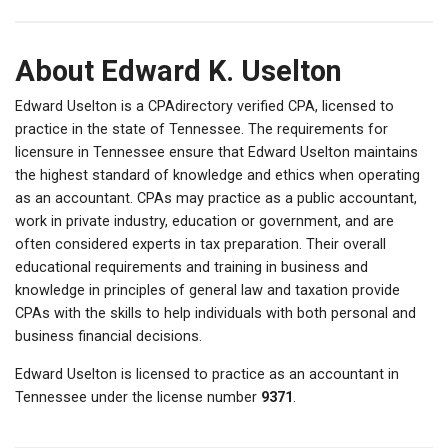
About Edward K. Uselton
Edward Uselton is a CPAdirectory verified CPA, licensed to
practice in the state of Tennessee. The requirements for
licensure in Tennessee ensure that Edward Uselton maintains
the highest standard of knowledge and ethics when operating
as an accountant. CPAs may practice as a public accountant,
work in private industry, education or government, and are
often considered experts in tax preparation. Their overall
educational requirements and training in business and
knowledge in principles of general law and taxation provide
CPAs with the skills to help individuals with both personal and
business financial decisions.
Edward Uselton is licensed to practice as an accountant in
Tennessee under the license number
9371
.