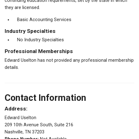
continuing education requirements, set by the state in which
they are licensed.
Basic Accounting Services
Industry Specialties
No Industry Specialties
Professional Memberships
Edward Uselton has not provided any professional membership
details.
Contact Information
Address:
Edward Uselton
209 10th Avenue South, Suite 216
Nashville, TN 37203