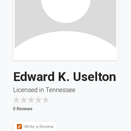
Edward K. Uselton
Licensed in Tennessee
0 Reviews
Write a Review