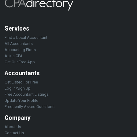
Services
Find a Local Accountant
All Accountants
Accounting Firms
Ask a CPA
Get Our Free App
Accountants
Get Listed For Free
Log in/Sign Up
Free Accountant Listings
Update Your Profile
Frequently Asked Questions
Company
About Us
Contact Us