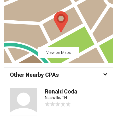
View on Maps
Other Nearby CPAs
Ronald Coda
Nashville, TN