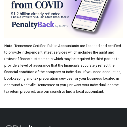
Note:
Tennessee Certified Public Accountants are licensed and certified
to provide independent attest services which includes the audit and
review of financial statements which may be required by third parties to
provide a level of assurance that the financials accurately reflect the
financial condition of the company or individual. If you need accounting,
bookkeeping and tax preparation services for your business located in
or around Nashville, Tennessee or you just want your individual income
tax return prepared, use our search to find a local accountant.