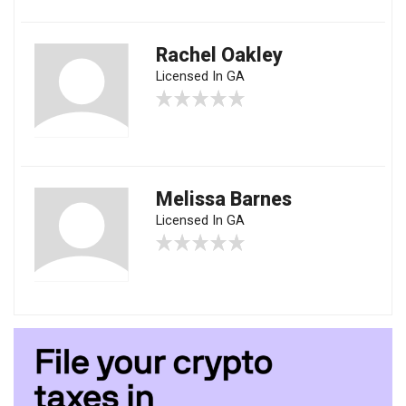
Rachel Oakley
Licensed In GA
Melissa Barnes
Licensed In GA