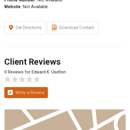
Phone Number:
Not Available
Website:
Not Available
Get Directions
Download Contact
Client Reviews
0 Reviews for Edward K. Uselton
Write a Review