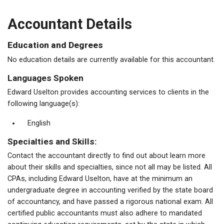
Accountant Details
Education and Degrees
No education details are currently available for this accountant.
Languages Spoken
Edward Uselton provides accounting services to clients in the
following language(s):
English
Specialties and Skills:
Contact the accountant directly to find out about learn more
about their skills and specialties, since not all may be listed. All
CPAs, including Edward Uselton, have at the minimum an
undergraduate degree in accounting verified by the state board
of accountancy, and have passed a rigorous national exam. All
certified public accountants must also adhere to mandated