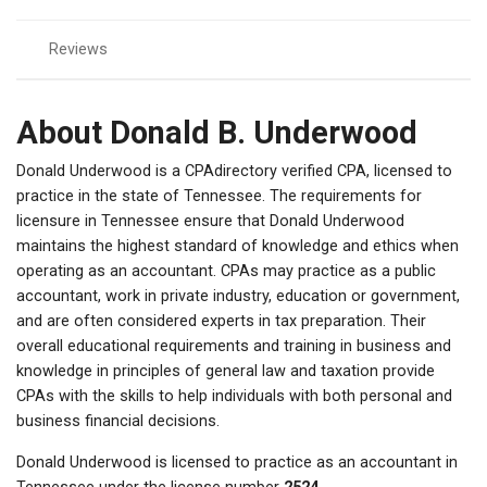
Reviews
About Donald B. Underwood
Donald Underwood is a CPAdirectory verified CPA, licensed to
practice in the state of Tennessee. The requirements for
licensure in Tennessee ensure that Donald Underwood
maintains the highest standard of knowledge and ethics when
operating as an accountant. CPAs may practice as a public
accountant, work in private industry, education or government,
and are often considered experts in tax preparation. Their
overall educational requirements and training in business and
knowledge in principles of general law and taxation provide
CPAs with the skills to help individuals with both personal and
business financial decisions.
Donald Underwood is licensed to practice as an accountant in