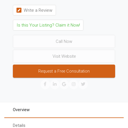
Write a Review
Is this Your Listing? Claim it Now!
Call Now
Visit Website
Request a Free Consultation
Overview
Details