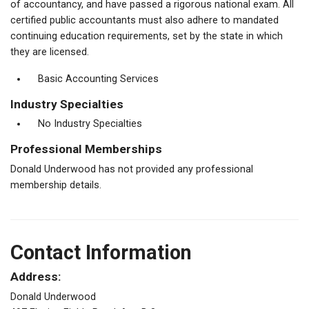
of accountancy, and have passed a rigorous national exam. All
certified public accountants must also adhere to mandated
continuing education requirements, set by the state in which
they are licensed.
Basic Accounting Services
Industry Specialties
No Industry Specialties
Professional Memberships
Donald Underwood has not provided any professional
membership details.
Contact Information
Address:
Donald Underwood