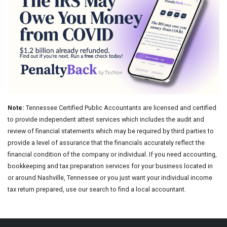
Note:
Tennessee Certified Public Accountants are licensed and certified
to provide independent attest services which includes the audit and
review of financial statements which may be required by third parties to
provide a level of assurance that the financials accurately reflect the
financial condition of the company or individual. If you need accounting,
bookkeeping and tax preparation services for your business located in
or around Nashville, Tennessee or you just want your individual income
tax return prepared, use our search to find a local accountant.