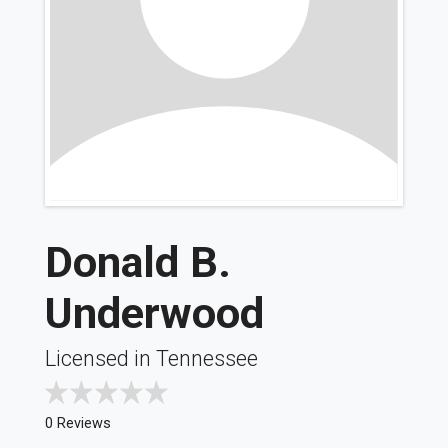
Donald B.
Underwood
Licensed in Tennessee
0 Reviews