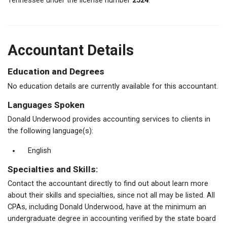
Tennessee under the license number
2524
.
Accountant Details
Education and Degrees
No education details are currently available for this accountant.
Languages Spoken
Donald Underwood provides accounting services to clients in
the following language(s):
English
Specialties and Skills:
Contact the accountant directly to find out about learn more
about their skills and specialties, since not all may be listed. All
CPAs, including Donald Underwood, have at the minimum an
undergraduate degree in accounting verified by the state board