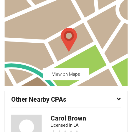
View on Maps
Other Nearby CPAs
Carol Brown
Licensed In LA