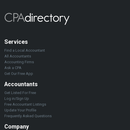
Services
Find a Local Accountant
All Accountants
Accounting Firms
Ask a CPA
Get Our Free App
Accountants
Get Listed For Free
Log in/Sign Up
Free Accountant Listings
Update Your Profile
Frequently Asked Questions
Company