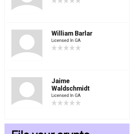
William Barlar
Licensed In GA
Jaime
Waldschmidt
Licensed In GA