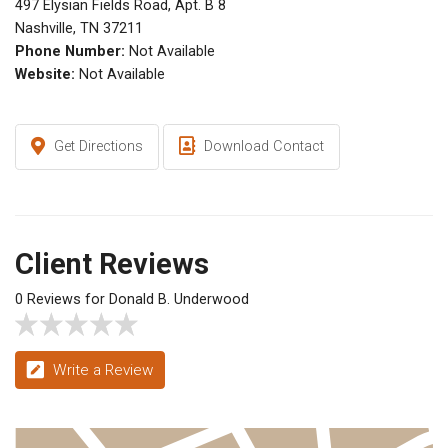
497 Elysian Fields Road, Apt. B 8
Nashville, TN 37211
Phone Number:
Not Available
Website:
Not Available
Get Directions
Download Contact
Client Reviews
0 Reviews for Donald B. Underwood
Write a Review