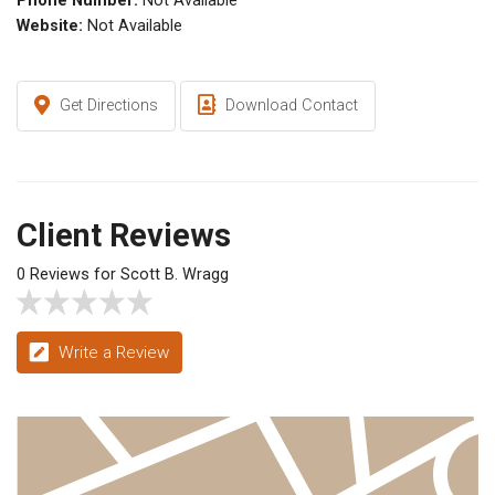
Phone Number:
Not Available
Website:
Not Available
Get Directions
Download Contact
Client Reviews
0 Reviews for Scott B. Wragg
Write a Review