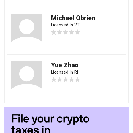
Michael Obrien
Licensed In VT
Yue Zhao
Licensed In RI