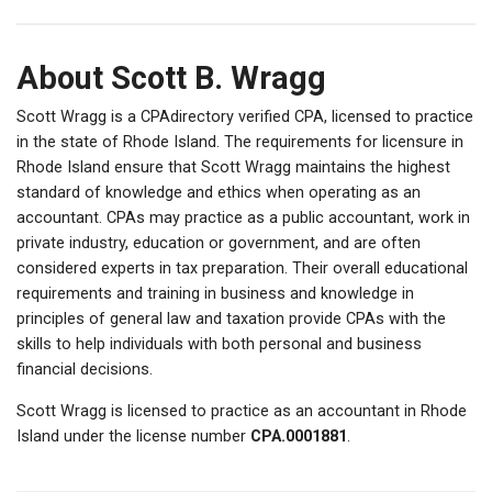
About Scott B. Wragg
Scott Wragg is a CPAdirectory verified CPA, licensed to practice
in the state of Rhode Island. The requirements for licensure in
Rhode Island ensure that Scott Wragg maintains the highest
standard of knowledge and ethics when operating as an
accountant. CPAs may practice as a public accountant, work in
private industry, education or government, and are often
considered experts in tax preparation. Their overall educational
requirements and training in business and knowledge in
principles of general law and taxation provide CPAs with the
skills to help individuals with both personal and business
financial decisions.
Scott Wragg is licensed to practice as an accountant in Rhode
Island under the license number
CPA.0001881
.