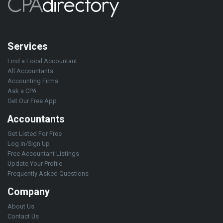
Services
Find a Local Accountant
All Accountants
Accounting Firms
Ask a CPA
Get Our Free App
Accountants
Get Listed For Free
Log in/Sign Up
Free Accountant Listings
Update Your Profile
Frequently Asked Questions
Company
About Us
Contact Us