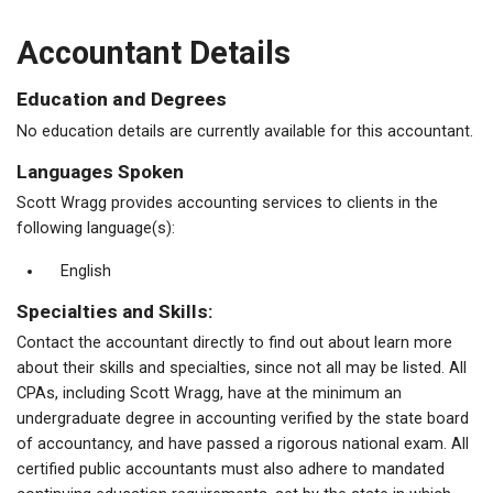
Accountant Details
Education and Degrees
No education details are currently available for this accountant.
Languages Spoken
Scott Wragg provides accounting services to clients in the
following language(s):
English
Specialties and Skills:
Contact the accountant directly to find out about learn more
about their skills and specialties, since not all may be listed. All
CPAs, including Scott Wragg, have at the minimum an
undergraduate degree in accounting verified by the state board
of accountancy, and have passed a rigorous national exam. All
certified public accountants must also adhere to mandated