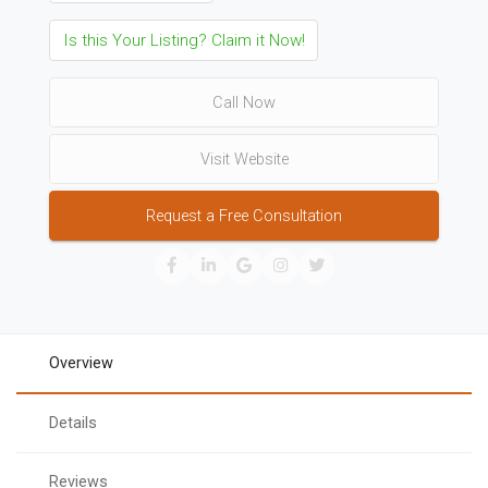
Is this Your Listing? Claim it Now!
Call Now
Visit Website
Request a Free Consultation
Overview
Details
Reviews