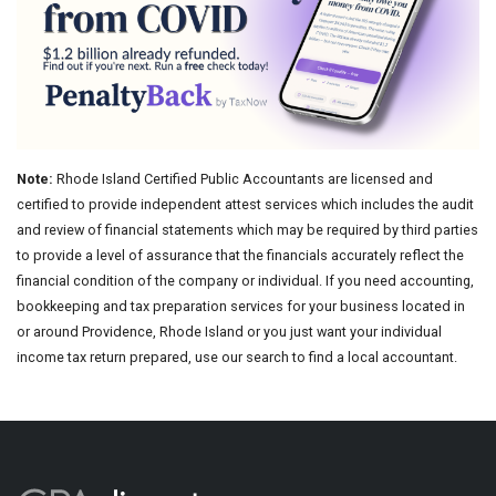
Note:
Rhode Island Certified Public Accountants are licensed and
certified to provide independent attest services which includes the audit
and review of financial statements which may be required by third parties
to provide a level of assurance that the financials accurately reflect the
financial condition of the company or individual. If you need accounting,
bookkeeping and tax preparation services for your business located in
or around Providence, Rhode Island or you just want your individual
income tax return prepared, use our search to find a local accountant.