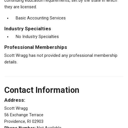
continuing education requirements, set by the state in which
they are licensed.
Basic Accounting Services
Industry Specialties
No Industry Specialties
Professional Memberships
Scott Wragg has not provided any professional membership
details.
Contact Information
Address:
Scott Wragg
56 Exchange Terrace
Providence, RI 02903