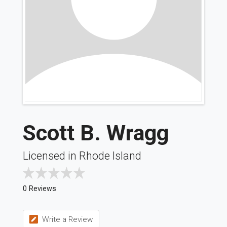
Scott B. Wragg
Licensed in Rhode Island
0 Reviews
Write a Review