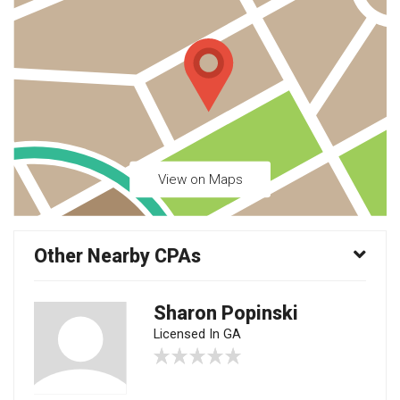
View on Maps
Other Nearby CPAs
Sharon Popinski
Licensed In GA