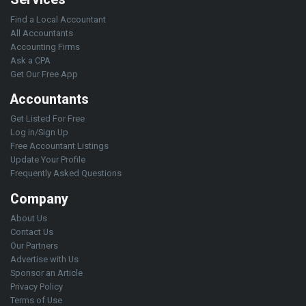
Find a Local Accountant
All Accountants
Accounting Firms
Ask a CPA
Get Our Free App
Accountants
Get Listed For Free
Log in/Sign Up
Free Accountant Listings
Update Your Profile
Frequently Asked Questions
Company
About Us
Contact Us
Our Partners
Advertise with Us
Sponsor an Article
Privacy Policy
Terms of Use