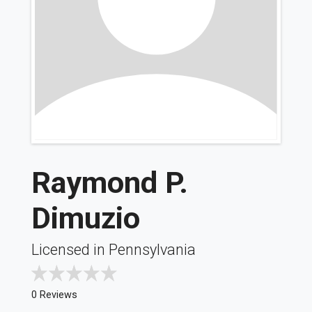
Raymond P.
Dimuzio
Licensed in Pennsylvania
0 Reviews