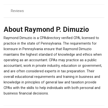
Reviews
About Raymond P. Dimuzio
Raymond Dimuzio is a CPAdirectory verified CPA, licensed to
practice in the state of Pennsylvania. The requirements for
licensure in Pennsylvania ensure that Raymond Dimuzio
maintains the highest standard of knowledge and ethics when
operating as an accountant. CPAs may practice as a public
accountant, work in private industry, education or government,
and are often considered experts in tax preparation. Their
overall educational requirements and training in business and
knowledge in principles of general law and taxation provide
CPAs with the skills to help individuals with both personal and
business financial decisions.