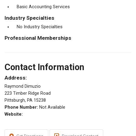
Basic Accounting Services
Industry Specialties
No Industry Specialties
Professional Memberships
Contact Information
Address:
Raymond Dimuzio
223 Timber Ridge Road
Pittsburgh, PA 15238
Phone Number:
Not Available
Website: