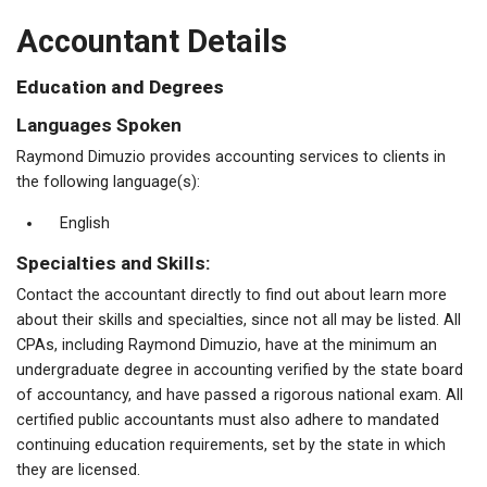
Accountant Details
Education and Degrees
Languages Spoken
Raymond Dimuzio provides accounting services to clients in
the following language(s):
English
Specialties and Skills:
Contact the accountant directly to find out about learn more
about their skills and specialties, since not all may be listed. All
CPAs, including Raymond Dimuzio, have at the minimum an
undergraduate degree in accounting verified by the state board
of accountancy, and have passed a rigorous national exam. All
certified public accountants must also adhere to mandated
continuing education requirements, set by the state in which
they are licensed.