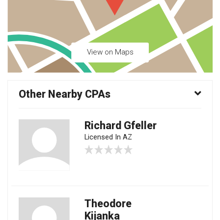
View on Maps
Other Nearby CPAs
Richard Gfeller
Licensed In AZ
Theodore
Kijanka