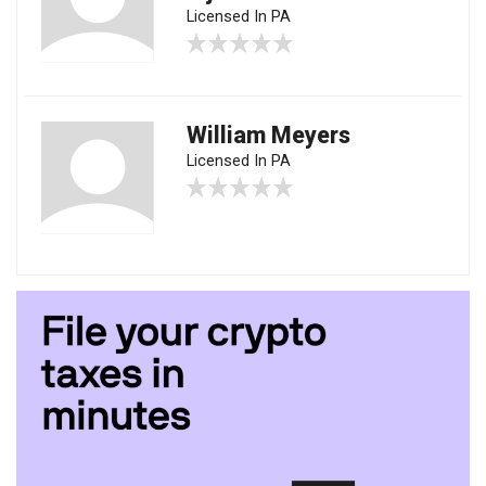
Licensed In PA
William Meyers
Licensed In PA