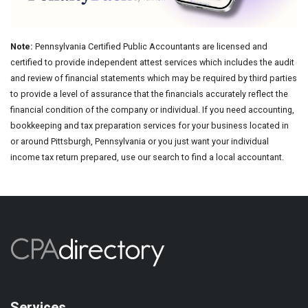
Note:
Pennsylvania Certified Public Accountants are licensed and
certified to provide independent attest services which includes the audit
and review of financial statements which may be required by third parties
to provide a level of assurance that the financials accurately reflect the
financial condition of the company or individual. If you need accounting,
bookkeeping and tax preparation services for your business located in
or around Pittsburgh, Pennsylvania or you just want your individual
income tax return prepared, use our search to find a local accountant.
Services