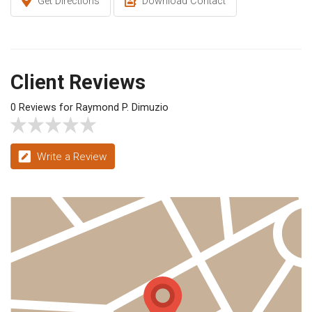
Get Directions
Download Contact
Client Reviews
0 Reviews for Raymond P. Dimuzio
Write a Review