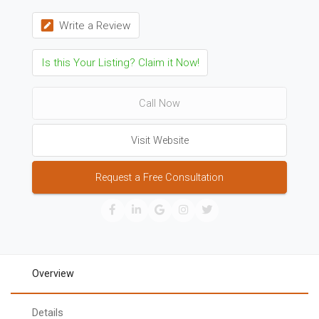
Write a Review
Is this Your Listing? Claim it Now!
Call Now
Visit Website
Request a Free Consultation
Overview
Details