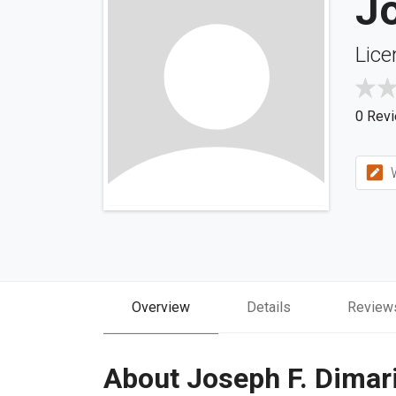
Jo
Lice
0 Rev
W
Overview
Details
Review
About Joseph F. Dimar