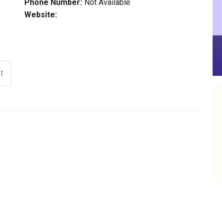
Phone Number:
Not Available
Website:
t