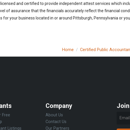
licensed and certified to provide independent attest services which incl
vel of assurance that the financials accurately reflect the financial cond
 for your business located in or around Pittsburgh, Pennsylvania or you 
Home
Certified Public Accountan
ants
Company
Join
r Free
About Us
Up
Contact Us
ant Listings
Our Partners