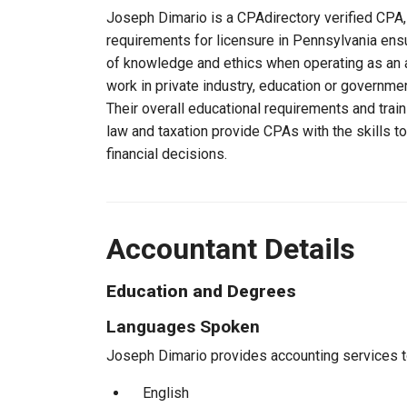
Joseph Dimario is a CPAdirectory verified CPA, 
requirements for licensure in Pennsylvania ens
of knowledge and ethics when operating as an a
work in private industry, education or governmen
Their overall educational requirements and trai
law and taxation provide CPAs with the skills t
financial decisions.
Accountant Details
Education and Degrees
Languages Spoken
Joseph Dimario provides accounting services to 
English