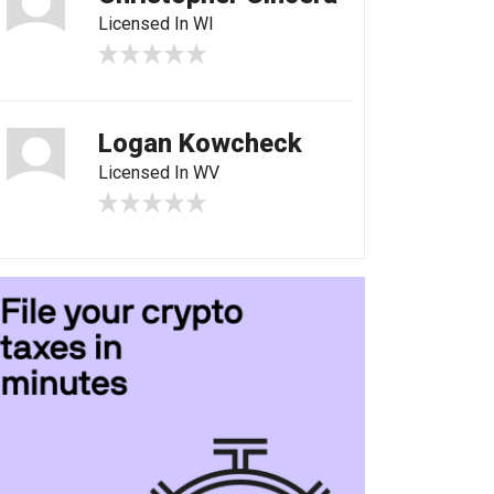
Licensed In WI
Logan Kowcheck
Licensed In WV