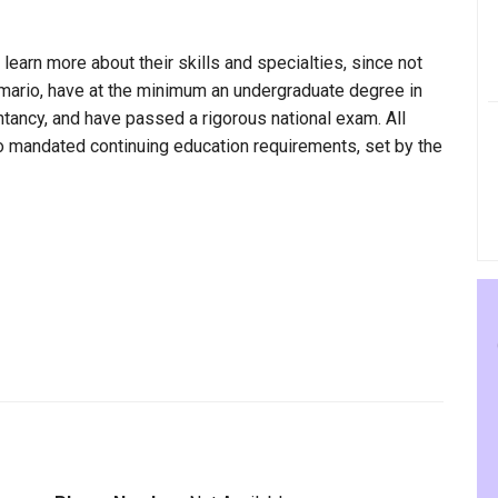
 learn more about their skills and specialties, since not
imario, have at the minimum an undergraduate degree in
ntancy, and have passed a rigorous national exam. All
to mandated continuing education requirements, set by the