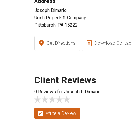
Address:
Joseph Dimario
Urish Popeck & Company
Pittsburgh, PA 15222
Get Directions
Download Contac
Client Reviews
0 Reviews for Joseph F. Dimario
Write a Review