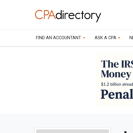
FIND AN ACCOUNTANT
ASK A CPA
N