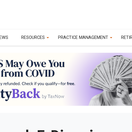
EWS
RESOURCES
PRACTICE MANAGEMENT
RETI