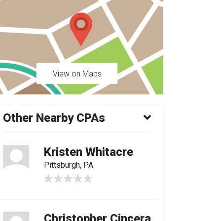
View on Maps
Other Nearby CPAs
Kristen Whitacre
Pittsburgh, PA
Christopher Cincera