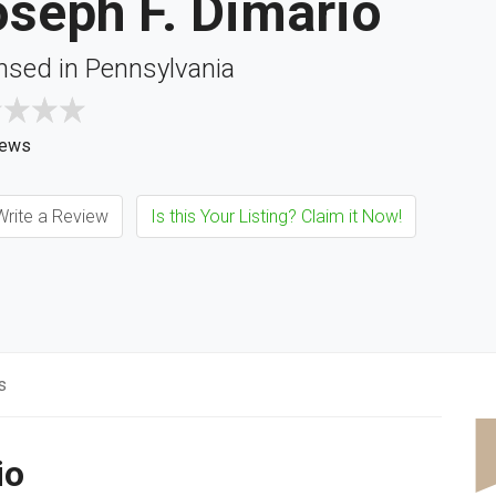
seph F. Dimario
nsed in Pennsylvania
iews
rite a Review
Is this Your Listing? Claim it Now!
s
io