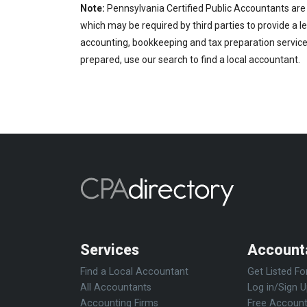
Note:
Pennsylvania Certified Public Accountants are 
which may be required by third parties to provide a le
accounting, bookkeeping and tax preparation services
prepared, use our search to find a local accountant.
Services
Account
Find a Local Accountant
Get Listed Fo
All Accountants
Log in/Sign 
Accounting Firms
Free Account