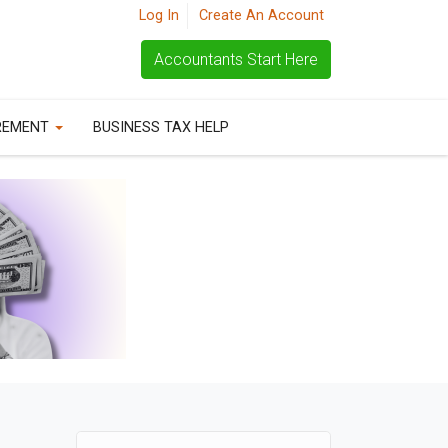
Log In
Create An Account
Accountants Start Here
REMENT
BUSINESS TAX HELP