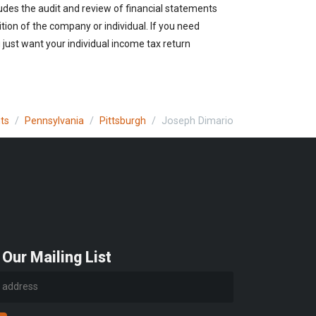
udes the audit and review of financial statements
ition of the company or individual. If you need
just want your individual income tax return
ts
Pennsylvania
Pittsburgh
Joseph Dimario
 Our Mailing List