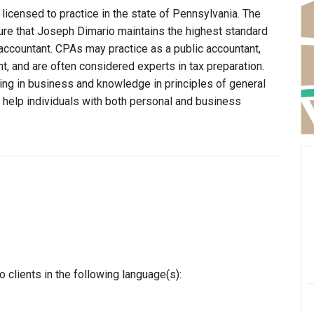
licensed to practice in the state of Pennsylvania. The
ure that Joseph Dimario maintains the highest standard
ccountant. CPAs may practice as a public accountant,
t, and are often considered experts in tax preparation.
ning in business and knowledge in principles of general
o help individuals with both personal and business
clients in the following language(s):