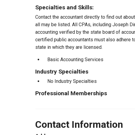
Specialties and Skills:
Contact the accountant directly to find out about
all may be listed. All CPAs, including Joseph D
accounting verified by the state board of accou
certified public accountants must also adhere 
state in which they are licensed.
Basic Accounting Services
Industry Specialties
No Industry Specialties
Professional Memberships
Contact Information