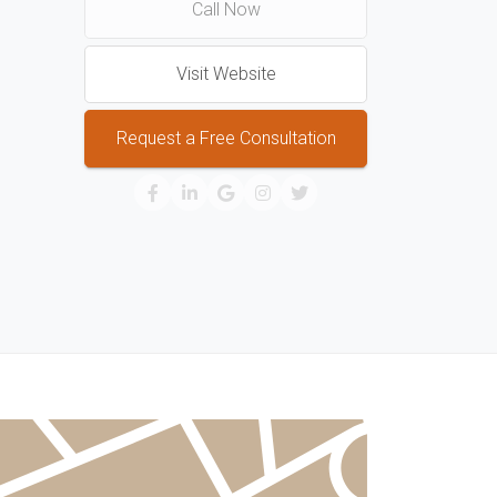
Call Now
Visit Website
Request a Free Consultation