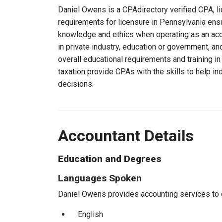
Daniel Owens is a CPAdirectory verified CPA, li
requirements for licensure in Pennsylvania ens
knowledge and ethics when operating as an acc
in private industry, education or government, an
overall educational requirements and training i
taxation provide CPAs with the skills to help in
decisions.
Accountant Details
Education and Degrees
Languages Spoken
Daniel Owens provides accounting services to cl
English