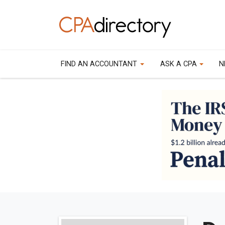
FIND AN ACCOUNTANT
ASK A CPA
N