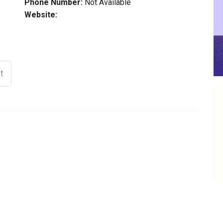
Phone Number:
Not Available
Website:
t