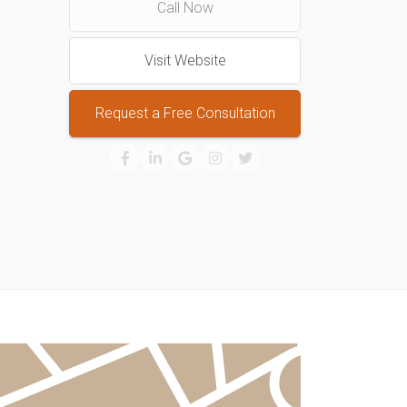
Call Now
Visit Website
Request a Free Consultation