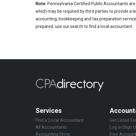
Note:
Pennsylvania Certified Public Accountants are 
which may be required by third parties to provide a le
accounting, bookkeeping and tax preparation services
prepared, use our search to find a local accountant.
Services
Account
Find a Local Accountant
Get Listed Fo
All Accountants
Log in/Sign 
Accounting Firms
Free Account