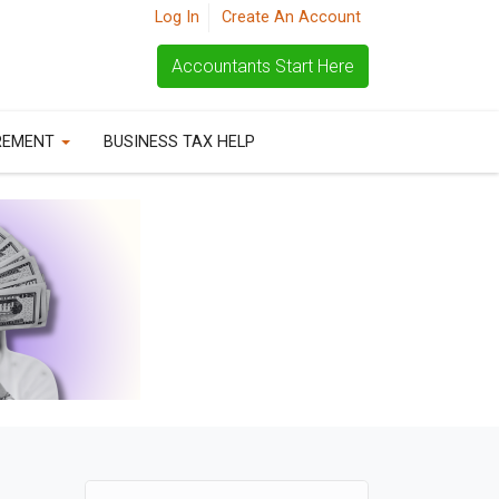
Log In
Create An Account
Accountants Start Here
REMENT
BUSINESS TAX HELP