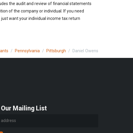
udes the audit and review of financial statements
ition of the company or individual. If you need
just want your individual income tax return
tants
Pennsylvania
Pittsburgh
Daniel Owens
 Our Mailing List