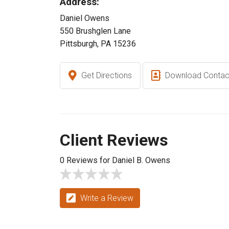
Address:
Daniel Owens
550 Brushglen Lane
Pittsburgh, PA 15236
Get Directions
Download Contac
Client Reviews
0 Reviews for Daniel B. Owens
Write a Review