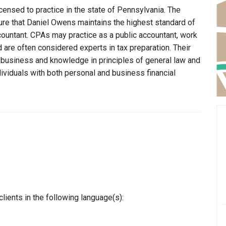
censed to practice in the state of Pennsylvania. The
ure that Daniel Owens maintains the highest standard of
ountant. CPAs may practice as a public accountant, work
d are often considered experts in tax preparation. Their
n business and knowledge in principles of general law and
dividuals with both personal and business financial
ients in the following language(s):