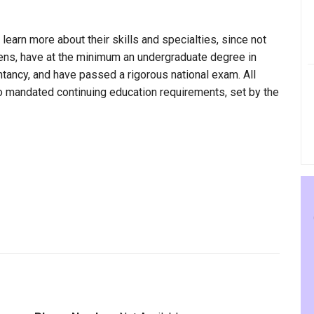
 learn more about their skills and specialties, since not
wens, have at the minimum an undergraduate degree in
ntancy, and have passed a rigorous national exam. All
to mandated continuing education requirements, set by the