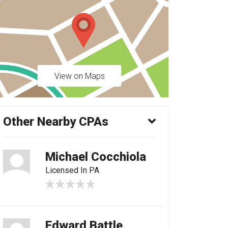
View on Maps
Other Nearby CPAs
Michael Cocchiola
Licensed In PA
Edward Battle