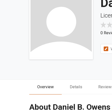
D
Lice
0 Rev
W
Overview
Details
Review
About Daniel B. Owens