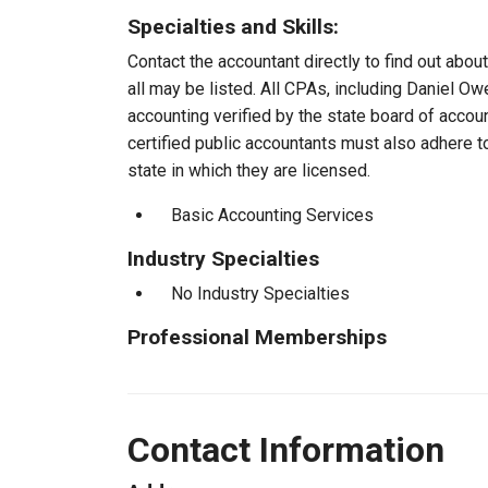
Specialties and Skills:
Contact the accountant directly to find out about
all may be listed. All CPAs, including Daniel O
accounting verified by the state board of accou
certified public accountants must also adhere 
state in which they are licensed.
Basic Accounting Services
Industry Specialties
No Industry Specialties
Professional Memberships
Contact Information