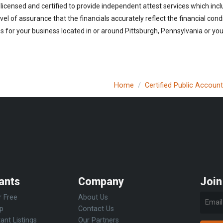
licensed and certified to provide independent attest services which incl
vel of assurance that the financials accurately reflect the financial cond
 for your business located in or around Pittsburgh, Pennsylvania or you 
Home
Certified Public Accoun
ants
Company
Join
r Free
About Us
Up
Contact Us
ant Listings
Our Partners