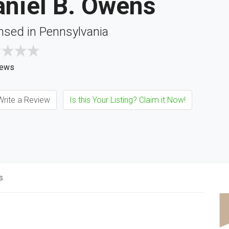
aniel B. Owens
nsed in Pennsylvania
iews
rite a Review
Is this Your Listing? Claim it Now!
s