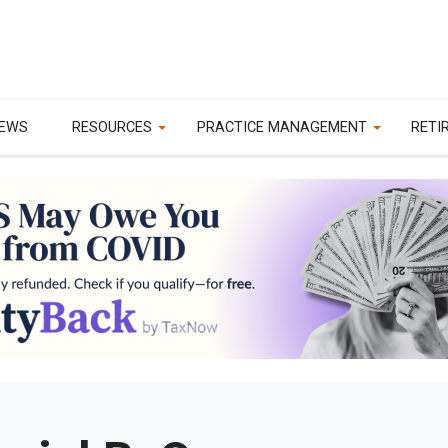
EWS
RESOURCES
PRACTICE MANAGEMENT
RETI