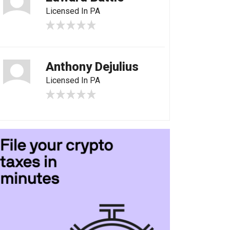
Licensed In PA
Anthony Dejulius
Licensed In PA