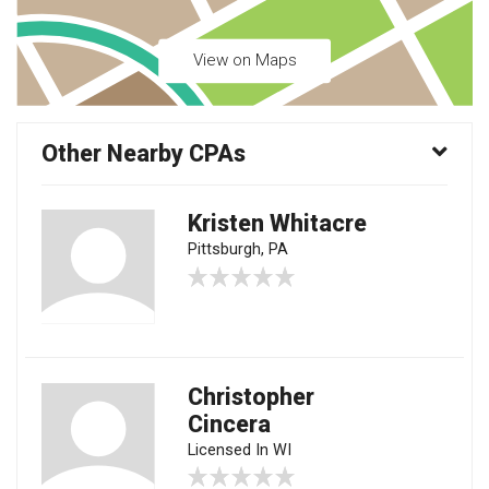
View on Maps
Other Nearby CPAs
Kristen Whitacre
Pittsburgh, PA
Christopher
Cincera
Licensed In WI