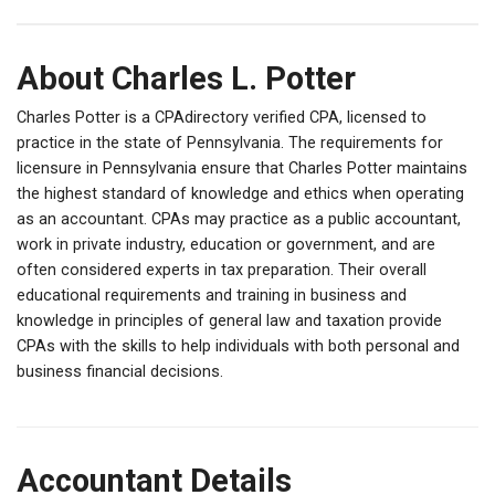
About Charles L. Potter
Charles Potter is a CPAdirectory verified CPA, licensed to
practice in the state of Pennsylvania. The requirements for
licensure in Pennsylvania ensure that Charles Potter maintains
the highest standard of knowledge and ethics when operating
as an accountant. CPAs may practice as a public accountant,
work in private industry, education or government, and are
often considered experts in tax preparation. Their overall
educational requirements and training in business and
knowledge in principles of general law and taxation provide
CPAs with the skills to help individuals with both personal and
business financial decisions.
Accountant Details