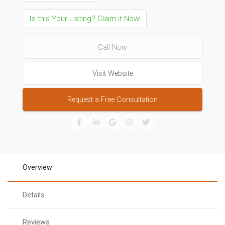
Is this Your Listing? Claim it Now!
Call Now
Visit Website
Request a Free Consultation
Overview
Details
Reviews