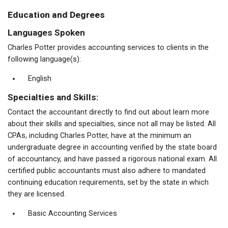
Education and Degrees
Languages Spoken
Charles Potter provides accounting services to clients in the
following language(s):
English
Specialties and Skills:
Contact the accountant directly to find out about learn more
about their skills and specialties, since not all may be listed. All
CPAs, including Charles Potter, have at the minimum an
undergraduate degree in accounting verified by the state board
of accountancy, and have passed a rigorous national exam. All
certified public accountants must also adhere to mandated
continuing education requirements, set by the state in which
they are licensed.
Basic Accounting Services