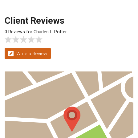
Client Reviews
0 Reviews for Charles L. Potter
Write a Review