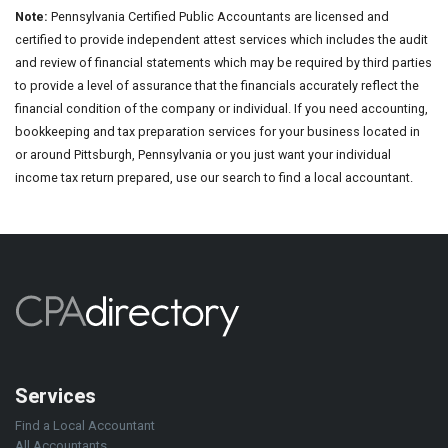
Note:
Pennsylvania Certified Public Accountants are licensed and
certified to provide independent attest services which includes the audit
and review of financial statements which may be required by third parties
to provide a level of assurance that the financials accurately reflect the
financial condition of the company or individual. If you need accounting,
bookkeeping and tax preparation services for your business located in
or around Pittsburgh, Pennsylvania or you just want your individual
income tax return prepared, use our search to find a local accountant.
Services
Find a Local Accountant
All Accountants