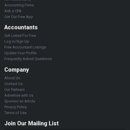
Accounting Firms
Ask a CPA
Get Our Free App
Accountants
Get Listed For Free
Log in/Sign Up
Free Accountant Listings
Update Your Profile
Frequently Asked Questions
Company
About Us
Contact Us
Our Partners
Advertise with Us
Sponsor an Article
Privacy Policy
Terms of Use
Join Our Mailing List