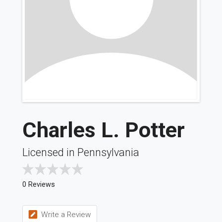
Charles L. Potter
Licensed in Pennsylvania
0 Reviews
Write a Review