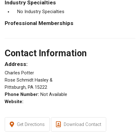
Industry Specialties
No Industry Specialties
Professional Memberships
Contact Information
Address:
Charles Potter
Rose Schmidt Hasley &
Pittsburgh, PA 15222
Phone Number:
Not Available
Website:
Get Directions
Download Contact