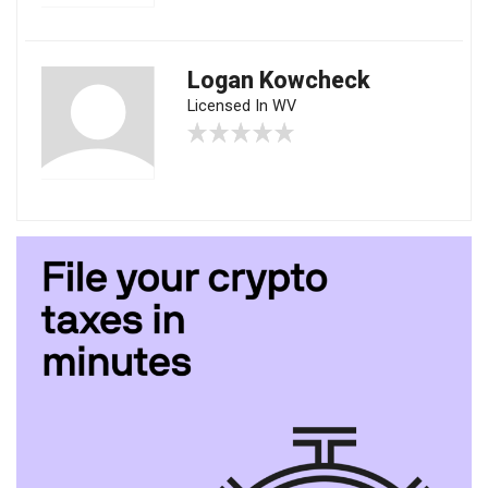
Logan Kowcheck
Licensed In WV