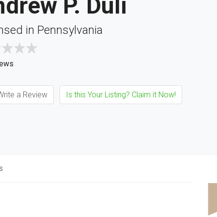
drew P. Duli
nsed in Pennsylvania
iews
rite a Review
Is this Your Listing? Claim it Now!
s