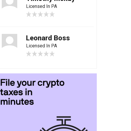
Licensed In PA
Leonard Boss
Licensed In PA