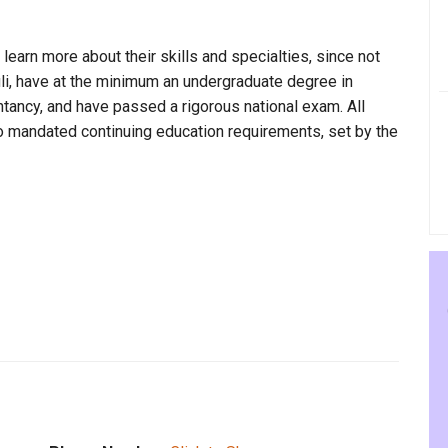
 learn more about their skills and specialties, since not
uli, have at the minimum an undergraduate degree in
ntancy, and have passed a rigorous national exam. All
to mandated continuing education requirements, set by the