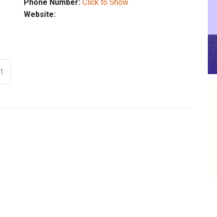
Phone Number:
Click to Show
Website:
t