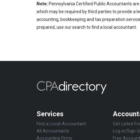
Note:
Pennsylvania Certified Public Accountants are 
which may be required by third parties to provide a le
accounting, bookkeeping and tax preparation services
prepared, use our search to find a local accountant.
Services
Account
Find a Local Accountant
Get Listed Fo
All Accountants
Log in/Sign 
Accounting Firms
Free Account