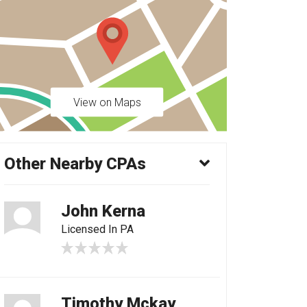
View on Maps
Other Nearby CPAs
John Kerna
Licensed In PA
Timothy Mckay