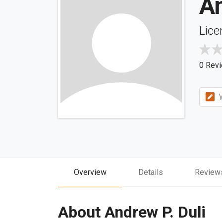
An
Lice
0 Rev
W
Overview
Details
Review
About Andrew P. Duli