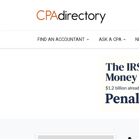
FIND AN ACCOUNTANT
ASK A CPA
N