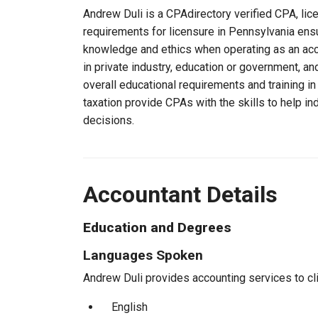
Andrew Duli is a CPAdirectory verified CPA, lic
requirements for licensure in Pennsylvania ens
knowledge and ethics when operating as an acc
in private industry, education or government, an
overall educational requirements and training i
taxation provide CPAs with the skills to help in
decisions.
Accountant Details
Education and Degrees
Languages Spoken
Andrew Duli provides accounting services to cli
English