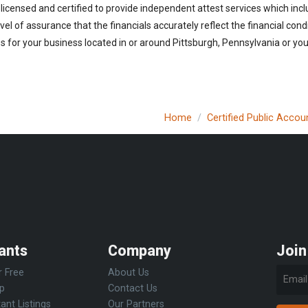
licensed and certified to provide independent attest services which incl
vel of assurance that the financials accurately reflect the financial cond
 for your business located in or around Pittsburgh, Pennsylvania or you 
Home
Certified Public Accou
ants
Company
Join
r Free
About Us
Up
Contact Us
ant Listings
Our Partners