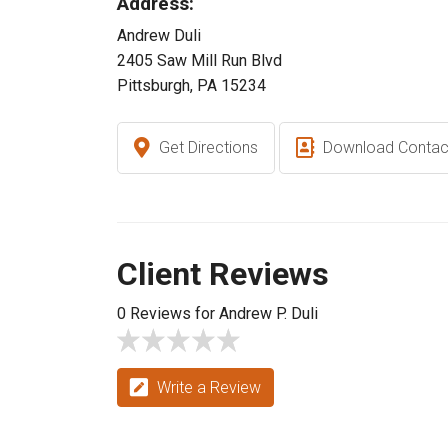
Address:
Andrew Duli
2405 Saw Mill Run Blvd
Pittsburgh, PA 15234
Get Directions
Download Contac
Client Reviews
0 Reviews for Andrew P. Duli
Write a Review