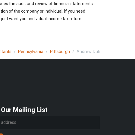
udes the audit and review of financial statements
ition of the company or individual. If you need
just want your individual income tax return
ntants
Pennsylvania
Pittsburgh
Andrew Duli
 Our Mailing List