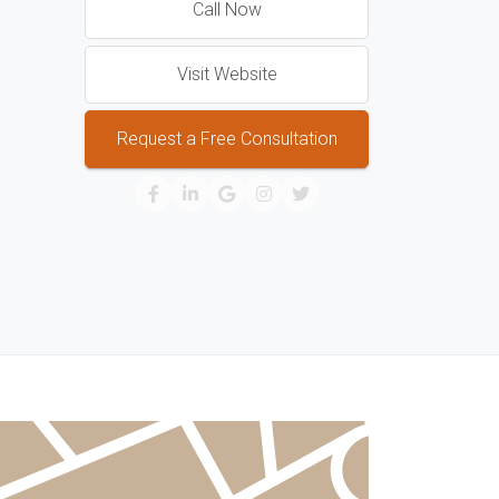
Call Now
Visit Website
Request a Free Consultation