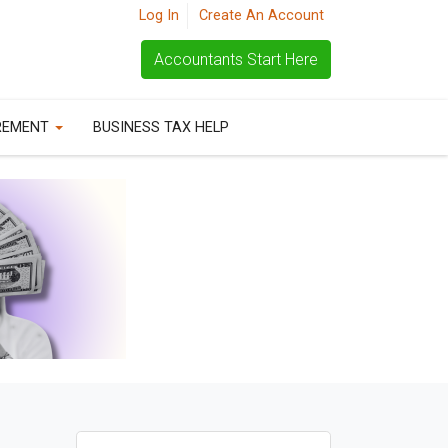
Log In
Create An Account
Accountants Start Here
REMENT
BUSINESS TAX HELP