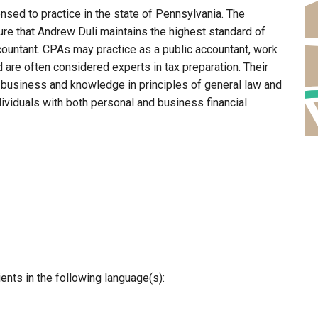
ensed to practice in the state of Pennsylvania. The
ure that Andrew Duli maintains the highest standard of
ountant. CPAs may practice as a public accountant, work
d are often considered experts in tax preparation. Their
n business and knowledge in principles of general law and
dividuals with both personal and business financial
ents in the following language(s):