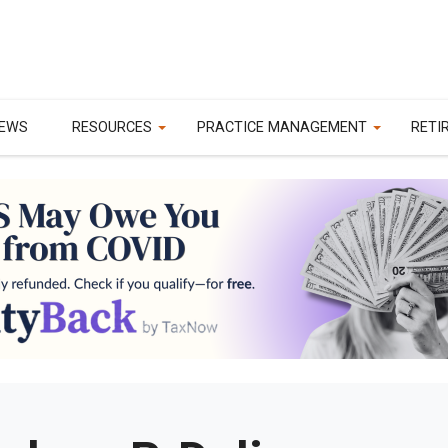
EWS
RESOURCES
PRACTICE MANAGEMENT
RETI