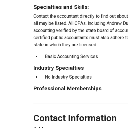
Specialties and Skills:
Contact the accountant directly to find out about
all may be listed. All CPAs, including Andrew D
accounting verified by the state board of accou
certified public accountants must also adhere 
state in which they are licensed.
Basic Accounting Services
Industry Specialties
No Industry Specialties
Professional Memberships
Contact Information