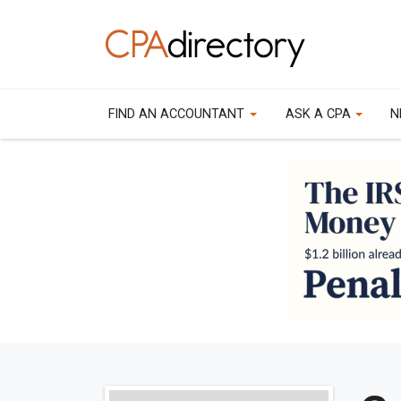
FIND AN ACCOUNTANT
ASK A CPA
N