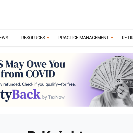
EWS
RESOURCES
PRACTICE MANAGEMENT
RETI