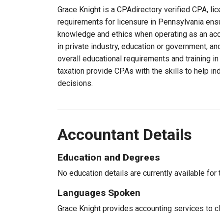
Grace Knight is a CPAdirectory verified CPA, lic
requirements for licensure in Pennsylvania ensu
knowledge and ethics when operating as an acc
in private industry, education or government, an
overall educational requirements and training i
taxation provide CPAs with the skills to help in
decisions.
Accountant Details
Education and Degrees
No education details are currently available for 
Languages Spoken
Grace Knight provides accounting services to cl