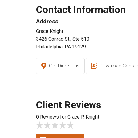
Contact Information
Address:
Grace Knight
3426 Conrad St., Ste 510
Philadelphia, PA 19129
Get Directions
Download Contac
Client Reviews
0 Reviews for Grace P. Knight