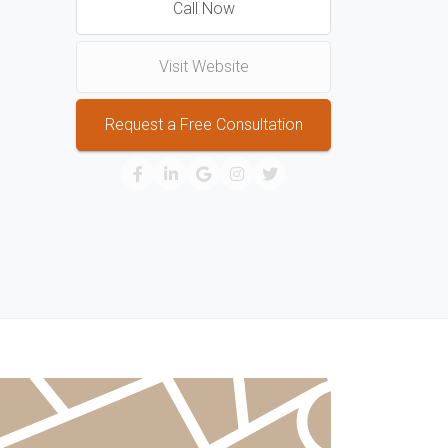
Call Now
Visit Website
Request a Free Consultation