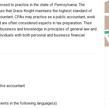
ensed to practice in the state of Pennsylvania. The
re that Grace Knight maintains the highest standard of
ountant. CPAs may practice as a public accountant, work
d are often considered experts in tax preparation. Their
n business and knowledge in principles of general law and
dividuals with both personal and business financial
this accountant.
ients in the following language(s):