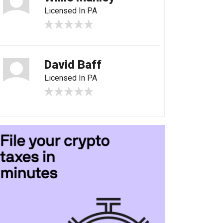
Licensed In PA
David Baff
Licensed In PA