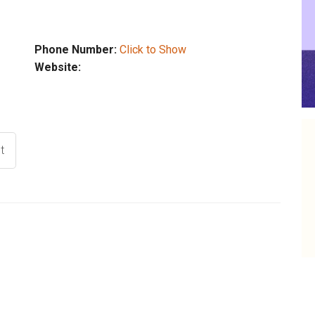
Phone Number:
Click to Show
Website:
t