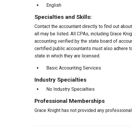
English
Specialties and Skills:
Contact the accountant directly to find out about
all may be listed. All CPAs, including Grace Kn
accounting verified by the state board of accou
certified public accountants must also adhere 
state in which they are licensed.
Basic Accounting Services
Industry Specialties
No Industry Specialties
Professional Memberships
Grace Knight has not provided any professiona