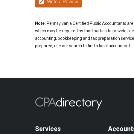
Write a Review
Note:
Pennsylvania Certified Public Accountants are 
which may be required by third parties to provide a le
accounting, bookkeeping and tax preparation services
prepared, use our search to find a local accountant.
Services
Account