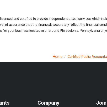
licensed and certified to provide independent attest services which incl
vel of assurance that the financials accurately reflect the financial cond
 for your business located in or around Philadelphia, Pennsylvania or yo
Home
Certified Public Account
ants
Company
Join