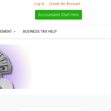
Log In
Create An Account
Accountants Start Here
REMENT
BUSINESS TAX HELP