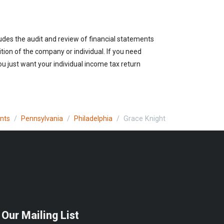
udes the audit and review of financial statements
ition of the company or individual. If you need
u just want your individual income tax return
ants
Pennsylvania
Philadelphia
Grace Knight
 Our Mailing List