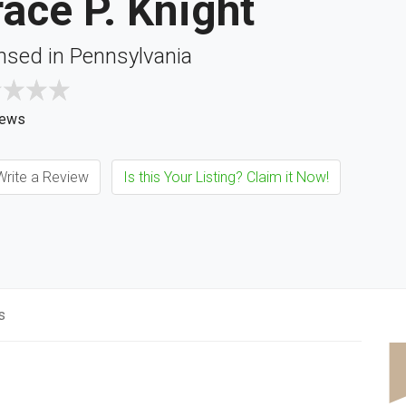
ace P. Knight
nsed in Pennsylvania
iews
rite a Review
Is this Your Listing? Claim it Now!
s