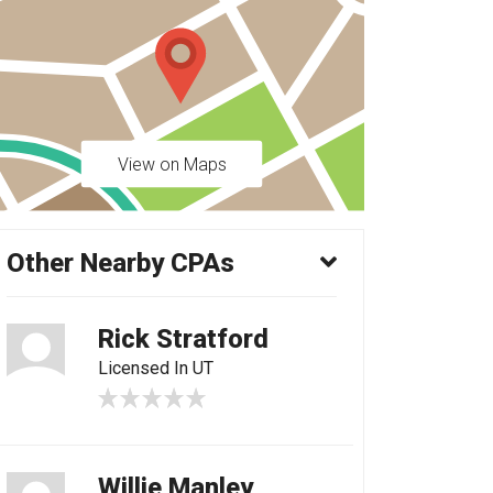
View on Maps
Other Nearby CPAs
Rick Stratford
Licensed In UT
Willie Manley