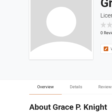
Gr
Lice
0 Rev
W
Overview
Details
Review
About Grace P. Knight