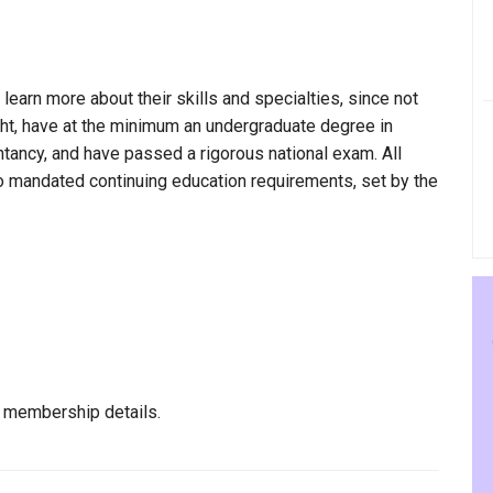
 learn more about their skills and specialties, since not
ight, have at the minimum an undergraduate degree in
ntancy, and have passed a rigorous national exam. All
to mandated continuing education requirements, set by the
l membership details.