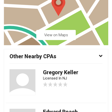
View on Maps
Other Nearby CPAs
Gregory Keller
Licensed In NJ
Edward Roach