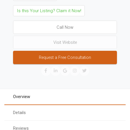
Is this Your Listing? Claim it Now!
Call Now
Visit Website
Request a Free Consultation
Overview
Details
Reviews