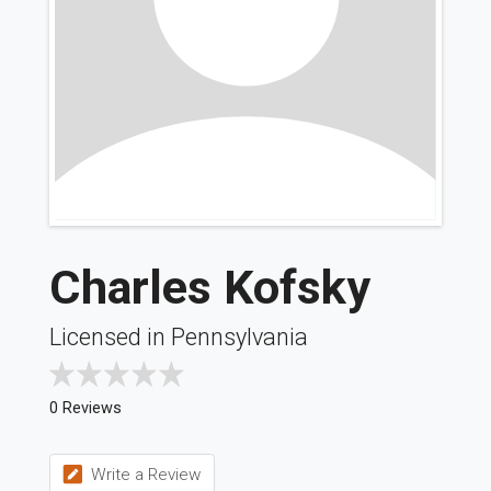
Charles Kofsky
Licensed in Pennsylvania
0 Reviews
Write a Review