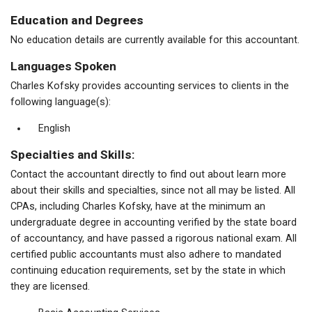
Education and Degrees
No education details are currently available for this accountant.
Languages Spoken
Charles Kofsky provides accounting services to clients in the
following language(s):
English
Specialties and Skills:
Contact the accountant directly to find out about learn more
about their skills and specialties, since not all may be listed. All
CPAs, including Charles Kofsky, have at the minimum an
undergraduate degree in accounting verified by the state board
of accountancy, and have passed a rigorous national exam. All
certified public accountants must also adhere to mandated
continuing education requirements, set by the state in which
they are licensed.