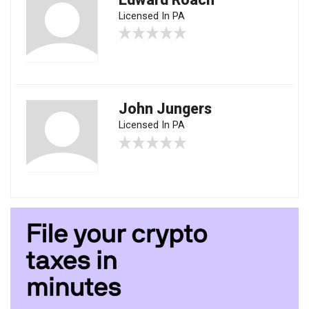
Licensed In PA
John Jungers
Licensed In PA