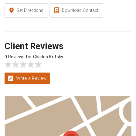
Get Directions
Download Contact
Client Reviews
0 Reviews for Charles Kofsky
Write a Review