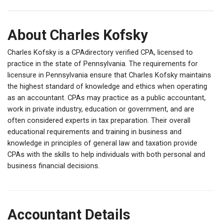
About Charles Kofsky
Charles Kofsky is a CPAdirectory verified CPA, licensed to
practice in the state of Pennsylvania. The requirements for
licensure in Pennsylvania ensure that Charles Kofsky maintains
the highest standard of knowledge and ethics when operating
as an accountant. CPAs may practice as a public accountant,
work in private industry, education or government, and are
often considered experts in tax preparation. Their overall
educational requirements and training in business and
knowledge in principles of general law and taxation provide
CPAs with the skills to help individuals with both personal and
business financial decisions.
Accountant Details