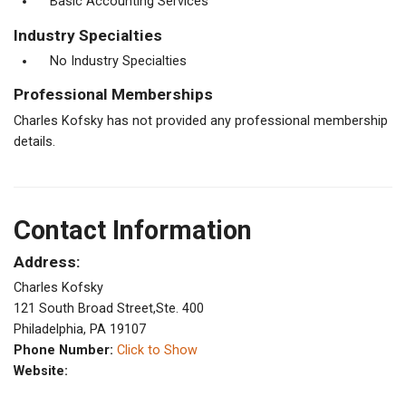
Basic Accounting Services
Industry Specialties
No Industry Specialties
Professional Memberships
Charles Kofsky has not provided any professional membership
details.
Contact Information
Address:
Charles Kofsky
121 South Broad Street,Ste. 400
Philadelphia, PA 19107
Phone Number:
Click to Show
Website: