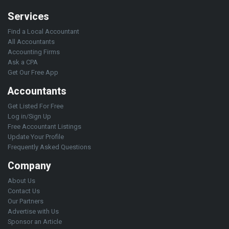
Services
Find a Local Accountant
All Accountants
Accounting Firms
Ask a CPA
Get Our Free App
Accountants
Get Listed For Free
Log in/Sign Up
Free Accountant Listings
Update Your Profile
Frequently Asked Questions
Company
About Us
Contact Us
Our Partners
Advertise with Us
Sponsor an Article