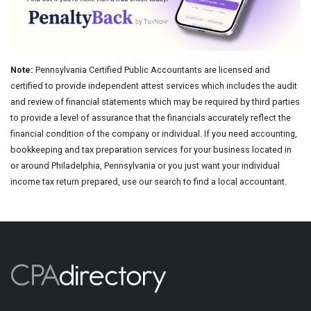
Note:
Pennsylvania Certified Public Accountants are licensed and
certified to provide independent attest services which includes the audit
and review of financial statements which may be required by third parties
to provide a level of assurance that the financials accurately reflect the
financial condition of the company or individual. If you need accounting,
bookkeeping and tax preparation services for your business located in
or around Philadelphia, Pennsylvania or you just want your individual
income tax return prepared, use our search to find a local accountant.