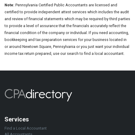
Note:
Pennsylvania Certified Public Accountants are licensed and
certified to provide independent attest services which includes the audit
and review of financial statements which may be required by third parties
to provide a level of assurance that the financials accurately reflect the
financial condition of the company or individual. If you need accounting,
bookkeeping and tax preparation services for your business located in
or around Newtown Square, Pennsylvania or you just want your individual
income tax return prepared, use our search to find a local accountant.
Services
Find a Local Accountant
All Accountants