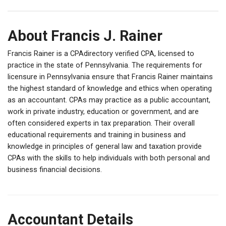
About Francis J. Rainer
Francis Rainer is a CPAdirectory verified CPA, licensed to
practice in the state of Pennsylvania. The requirements for
licensure in Pennsylvania ensure that Francis Rainer maintains
the highest standard of knowledge and ethics when operating
as an accountant. CPAs may practice as a public accountant,
work in private industry, education or government, and are
often considered experts in tax preparation. Their overall
educational requirements and training in business and
knowledge in principles of general law and taxation provide
CPAs with the skills to help individuals with both personal and
business financial decisions.
Accountant Details