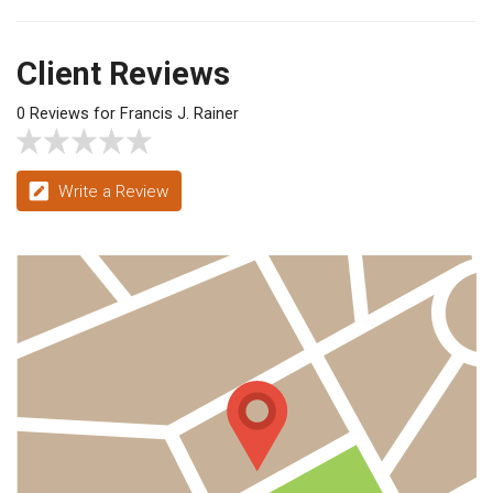
Client Reviews
0 Reviews for Francis J. Rainer
Write a Review