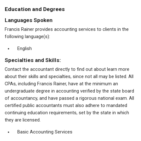
Education and Degrees
Languages Spoken
Francis Rainer provides accounting services to clients in the
following language(s):
English
Specialties and Skills:
Contact the accountant directly to find out about learn more
about their skills and specialties, since not all may be listed. All
CPAs, including Francis Rainer, have at the minimum an
undergraduate degree in accounting verified by the state board
of accountancy, and have passed a rigorous national exam. All
certified public accountants must also adhere to mandated
continuing education requirements, set by the state in which
they are licensed.
Basic Accounting Services