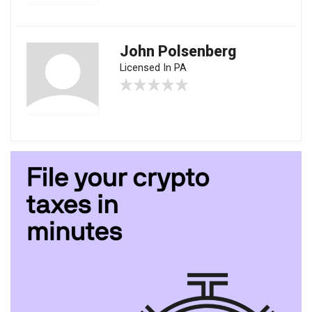
John Polsenberg
Licensed In PA