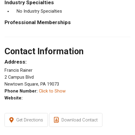
Industry Specialties
No Industry Specialties
Professional Memberships
Contact Information
Address:
Francis Rainer
2 Campus Blvd
Newtown Square, PA 19073
Phone Number:
Click to Show
Website:
Get Directions
Download Contact