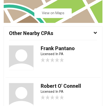
View on Maps
Other Nearby CPAs
Frank Pantano
Licensed In PA
Robert O' Connell
Licensed In PA