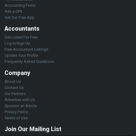
Accounting Firms
Ask a CPA
Get Our Free App
Accountants
Get Listed For Free
Log in/Sign Up
Free Accountant Listings
Update Your Profile
Frequently Asked Questions
Company
About Us
Contact Us
Our Partners
Advertise with Us
Sponsor an Article
Privacy Policy
Terms of Use
Join Our Mailing List