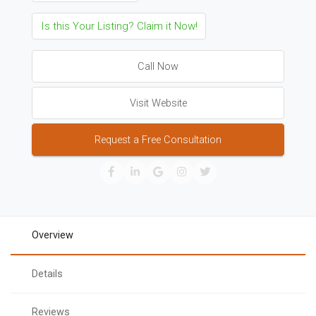
Is this Your Listing? Claim it Now!
Call Now
Visit Website
Request a Free Consultation
Overview
Details
Reviews