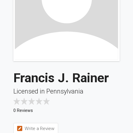
Francis J. Rainer
Licensed in Pennsylvania
0 Reviews
Write a Review