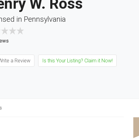
enry W. Ross
nsed in Pennsylvania
iews
rite a Review
Is this Your Listing? Claim it Now!
s