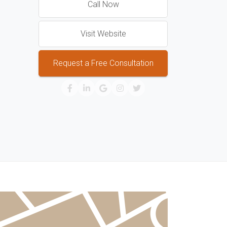
Call Now
Visit Website
Request a Free Consultation