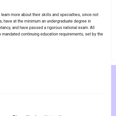
 learn more about their skills and specialties, since not
ss, have at the minimum an undergraduate degree in
ntancy, and have passed a rigorous national exam. All
to mandated continuing education requirements, set by the