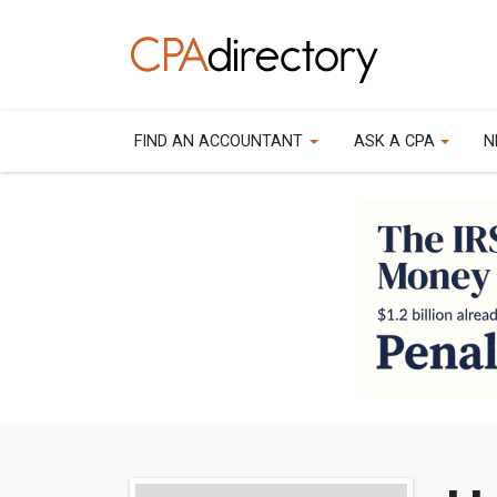
FIND AN ACCOUNTANT
ASK A CPA
N