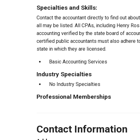
Specialties and Skills:
Contact the accountant directly to find out about
all may be listed. All CPAs, including Henry Ro
accounting verified by the state board of accou
certified public accountants must also adhere 
state in which they are licensed.
Basic Accounting Services
Industry Specialties
No Industry Specialties
Professional Memberships
Contact Information