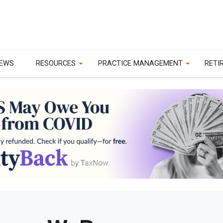
EWS
RESOURCES
PRACTICE MANAGEMENT
RETI