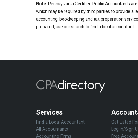
Note:
Pennsylvania Certified Public Accountants are 
which may be required by third parties to provide a le
accounting, bookkeeping and tax preparation services
prepared, use our search to find a local accountant.
Services
Account
Find a Local Accountant
Get Listed Fo
All Accountants
Log in/Sign 
Accounting Firms
Free Account