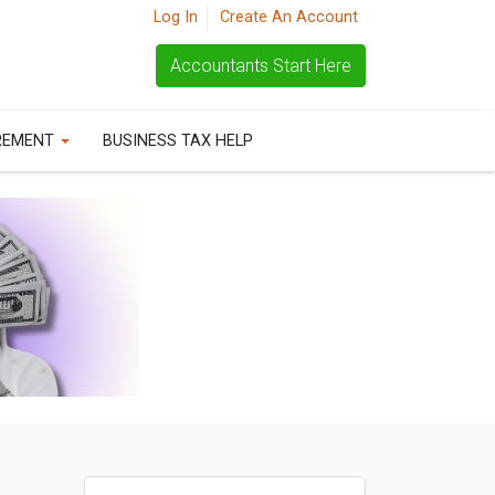
Log In
Create An Account
Accountants Start Here
REMENT
BUSINESS TAX HELP