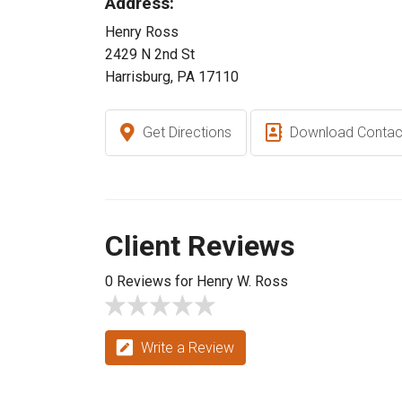
Address:
Henry Ross
2429 N 2nd St
Harrisburg, PA 17110
Get Directions
Download Contac
Client Reviews
0 Reviews for Henry W. Ross
Write a Review