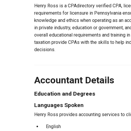
Henry Ross is a CPAdirectory verified CPA, lice
requirements for licensure in Pennsylvania ens
knowledge and ethics when operating as an acc
in private industry, education or government, an
overall educational requirements and training i
taxation provide CPAs with the skills to help in
decisions.
Accountant Details
Education and Degrees
Languages Spoken
Henry Ross provides accounting services to clie
English