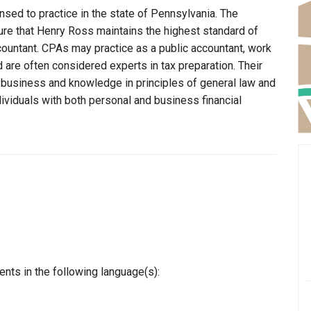
nsed to practice in the state of Pennsylvania. The
ure that Henry Ross maintains the highest standard of
ountant. CPAs may practice as a public accountant, work
d are often considered experts in tax preparation. Their
n business and knowledge in principles of general law and
dividuals with both personal and business financial
nts in the following language(s):