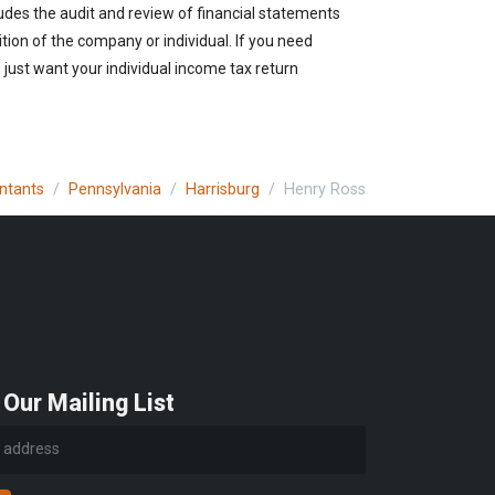
udes the audit and review of financial statements
ition of the company or individual. If you need
just want your individual income tax return
untants
Pennsylvania
Harrisburg
Henry Ross
 Our Mailing List