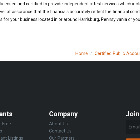
licensed and certified to provide independent attest services which incl
vel of assurance that the financials accurately reflect the financial cond
 for your business located in or around Harrisburg, Pennsylvania or you 
Home
Certified Public Acco
ants
Company
Join
r Free
About Us
Up
Contact Us
ant Listings
Our Partners