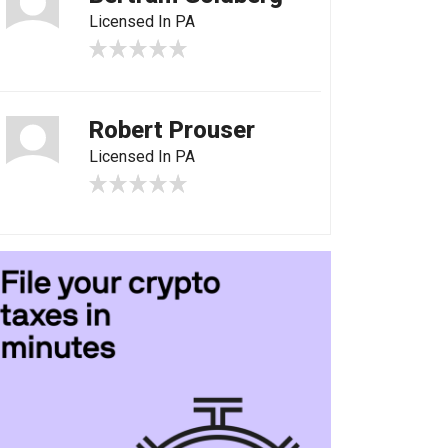
Licensed In PA
Robert Prouser
Licensed In PA