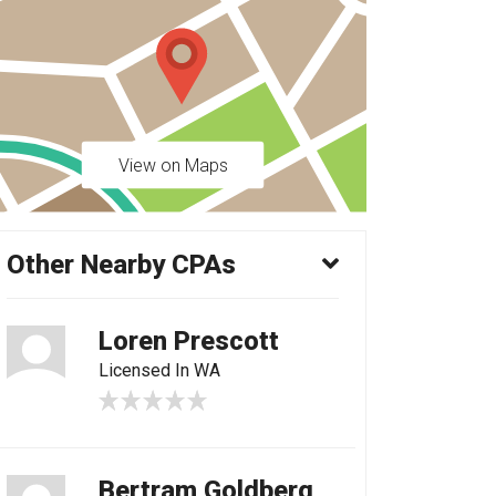
View on Maps
Other Nearby CPAs
Loren Prescott
Licensed In WA
Bertram Goldberg