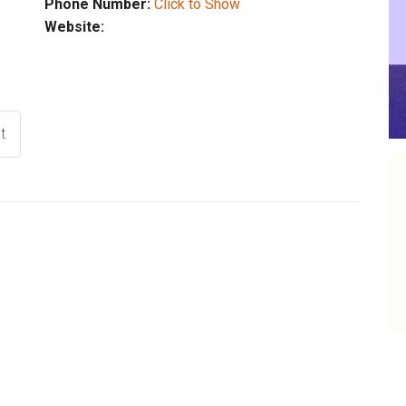
Phone Number:
Click to Show
Website:
t