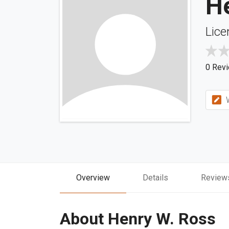
H
Lice
0 Rev
W
Overview
Details
Review
About Henry W. Ross