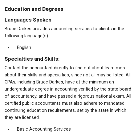
Education and Degrees
Languages Spoken
Bruce Darkes provides accounting services to clients in the
following language(s):
English
Specialties and Skills:
Contact the accountant directly to find out about learn more
about their skills and specialties, since not all may be listed. All
CPAs, including Bruce Darkes, have at the minimum an
undergraduate degree in accounting verified by the state board
of accountancy, and have passed a rigorous national exam. All
certified public accountants must also adhere to mandated
continuing education requirements, set by the state in which
they are licensed.
Basic Accounting Services