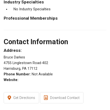
Industry Specialties
No Industry Specialties
Professional Memberships
Contact Information
Address:
Bruce Darkes
4755 Linglestown Road-402
Harrisburg, PA 17112
Phone Number:
Not Available
Website:
Get Directions
Download Contact