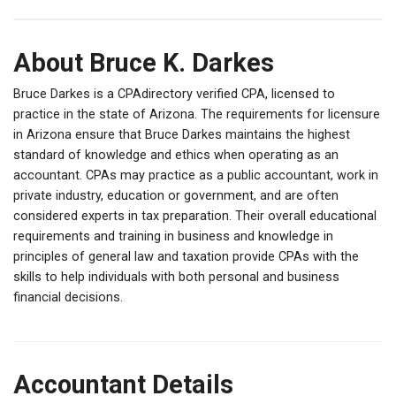
About Bruce K. Darkes
Bruce Darkes is a CPAdirectory verified CPA, licensed to
practice in the state of Arizona. The requirements for licensure
in Arizona ensure that Bruce Darkes maintains the highest
standard of knowledge and ethics when operating as an
accountant. CPAs may practice as a public accountant, work in
private industry, education or government, and are often
considered experts in tax preparation. Their overall educational
requirements and training in business and knowledge in
principles of general law and taxation provide CPAs with the
skills to help individuals with both personal and business
financial decisions.
Accountant Details