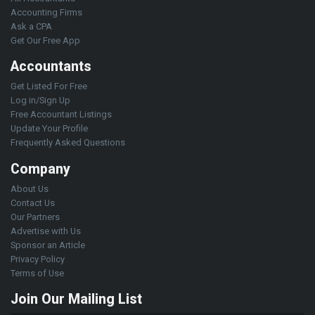
Accounting Firms
Ask a CPA
Get Our Free App
Accountants
Get Listed For Free
Log in/Sign Up
Free Accountant Listings
Update Your Profile
Frequently Asked Questions
Company
About Us
Contact Us
Our Partners
Advertise with Us
Sponsor an Article
Privacy Policy
Terms of Use
Join Our Mailing List