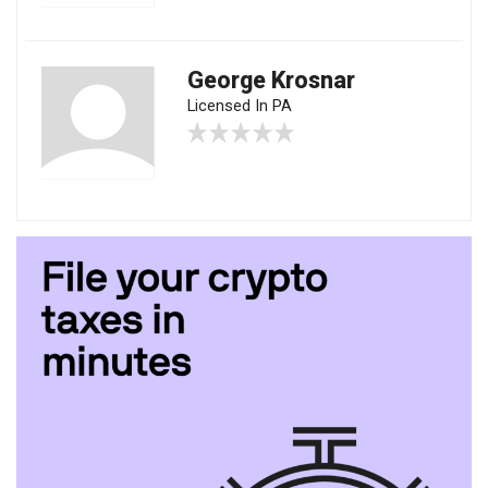
George Krosnar
Licensed In PA