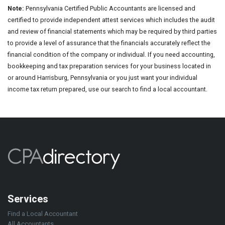
Note:
Pennsylvania Certified Public Accountants are licensed and
certified to provide independent attest services which includes the audit
and review of financial statements which may be required by third parties
to provide a level of assurance that the financials accurately reflect the
financial condition of the company or individual. If you need accounting,
bookkeeping and tax preparation services for your business located in
or around Harrisburg, Pennsylvania or you just want your individual
income tax return prepared, use our search to find a local accountant.
Services
Find a Local Accountant
All Accountants