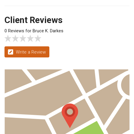
Client Reviews
0 Reviews for Bruce K. Darkes
Write a Review