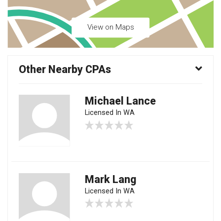
View on Maps
Other Nearby CPAs
Michael Lance
Licensed In WA
Mark Lang
Licensed In WA