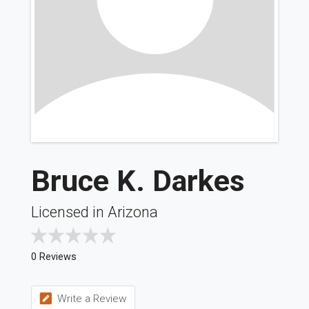
Bruce K. Darkes
Licensed in Arizona
0 Reviews
Write a Review