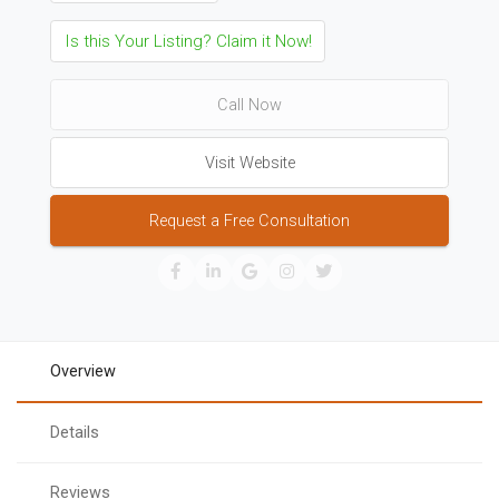
Is this Your Listing? Claim it Now!
Call Now
Visit Website
Request a Free Consultation
Overview
Details
Reviews