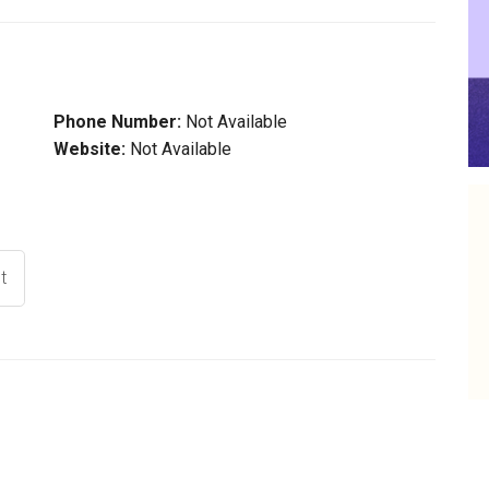
Phone Number:
Not Available
Website:
Not Available
t