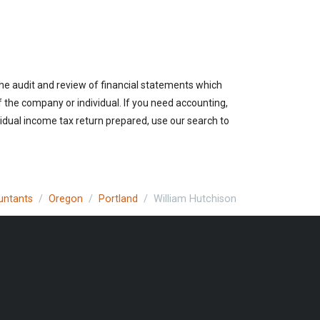
the audit and review of financial statements which
of the company or individual. If you need accounting,
vidual income tax return prepared, use our search to
untants
Oregon
Portland
William Hutchison