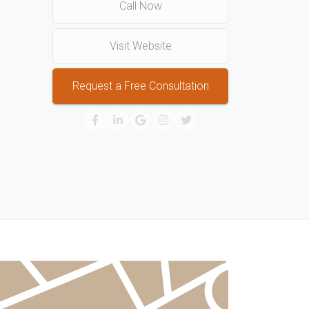
Call Now
Visit Website
Request a Free Consultation