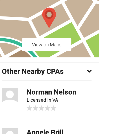
View on Maps
Other Nearby CPAs
Norman Nelson
Licensed In VA
Angele Brill