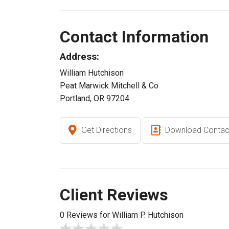
Contact Information
Address:
William Hutchison
Peat Marwick Mitchell & Co
Portland, OR 97204
Get Directions
Download Contac
Client Reviews
0 Reviews for William P. Hutchison