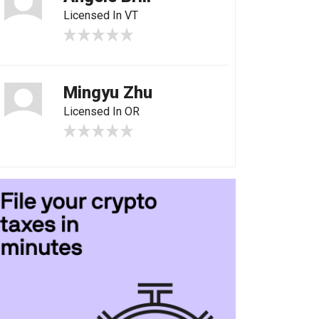
Licensed In VT
Mingyu Zhu
Licensed In OR