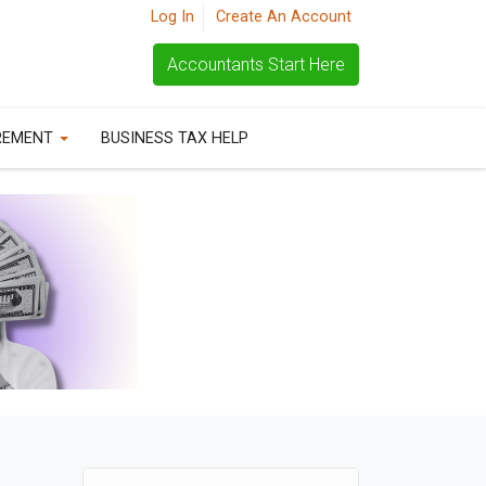
Log In
Create An Account
Accountants Start Here
REMENT
BUSINESS TAX HELP