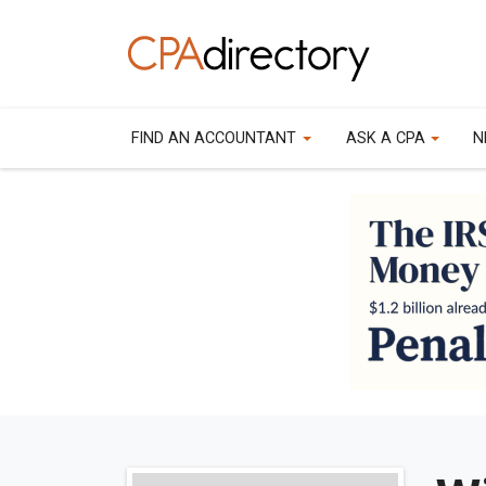
FIND AN ACCOUNTANT
ASK A CPA
N