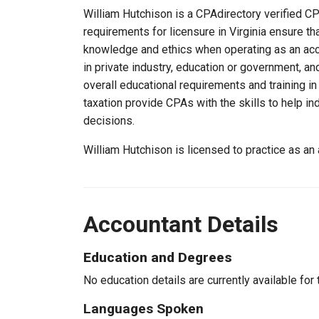
William Hutchison is a CPAdirectory verified CPA
requirements for licensure in Virginia ensure t
knowledge and ethics when operating as an acc
in private industry, education or government, an
overall educational requirements and training i
taxation provide CPAs with the skills to help in
decisions.
William Hutchison is licensed to practice as an
Accountant Details
Education and Degrees
No education details are currently available for 
Languages Spoken