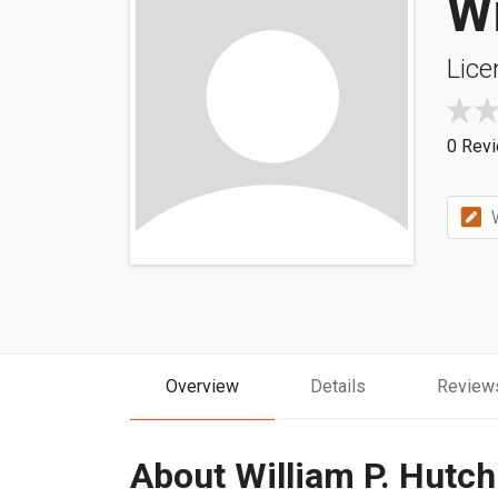
Wi
Lice
0 Rev
W
Overview
Details
Review
About William P. Hutch