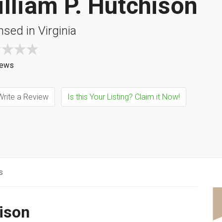
lliam P. Hutchison
nsed in Virginia
iews
rite a Review
Is this Your Listing? Claim it Now!
s
ison