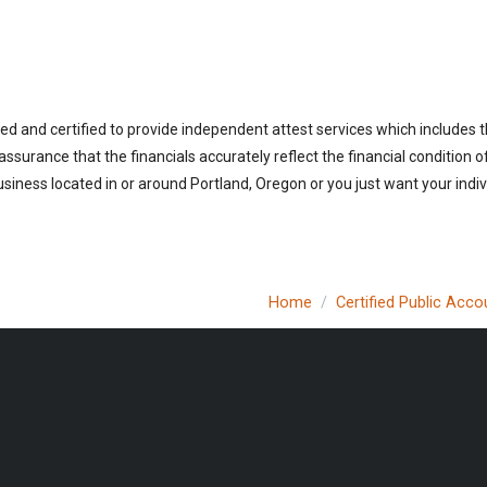
ed and certified to provide independent attest services which includes 
 assurance that the financials accurately reflect the financial condition 
siness located in or around Portland, Oregon or you just want your indi
Home
Certified Public Acco