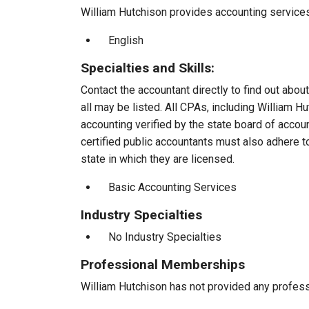
William Hutchison provides accounting services 
English
Specialties and Skills:
Contact the accountant directly to find out about
all may be listed. All CPAs, including William 
accounting verified by the state board of accou
certified public accountants must also adhere 
state in which they are licensed.
Basic Accounting Services
Industry Specialties
No Industry Specialties
Professional Memberships
William Hutchison has not provided any profes