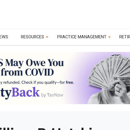
EWS
RESOURCES
PRACTICE MANAGEMENT
RETI