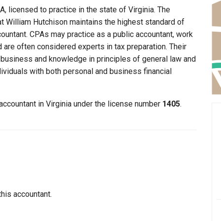
, licensed to practice in the state of Virginia. The
hat William Hutchison maintains the highest standard of
ountant. CPAs may practice as a public accountant, work
d are often considered experts in tax preparation. Their
n business and knowledge in principles of general law and
dividuals with both personal and business financial
 accountant in Virginia under the license number
1405
.
this accountant.