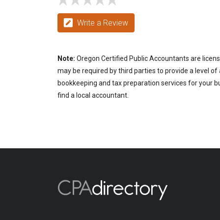
Write a Review
Note:
Oregon Certified Public Accountants are licens
may be required by third parties to provide a level of
bookkeeping and tax preparation services for your bu
find a local accountant.