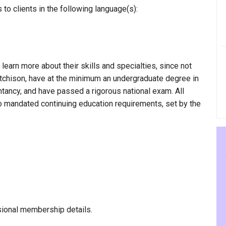
to clients in the following language(s):
 learn more about their skills and specialties, since not
Hutchison, have at the minimum an undergraduate degree in
ntancy, and have passed a rigorous national exam. All
to mandated continuing education requirements, set by the
sional membership details.