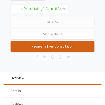
Is this Your Listing? Claim it Now!
Call Now
Visit Website
Request a Free Consultation
Overview
Details
Reviews