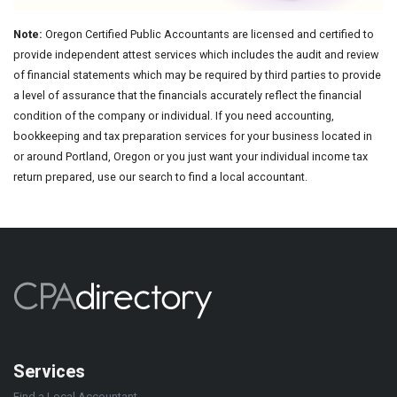
Note:
Oregon Certified Public Accountants are licensed and certified to
provide independent attest services which includes the audit and review
of financial statements which may be required by third parties to provide
a level of assurance that the financials accurately reflect the financial
condition of the company or individual. If you need accounting,
bookkeeping and tax preparation services for your business located in
or around Portland, Oregon or you just want your individual income tax
return prepared, use our search to find a local accountant.
Services
Find a Local Accountant