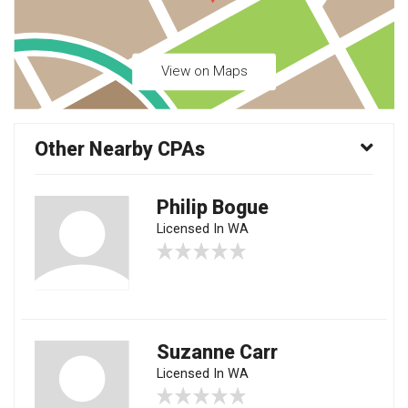
View on Maps
Other Nearby CPAs
Philip Bogue
Licensed In WA
Suzanne Carr
Licensed In WA