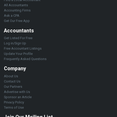
All Accountants
Accounting Firms
Ask a CPA
Get Our Free App
Accountants
Get Listed For Free
Log in/Sign Up
Free Accountant Listings
Update Your Profile
Frequently Asked Questions
Company
About Us
Contact Us
Our Partners
Advertise with Us
Sponsor an Article
Privacy Policy
Terms of Use