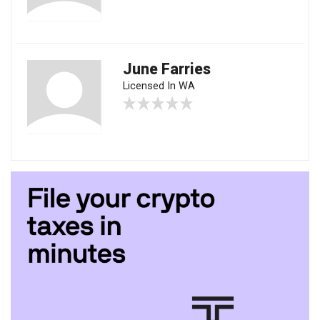
June Farries
Licensed In WA