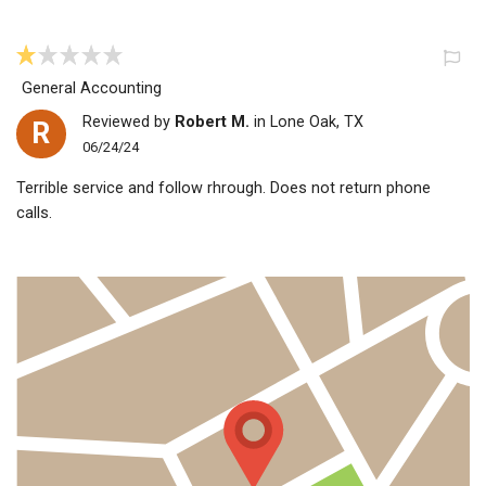
General Accounting
Reviewed by
Robert M.
in Lone Oak, TX
R
06/24/24
Terrible service and follow rhrough. Does not return phone
calls.