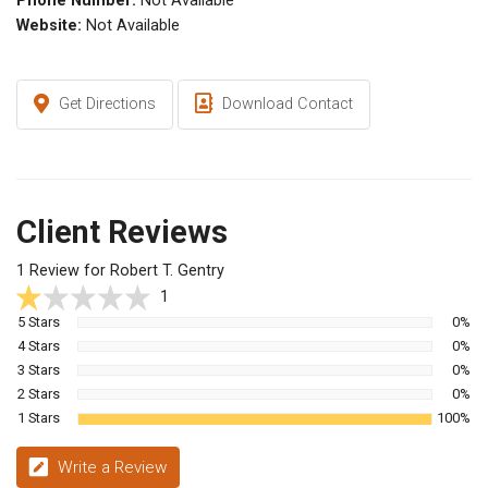
Phone Number:
Not Available
Website:
Not Available
Get Directions
Download Contact
Client Reviews
1 Review for Robert T. Gentry
1
5 Stars
0%
4 Stars
0%
3 Stars
0%
2 Stars
0%
1 Stars
100%
Write a Review