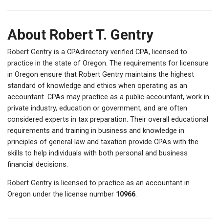
About Robert T. Gentry
Robert Gentry is a CPAdirectory verified CPA, licensed to
practice in the state of Oregon. The requirements for licensure
in Oregon ensure that Robert Gentry maintains the highest
standard of knowledge and ethics when operating as an
accountant. CPAs may practice as a public accountant, work in
private industry, education or government, and are often
considered experts in tax preparation. Their overall educational
requirements and training in business and knowledge in
principles of general law and taxation provide CPAs with the
skills to help individuals with both personal and business
financial decisions.
Robert Gentry is licensed to practice as an accountant in
Oregon under the license number
10966
.