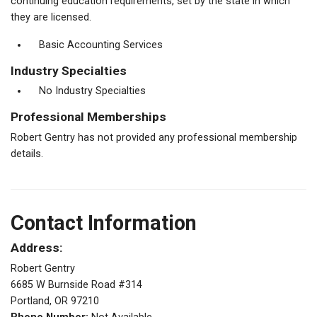
continuing education requirements, set by the state in which
they are licensed.
Basic Accounting Services
Industry Specialties
No Industry Specialties
Professional Memberships
Robert Gentry has not provided any professional membership
details.
Contact Information
Address:
Robert Gentry
6685 W Burnside Road #314
Portland, OR 97210