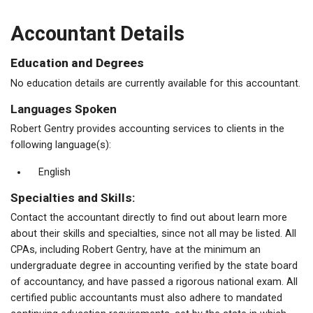
Accountant Details
Education and Degrees
No education details are currently available for this accountant.
Languages Spoken
Robert Gentry provides accounting services to clients in the
following language(s):
English
Specialties and Skills:
Contact the accountant directly to find out about learn more
about their skills and specialties, since not all may be listed. All
CPAs, including Robert Gentry, have at the minimum an
undergraduate degree in accounting verified by the state board
of accountancy, and have passed a rigorous national exam. All
certified public accountants must also adhere to mandated