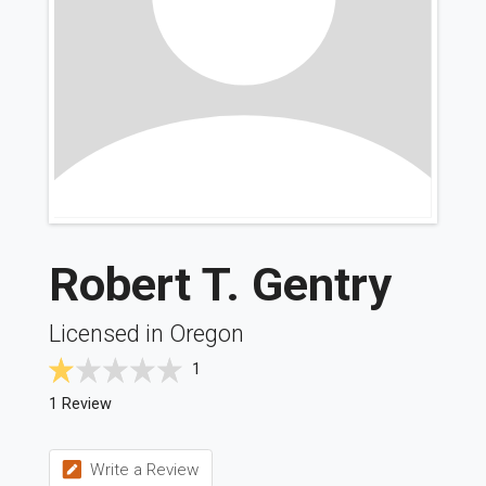
Robert T. Gentry
Licensed in Oregon
1
1 Review
Write a Review