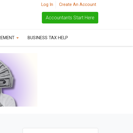
Log In
Create An Account
Accountants Start Here
REMENT
BUSINESS TAX HELP