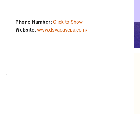
Phone Number:
Click to Show
Website:
www.dsyadavcpa.com/
t