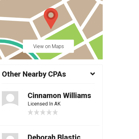
View on Maps
Other Nearby CPAs
Cinnamon Williams
Licensed In AK
Deborah Blastic