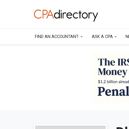
FIND AN ACCOUNTANT
ASK A CPA
N