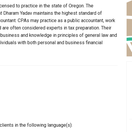
censed to practice in the state of Oregon. The
at Dharam Yadav maintains the highest standard of
ountant. CPAs may practice as a public accountant, work
d are often considered experts in tax preparation. Their
n business and knowledge in principles of general law and
dividuals with both personal and business financial
ients in the following language(s):