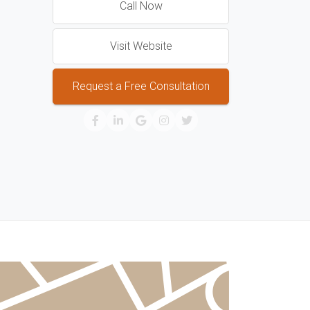
Call Now
Visit Website
Request a Free Consultation