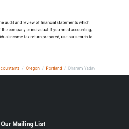
the audit and review of financial statements which
of the company or individual. If you need accounting,
vidual income tax return prepared, use our search to
Accountants
Oregon
Portland
Dharam Yadav
 Our Mailing List