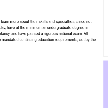
 learn more about their skills and specialties, since not
adav, have at the minimum an undergraduate degree in
ntancy, and have passed a rigorous national exam. All
to mandated continuing education requirements, set by the