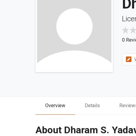
D
Lice
0 Rev
W
Overview
Details
Review
About Dharam S. Yada