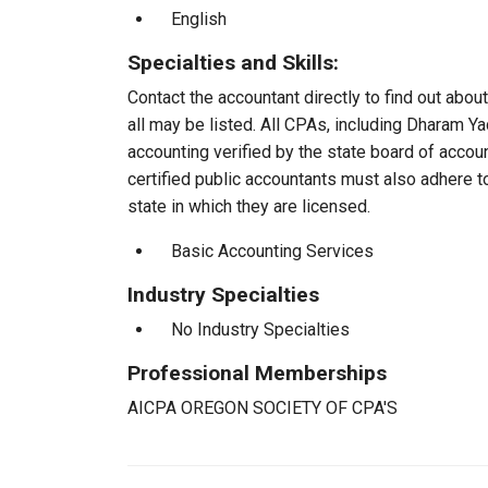
English
Specialties and Skills:
Contact the accountant directly to find out about
all may be listed. All CPAs, including Dharam Y
accounting verified by the state board of accou
certified public accountants must also adhere 
state in which they are licensed.
Basic Accounting Services
Industry Specialties
No Industry Specialties
Professional Memberships
AICPA OREGON SOCIETY OF CPA'S