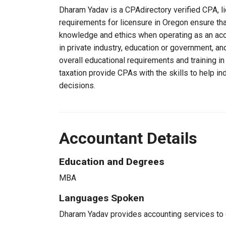
Dharam Yadav is a CPAdirectory verified CPA, li
requirements for licensure in Oregon ensure th
knowledge and ethics when operating as an acc
in private industry, education or government, an
overall educational requirements and training i
taxation provide CPAs with the skills to help in
decisions.
Accountant Details
Education and Degrees
MBA
Languages Spoken
Dharam Yadav provides accounting services to cl