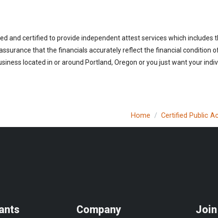
ed and certified to provide independent attest services which includes 
 assurance that the financials accurately reflect the financial condition 
siness located in or around Portland, Oregon or you just want your indi
Home
Certified Public 
ants
Company
Join