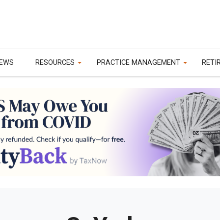
EWS
RESOURCES
PRACTICE MANAGEMENT
RETI