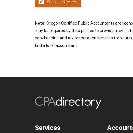
Write a Review
Note:
Oregon Certified Public Accountants are licens
may be required by third parties to provide a level of
bookkeeping and tax preparation services for your bu
find a local accountant.
Services
Account