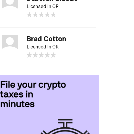
Licensed In OR
Brad Cotton
Licensed In OR