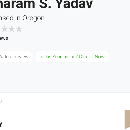
haram S. Yadav
nsed in Oregon
iews
rite a Review
Is this Your Listing? Claim it Now!
s
v