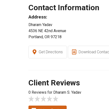
Contact Information
Address:
Dharam Yadav
4536 NE 42nd Avenue
Portland, OR 97218
Get Directions
Download Contac
Client Reviews
0 Reviews for Dharam S. Yadav