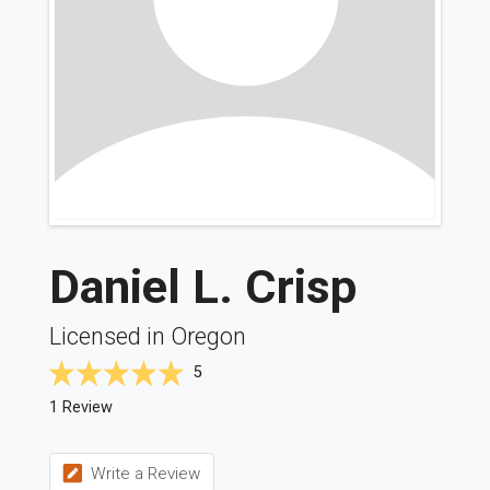
Daniel L. Crisp
Licensed in Oregon
5
1 Review
Write a Review