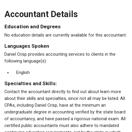
Accountant Details
Education and Degrees
No education details are currently available for this accountant.
Languages Spoken
Daniel Crisp provides accounting services to clients in the
following language(s):
English
Specialties and Skills:
Contact the accountant directly to find out about learn more
about their skills and specialties, since not all may be listed. All
CPAs, including Daniel Crisp, have at the minimum an
undergraduate degree in accounting verified by the state board
of accountancy, and have passed a rigorous national exam. All
certified public accountants must also adhere to mandated