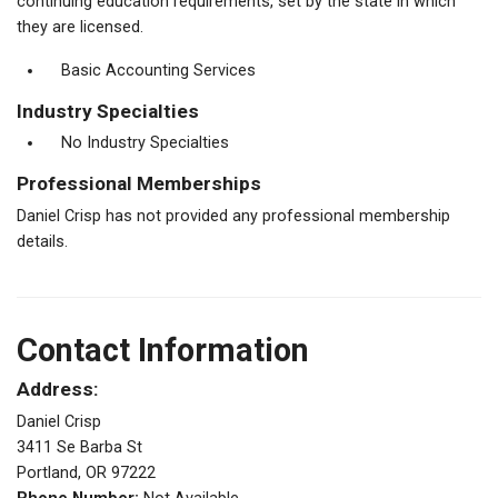
continuing education requirements, set by the state in which
they are licensed.
Basic Accounting Services
Industry Specialties
No Industry Specialties
Professional Memberships
Daniel Crisp has not provided any professional membership
details.
Contact Information
Address:
Daniel Crisp
3411 Se Barba St
Portland, OR 97222