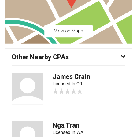
View on Maps
Other Nearby CPAs
James Crain
Licensed In OR
Nga Tran
Licensed In WA