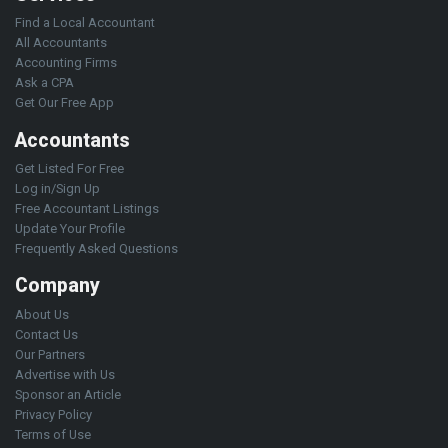
Find a Local Accountant
All Accountants
Accounting Firms
Ask a CPA
Get Our Free App
Accountants
Get Listed For Free
Log in/Sign Up
Free Accountant Listings
Update Your Profile
Frequently Asked Questions
Company
About Us
Contact Us
Our Partners
Advertise with Us
Sponsor an Article
Privacy Policy
Terms of Use