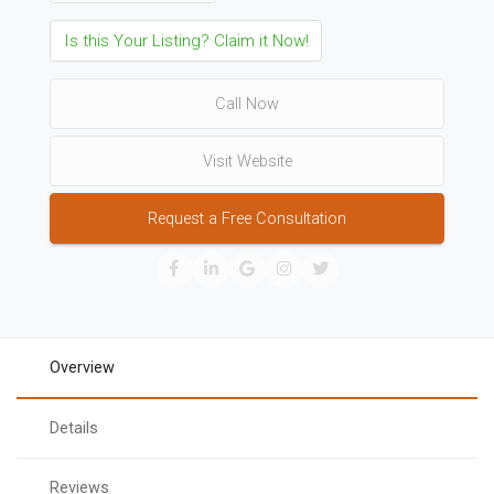
Is this Your Listing? Claim it Now!
Call Now
Visit Website
Request a Free Consultation
Overview
Details
Reviews