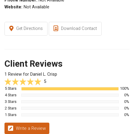
Phone Number:
Not Available
Website:
Not Available
Get Directions
Download Contact
Client Reviews
1 Review for Daniel L. Crisp
5
5 Stars
100%
4 Stars
0%
3 Stars
0%
2 Stars
0%
1 Stars
0%
Write a Review