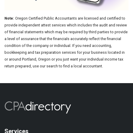
Note:
Oregon Certified Public Accountants are licensed and certified to
provide independent attest services which includes the audit and review
of financial statements which may be required by third parties to provide
a level of assurance that the financials accurately reflect the financial
condition of the company or individual. If you need accounting,
bookkeeping and tax preparation services for your business located in
or around Portland, Oregon or you just want your individual income tax
return prepared, use our search to find a local accountant.
Services