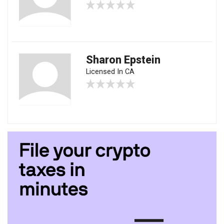
Sharon Epstein
Licensed In CA