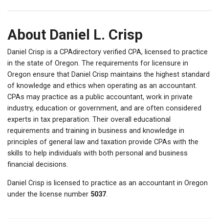
About Daniel L. Crisp
Daniel Crisp is a CPAdirectory verified CPA, licensed to practice
in the state of Oregon. The requirements for licensure in
Oregon ensure that Daniel Crisp maintains the highest standard
of knowledge and ethics when operating as an accountant.
CPAs may practice as a public accountant, work in private
industry, education or government, and are often considered
experts in tax preparation. Their overall educational
requirements and training in business and knowledge in
principles of general law and taxation provide CPAs with the
skills to help individuals with both personal and business
financial decisions.
Daniel Crisp is licensed to practice as an accountant in Oregon
under the license number
5037
.