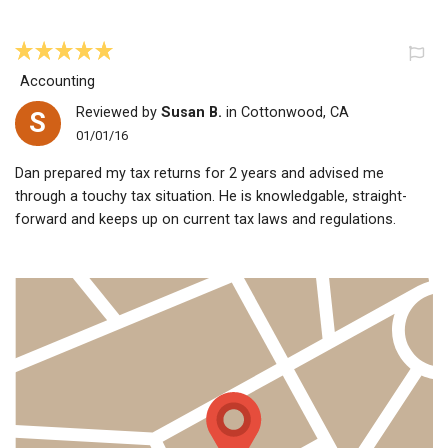
Accounting
Reviewed by
Susan B.
in Cottonwood, CA
S
01/01/16
Dan prepared my tax returns for 2 years and advised me
through a touchy tax situation. He is knowledgable, straight-
forward and keeps up on current tax laws and regulations.