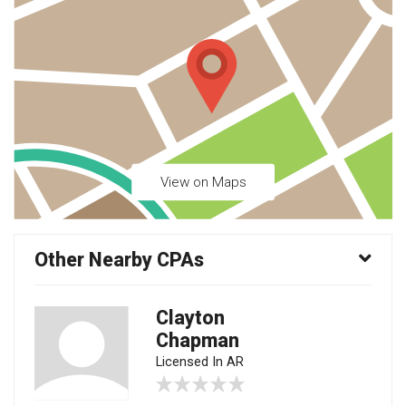
View on Maps
Other Nearby CPAs
Clayton
Chapman
Licensed In AR