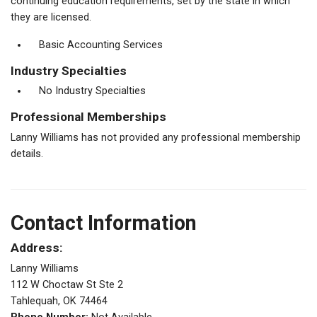
continuing education requirements, set by the state in which
they are licensed.
Basic Accounting Services
Industry Specialties
No Industry Specialties
Professional Memberships
Lanny Williams has not provided any professional membership
details.
Contact Information
Address:
Lanny Williams
112 W Choctaw St Ste 2
Tahlequah, OK 74464