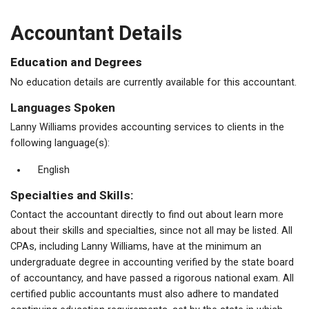
Accountant Details
Education and Degrees
No education details are currently available for this accountant.
Languages Spoken
Lanny Williams provides accounting services to clients in the
following language(s):
English
Specialties and Skills:
Contact the accountant directly to find out about learn more
about their skills and specialties, since not all may be listed. All
CPAs, including Lanny Williams, have at the minimum an
undergraduate degree in accounting verified by the state board
of accountancy, and have passed a rigorous national exam. All
certified public accountants must also adhere to mandated