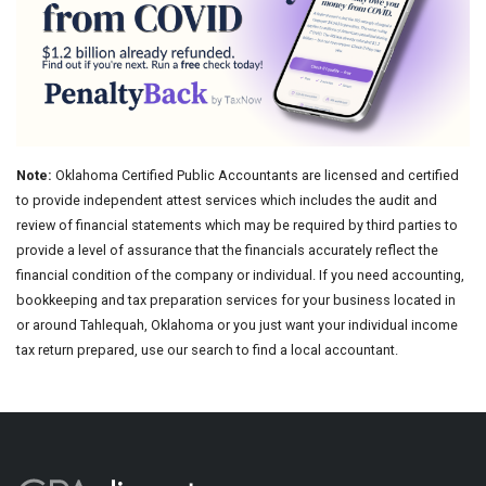
Note:
Oklahoma Certified Public Accountants are licensed and certified
to provide independent attest services which includes the audit and
review of financial statements which may be required by third parties to
provide a level of assurance that the financials accurately reflect the
financial condition of the company or individual. If you need accounting,
bookkeeping and tax preparation services for your business located in
or around Tahlequah, Oklahoma or you just want your individual income
tax return prepared, use our search to find a local accountant.