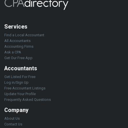
Services
Find a Local Accountant
All Accountants
Accounting Firms
Ask a CPA
Get Our Free App
Accountants
Get Listed For Free
Log in/Sign Up
Free Accountant Listings
Update Your Profile
Frequently Asked Questions
Company
About Us
Contact Us