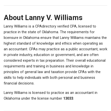
About Lanny V. Williams
Lanny Williams is a CPAdirectory verified CPA, licensed to
practice in the state of Oklahoma. The requirements for
licensure in Oklahoma ensure that Lanny Williams maintains the
highest standard of knowledge and ethics when operating as
an accountant. CPAs may practice as a public accountant, work
in private industry, education or government, and are often
considered experts in tax preparation. Their overall educational
requirements and training in business and knowledge in
principles of general law and taxation provide CPAs with the
skills to help individuals with both personal and business
financial decisions.
Lanny Williams is licensed to practice as an accountant in
Oklahoma under the license number
13033
.