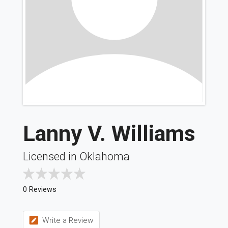
Lanny V. Williams
Licensed in Oklahoma
0 Reviews
Write a Review