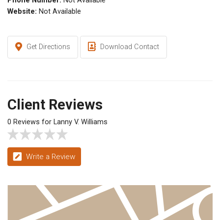
Phone Number:
Not Available
Website:
Not Available
Get Directions
Download Contact
Client Reviews
0 Reviews for Lanny V. Williams
Write a Review