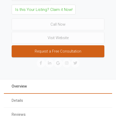
Is this Your Listing? Claim it Now!
Call Now
Visit Website
Request a Free Consultation
Overview
Details
Reviews