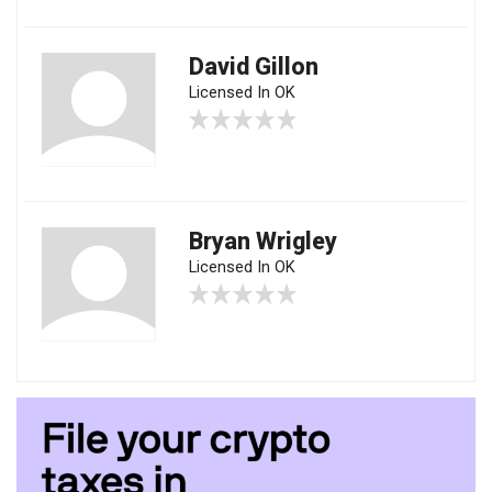
David Gillon
Licensed In OK
Bryan Wrigley
Licensed In OK